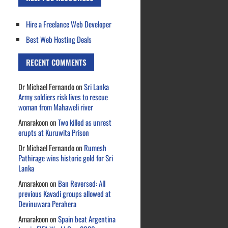
Hire a Freelance Web Developer
Best Web Hosting Deals
RECENT COMMENTS
Dr Michael Fernando
on
Sri Lanka
Army soldiers risk lives to rescue
woman from Mahaweli river
Amarakoon
on
Two killed as unrest
erupts at Kuruwita Prison
Dr Michael Fernando
on
Rumesh
Pathirage wins historic gold for Sri
Lanka
Amarakoon
on
Ban Reversed: All
previous Kavadi groups allowed at
Devinuwara Perahera
Amarakoon
on
Spain beat Argentina