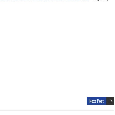
Next Post