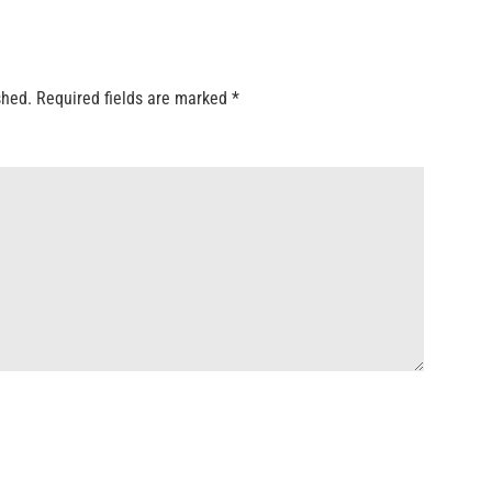
shed.
Required fields are marked
*