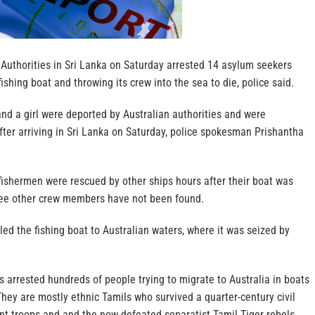
uthorities in Sri Lanka on Saturday arrested 14 asylum seekers
ishing boat and throwing its crew into the sea to die, police said.
d a girl were deported by Australian authorities and were
ter arriving in Sri Lanka on Saturday, police spokesman Prishantha
ishermen were rescued by other ships hours after their boat was
ree other crew members have not been found.
ed the fishing boat to Australian waters, where it was seized by
 arrested hundreds of people trying to migrate to Australia in boats
hey are mostly ethnic Tamils who survived a quarter-century civil
 troops and and the now-defeated separatist Tamil Tiger rebels.