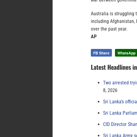
Australia is struggling
including Afghanistan,
over the past year.
AP
FB Share
WhatsApp
Latest Headlines i
Two arrested try
8, 2026
Sri Lanka’s offici
Sri Lanka Parlia
CID Director Sha
Sri Lanka Army s