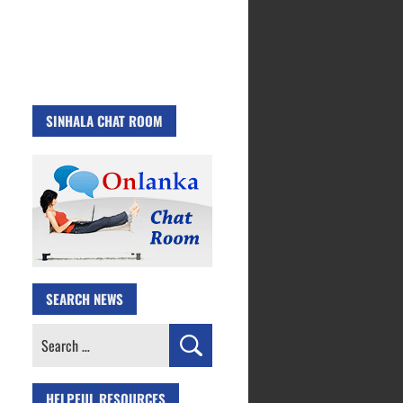
SINHALA CHAT ROOM
SEARCH NEWS
Search
for:
HELPFUL RESOURCES