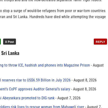
 to stop a surge of would-be refugees from poor or war-torn countries
 Iran and Sri Lanka. Hundreds have died while attempting the voyage
X Post
REPLY
n Sri Lanka
ing to throw ICE, hashish and phones into Magazine Prison
August
al reserves rise to US$6.59 Billion in July 2026
August 8, 2026
ment’s CoPF approves Auditor General’s salary
August 8, 2026
ni Abeysekara promoted to DIG rank
August 7, 2026
oldiers risk lives to rescue woman from Mahaweli river
August 7,