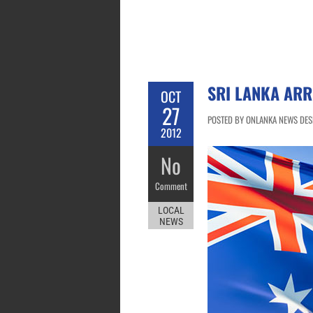
SRI LANKA ARR
OCT
27
POSTED BY ONLANKA NEWS DESK
2012
No
Comment
LOCAL
NEWS