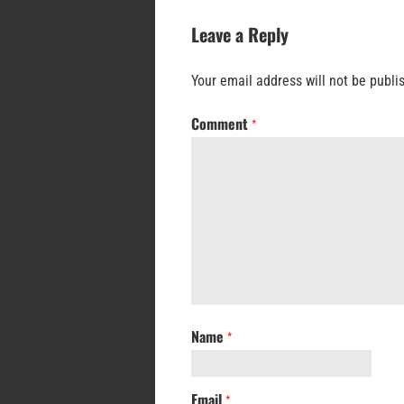
Leave a Reply
Your email address will not be publi
Comment
*
Name
*
Email
*