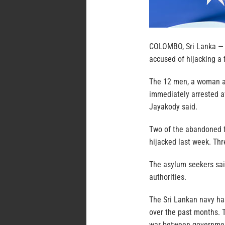
COLOMBO, Sri Lanka — A
accused of hijacking a f
The 12 men, a woman an
immediately arrested af
Jayakody said.
Two of the abandoned f
hijacked last week. Th
The asylum seekers sail
authorities.
The Sri Lankan navy has
over the past months. T
war between government