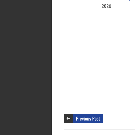
2026
Previous Post