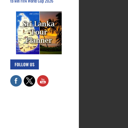
to win FIFA World Cup 2026
FOLLOW US