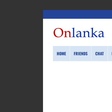
HOME
FRIENDS
CHAT