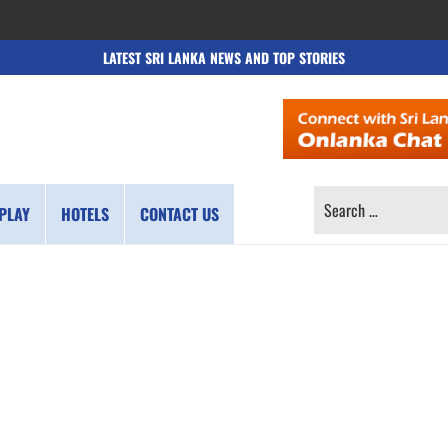
LATEST SRI LANKA NEWS AND TOP STORIES
SEARCH
PLAY
HOTELS
CONTACT US
FOR: