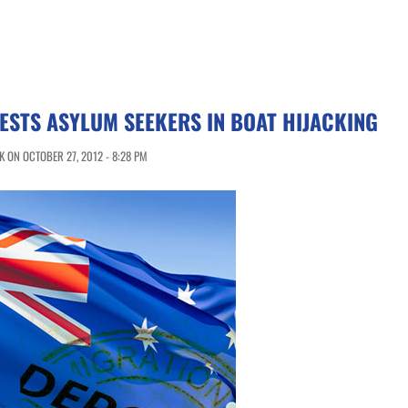
ESTS ASYLUM SEEKERS IN BOAT HIJACKING
 ON OCTOBER 27, 2012 - 8:28 PM