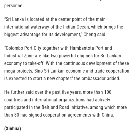
personnel.
“Sri Lanka is located at the center point of the main
international waterway of the Indian Ocean, which brings the
biggest advantage for its development,” Cheng said.
“Colombo Port City together with Hambantota Port and
Industrial Zone are like two powerful engines for Sri Lankan
economy to take-off. With the continuous development of these
mega-projects, Sino-Sri Lankan economic and trade cooperation
is expected to start a new chapter,” the ambassador added.
He further said over the past five years, more than 100
countries and international organizations had actively
participated in the Belt and Road Initiative, among which more
than 80 had signed cooperation agreements with China.
(Xinhua)