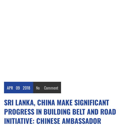
APR
09
2018
No
Comment
SRI LANKA, CHINA MAKE SIGNIFICANT
PROGRESS IN BUILDING BELT AND ROAD
INITIATIVE: CHINESE AMBASSADOR