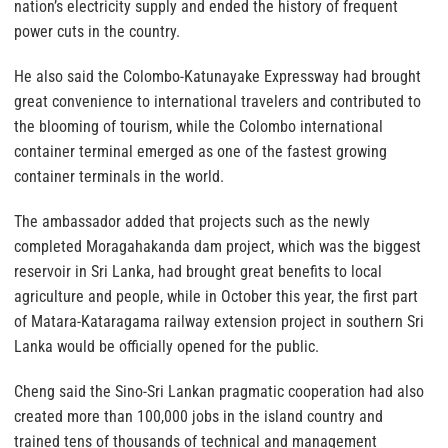
nation’s electricity supply and ended the history of frequent
power cuts in the country.
He also said the Colombo-Katunayake Expressway had brought
great convenience to international travelers and contributed to
the blooming of tourism, while the Colombo international
container terminal emerged as one of the fastest growing
container terminals in the world.
The ambassador added that projects such as the newly
completed Moragahakanda dam project, which was the biggest
reservoir in Sri Lanka, had brought great benefits to local
agriculture and people, while in October this year, the first part
of Matara-Kataragama railway extension project in southern Sri
Lanka would be officially opened for the public.
Cheng said the Sino-Sri Lankan pragmatic cooperation had also
created more than 100,000 jobs in the island country and
trained tens of thousands of technical and management