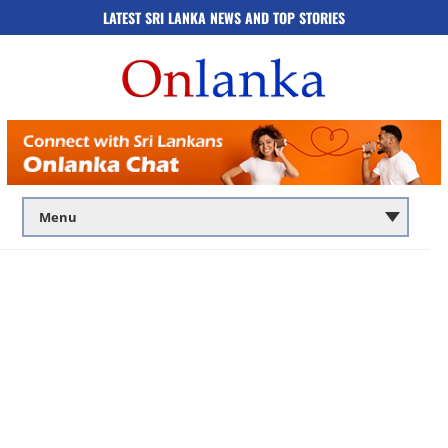
LATEST SRI LANKA NEWS AND TOP STORIES