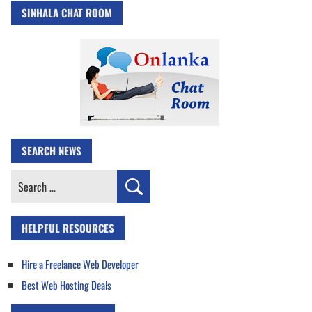
SINHALA CHAT ROOM
SEARCH NEWS
Search
for:
HELPFUL RESOURCES
Hire a Freelance Web Developer
Best Web Hosting Deals