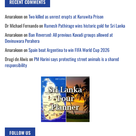
RECENT COMMENTS
Amarakoon
on
Two killed as unrest erupts at Kuruwita Prison
Dr Michael Fernando
on
Rumesh Pathirage wins historic gold for Sri Lanka
Amarakoon
on
Ban Reversed: All previous Kavadi groups allowed at
Devinuwara Perahera
Amarakoon
on
Spain beat Argentina to win FIFA World Cup 2026
Drugi de Alwis
on
PM Harini says protecting street animals is a shared
responsibility
FOLLOW US