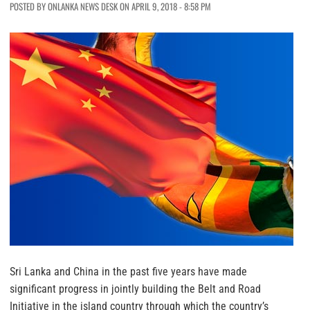
POSTED BY ONLANKA NEWS DESK ON APRIL 9, 2018 - 8:58 PM
Sri Lanka and China in the past five years have made
significant progress in jointly building the Belt and Road
Initiative in the island country through which the country’s