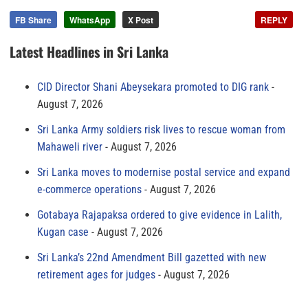
FB Share
WhatsApp
X Post
REPLY
Latest Headlines in Sri Lanka
CID Director Shani Abeysekara promoted to DIG rank
August 7, 2026
Sri Lanka Army soldiers risk lives to rescue woman from
Mahaweli river
August 7, 2026
Sri Lanka moves to modernise postal service and expand
e-commerce operations
August 7, 2026
Gotabaya Rajapaksa ordered to give evidence in Lalith,
Kugan case
August 7, 2026
Sri Lanka’s 22nd Amendment Bill gazetted with new
retirement ages for judges
August 7, 2026