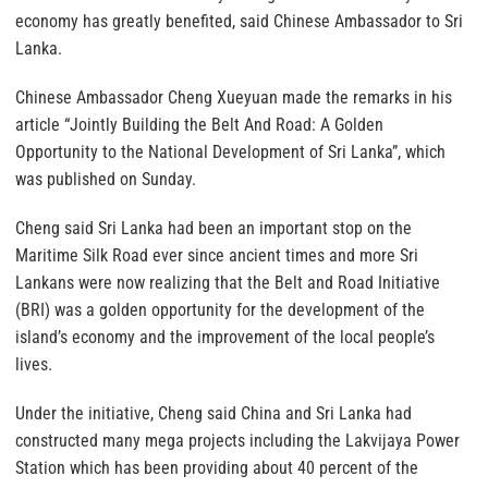
economy has greatly benefited, said Chinese Ambassador to Sri
Lanka.
Chinese Ambassador Cheng Xueyuan made the remarks in his
article “Jointly Building the Belt And Road: A Golden
Opportunity to the National Development of Sri Lanka”, which
was published on Sunday.
Cheng said Sri Lanka had been an important stop on the
Maritime Silk Road ever since ancient times and more Sri
Lankans were now realizing that the Belt and Road Initiative
(BRI) was a golden opportunity for the development of the
island’s economy and the improvement of the local people’s
lives.
Under the initiative, Cheng said China and Sri Lanka had
constructed many mega projects including the Lakvijaya Power
Station which has been providing about 40 percent of the