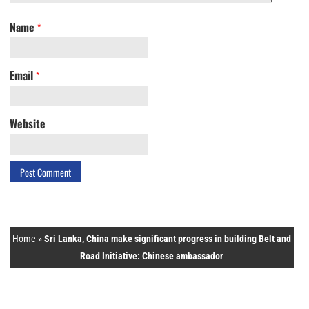
Name
*
Email
*
Website
Home
»
Sri Lanka, China make significant progress in building Belt and
Road Initiative: Chinese ambassador