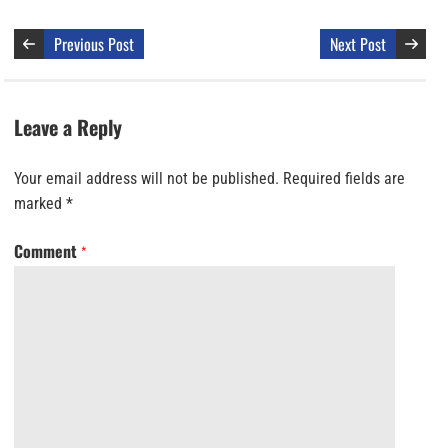
Previous Post
Next Post
Leave a Reply
Your email address will not be published.
Required fields are
marked
*
Comment
*