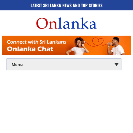
LATEST SRI LANKA NEWS AND TOP STORIES