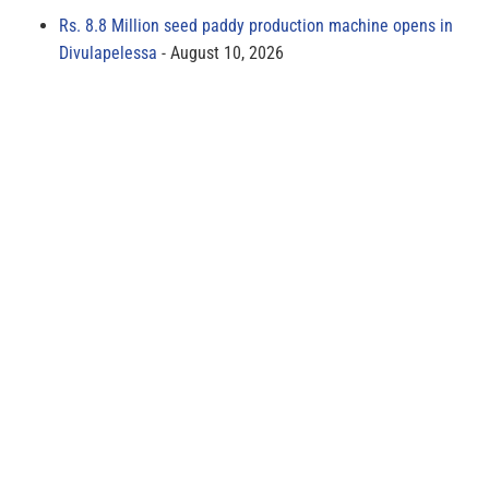
Rs. 8.8 Million seed paddy production machine opens in
Divulapelessa
August 10, 2026