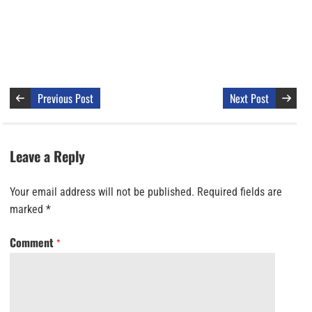
Previous Post
Next Post
Leave a Reply
Your email address will not be published.
Required fields are
marked
*
Comment
*