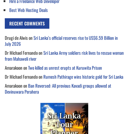
Hire a Freelance Web Developer
Best Web Hosting Deals
RECENT COMMENTS
Drugi de Alwis
on
Sri Lanka’s official reserves rise to US$6.59 Billion in
July 2026
Dr Michael Fernando
on
Sri Lanka Army soldiers risk lives to rescue woman
from Mahaweli river
Amarakoon
on
Two killed as unrest erupts at Kuruwita Prison
Dr Michael Fernando
on
Rumesh Pathirage wins historic gold for Sri Lanka
Amarakoon
on
Ban Reversed: All previous Kavadi groups allowed at
Devinuwara Perahera