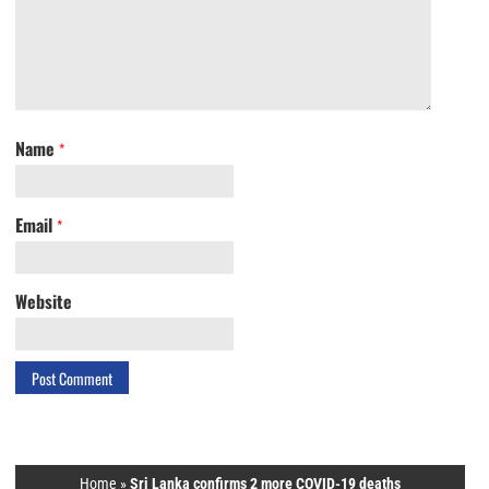
Name
*
Email
*
Website
Home
»
Sri Lanka confirms 2 more COVID-19 deaths