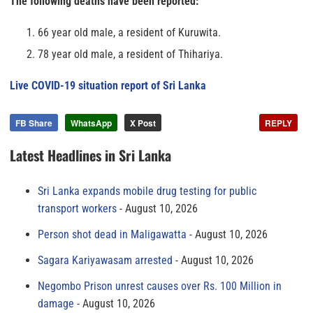
The following deaths have been reported:
66 year old male, a resident of Kuruwita.
78 year old male, a resident of Thihariya.
Live COVID-19 situation report of Sri Lanka
FB Share
WhatsApp
X Post
REPLY
Latest Headlines in Sri Lanka
Sri Lanka expands mobile drug testing for public
transport workers
August 10, 2026
Person shot dead in Maligawatta
August 10, 2026
Sagara Kariyawasam arrested
August 10, 2026
Negombo Prison unrest causes over Rs. 100 Million in
damage
August 10, 2026