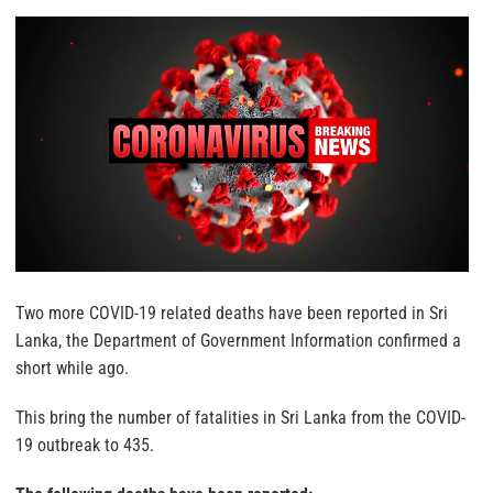
Two more COVID-19 related deaths have been reported in Sri
Lanka, the Department of Government Information confirmed a
short while ago.
This bring the number of fatalities in Sri Lanka from the COVID-
19 outbreak to 435.