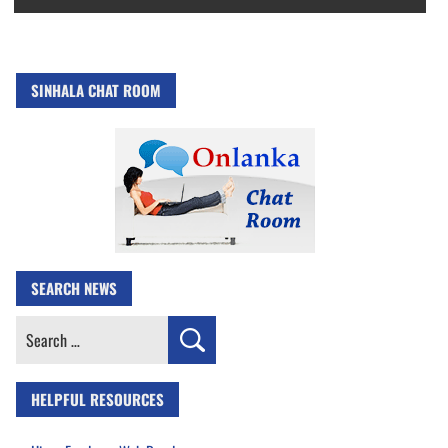
SINHALA CHAT ROOM
SEARCH NEWS
Search
for:
HELPFUL RESOURCES