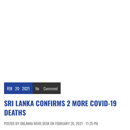
FEB
20
2021
No
Comment
SRI LANKA CONFIRMS 2 MORE COVID-19
DEATHS
POSTED BY ONLANKA NEWS DESK ON FEBRUARY 20, 2021 - 11:25 PM