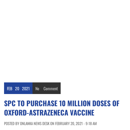
FEB
20
2021
No
Comment
SPC TO PURCHASE 10 MILLION DOSES OF
OXFORD-ASTRAZENECA VACCINE
POSTED BY ONLANKA NEWS DESK ON FEBRUARY 20, 2021 - 9:18 AM