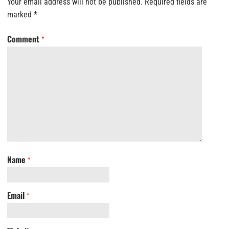
Your email address will not be published.
Required fields are
marked
*
Comment
*
Name
*
Email
*