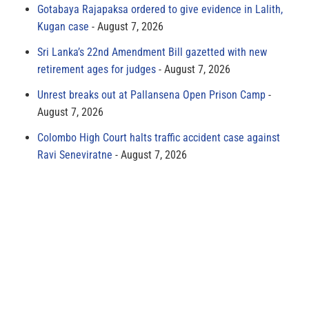
Gotabaya Rajapaksa ordered to give evidence in Lalith,
Kugan case
August 7, 2026
Sri Lanka’s 22nd Amendment Bill gazetted with new
retirement ages for judges
August 7, 2026
Unrest breaks out at Pallansena Open Prison Camp
August 7, 2026
Colombo High Court halts traffic accident case against
Ravi Seneviratne
August 7, 2026