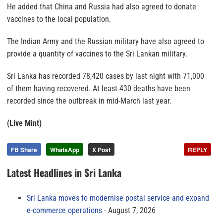
He added that China and Russia had also agreed to donate
vaccines to the local population.
The Indian Army and the Russian military have also agreed to
provide a quantity of vaccines to the Sri Lankan military.
Sri Lanka has recorded 78,420 cases by last night with 71,000
of them having recovered. At least 430 deaths have been
recorded since the outbreak in mid-March last year.
(Live Mint)
FB Share
WhatsApp
X Post
REPLY
Latest Headlines in Sri Lanka
Sri Lanka moves to modernise postal service and expand
e-commerce operations
August 7, 2026