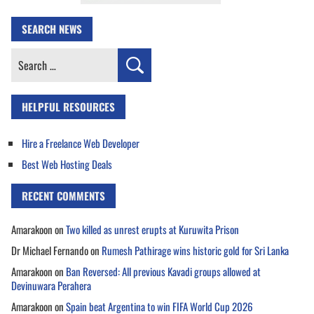
SEARCH NEWS
Search
for:
HELPFUL RESOURCES
Hire a Freelance Web Developer
Best Web Hosting Deals
RECENT COMMENTS
Amarakoon
on
Two killed as unrest erupts at Kuruwita Prison
Dr Michael Fernando
on
Rumesh Pathirage wins historic gold for Sri Lanka
Amarakoon
on
Ban Reversed: All previous Kavadi groups allowed at
Devinuwara Perahera
Amarakoon
on
Spain beat Argentina to win FIFA World Cup 2026