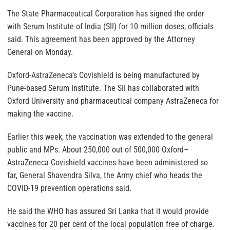
The State Pharmaceutical Corporation has signed the order
with Serum Institute of India (SII) for 10 million doses, officials
said. This agreement has been approved by the Attorney
General on Monday.
Oxford-AstraZeneca’s Covishield is being manufactured by
Pune-based Serum Institute. The SII has collaborated with
Oxford University and pharmaceutical company AstraZeneca for
making the vaccine.
Earlier this week, the vaccination was extended to the general
public and MPs. About 250,000 out of 500,000 Oxford–
AstraZeneca Covishield vaccines have been administered so
far, General Shavendra Silva, the Army chief who heads the
COVID-19 prevention operations said.
He said the WHO has assured Sri Lanka that it would provide
vaccines for 20 per cent of the local population free of charge.