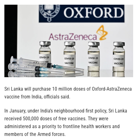
Sri Lanka will purchase 10 million doses of Oxford-AstraZeneca
vaccine from India, officials said.
In January, under India’s neighbourhood first policy, Sri Lanka
received 500,000 doses of free vaccines. They were
administered as a priority to frontline health workers and
members of the Armed forces.