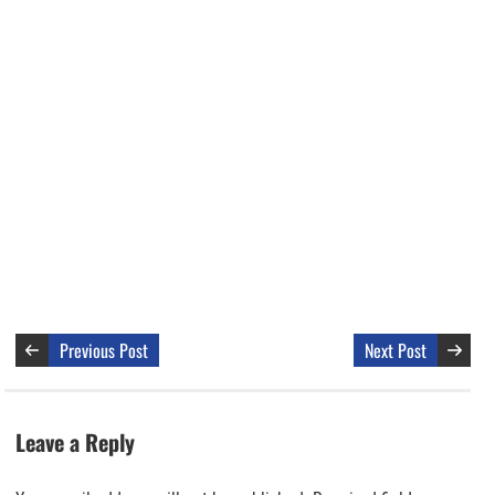
Previous Post
Next Post
Leave a Reply