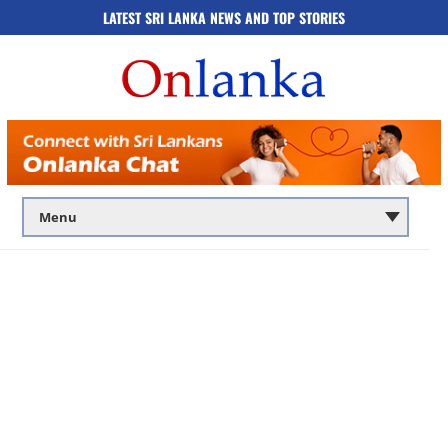
LATEST SRI LANKA NEWS AND TOP STORIES