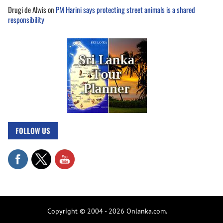
Drugi de Alwis
on
PM Harini says protecting street animals is a shared
responsibility
FOLLOW US
Copyright © 2004 - 2026 Onlanka.com.