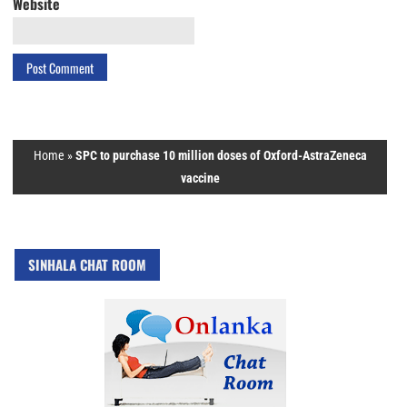
Website
Home
»
SPC to purchase 10 million doses of Oxford-AstraZeneca
vaccine
SINHALA CHAT ROOM