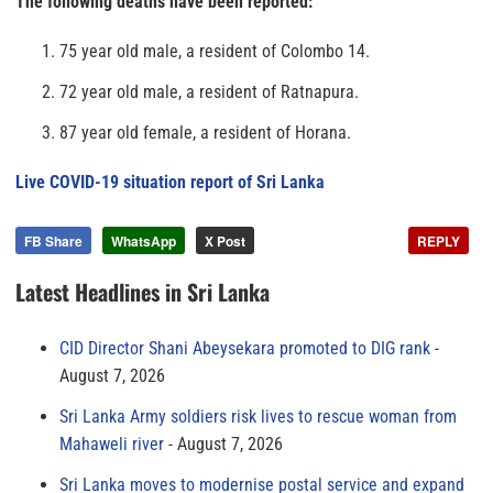
The following deaths have been reported:
75 year old male, a resident of Colombo 14.
72 year old male, a resident of Ratnapura.
87 year old female, a resident of Horana.
Live COVID-19 situation report of Sri Lanka
FB Share
WhatsApp
X Post
REPLY
Latest Headlines in Sri Lanka
CID Director Shani Abeysekara promoted to DIG rank
August 7, 2026
Sri Lanka Army soldiers risk lives to rescue woman from
Mahaweli river
August 7, 2026
Sri Lanka moves to modernise postal service and expand