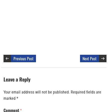
Previous Post
Next Post
Leave a Reply
Your email address will not be published.
Required fields are
marked
*
Comment
*