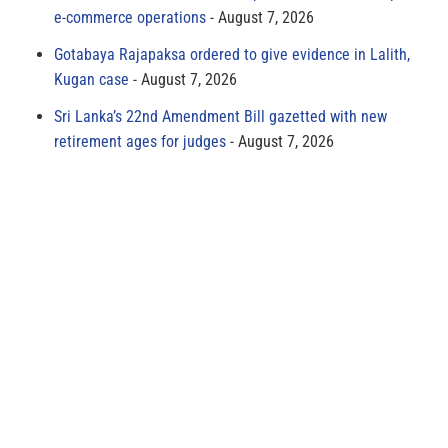
e-commerce operations
August 7, 2026
Gotabaya Rajapaksa ordered to give evidence in Lalith,
Kugan case
August 7, 2026
Sri Lanka’s 22nd Amendment Bill gazetted with new
retirement ages for judges
August 7, 2026