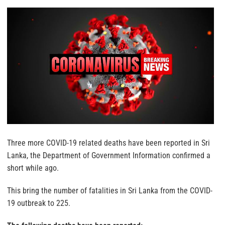
Three more COVID-19 related deaths have been reported in Sri
Lanka, the Department of Government Information confirmed a
short while ago.
This bring the number of fatalities in Sri Lanka from the COVID-
19 outbreak to 225.