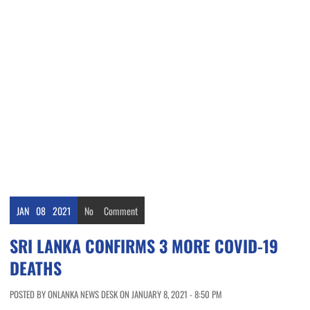
JAN
08
2021
No
Comment
SRI LANKA CONFIRMS 3 MORE COVID-19
DEATHS
POSTED BY ONLANKA NEWS DESK ON JANUARY 8, 2021 - 8:50 PM