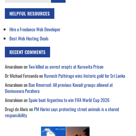
for:
HELPFUL RESOURCES
Hire a Freelance Web Developer
Best Web Hosting Deals
RECENT COMMENTS
Amarakoon
on
Two killed as unrest erupts at Kuruwita Prison
Dr Michael Fernando
on
Rumesh Pathirage wins historic gold for Sri Lanka
Amarakoon
on
Ban Reversed: All previous Kavadi groups allowed at
Devinuwara Perahera
Amarakoon
on
Spain beat Argentina to win FIFA World Cup 2026
Drugi de Alwis
on
PM Harini says protecting street animals is a shared
responsibility