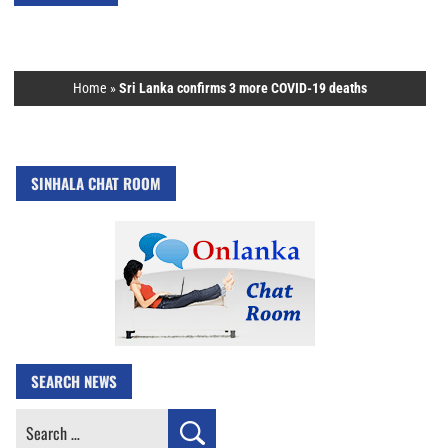
Home
»
Sri Lanka confirms 3 more COVID-19 deaths
SINHALA CHAT ROOM
SEARCH NEWS
Search