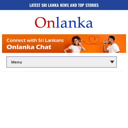
LATEST SRI LANKA NEWS AND TOP STORIES