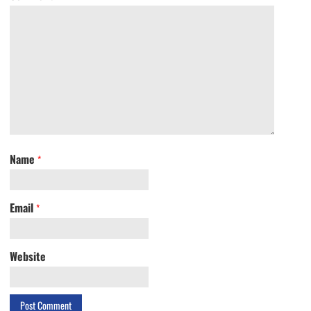
Name
*
Email
*
Website