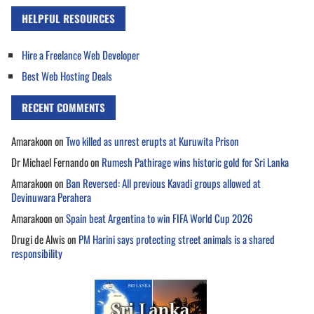
HELPFUL RESOURCES
Hire a Freelance Web Developer
Best Web Hosting Deals
RECENT COMMENTS
Amarakoon
on
Two killed as unrest erupts at Kuruwita Prison
Dr Michael Fernando
on
Rumesh Pathirage wins historic gold for Sri Lanka
Amarakoon
on
Ban Reversed: All previous Kavadi groups allowed at
Devinuwara Perahera
Amarakoon
on
Spain beat Argentina to win FIFA World Cup 2026
Drugi de Alwis
on
PM Harini says protecting street animals is a shared
responsibility