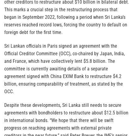
other creditors to restructure about $10 billion in bilateral debt.
This marks a crucial step in the restructuring process that
began in September 2022, following a period when Sri Lanka’s
reserves reached record lows, forcing the country to default on
foreign debt for the first time.
Sri Lankan officials in Paris signed an agreement with the
Official Creditor Committee (OCC), co-chaired by Japan, India,
and France, which have collectively lent $5.8 billion. The
committee is currently awaiting details of a separate
agreement signed with China EXIM Bank to restructure $4.2
billion, ensuring comparability of treatment, as stated by the
OCC.
Despite these developments, Sri Lanka still needs to secure
agreements with bondholders to restructure about $12.5 billion
in international bonds. “We hope that there will be swift
progress on reaching agreements with external private
creditors in the near future,” said Peter Breuer, the IMF’s senior