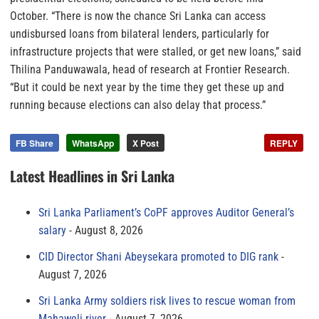
October. “There is now the chance Sri Lanka can access
undisbursed loans from bilateral lenders, particularly for
infrastructure projects that were stalled, or get new loans,” said
Thilina Panduwawala, head of research at Frontier Research.
“But it could be next year by the time they get these up and
running because elections can also delay that process.”
FB Share
WhatsApp
X Post
REPLY
Latest Headlines in Sri Lanka
Sri Lanka Parliament’s CoPF approves Auditor General’s
salary
August 8, 2026
CID Director Shani Abeysekara promoted to DIG rank
August 7, 2026
Sri Lanka Army soldiers risk lives to rescue woman from
Mahaweli river
August 7, 2026