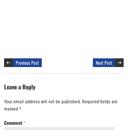
Previous Post
Next Post
Leave a Reply
Your email address will not be published.
Required fields are
marked
*
Comment
*