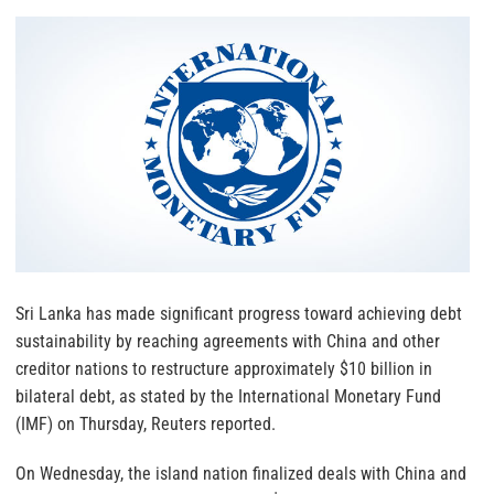
Sri Lanka has made significant progress toward achieving debt
sustainability by reaching agreements with China and other
creditor nations to restructure approximately $10 billion in
bilateral debt, as stated by the International Monetary Fund
(IMF) on Thursday, Reuters reported.
On Wednesday, the island nation finalized deals with China and