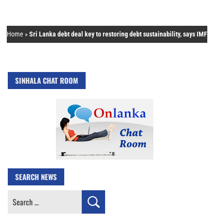
Home
»
Sri Lanka debt deal key to restoring debt sustainability, says IMF
SINHALA CHAT ROOM
SEARCH NEWS
Search
for: