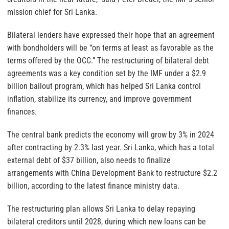
mission chief for Sri Lanka.
Bilateral lenders have expressed their hope that an agreement
with bondholders will be “on terms at least as favorable as the
terms offered by the OCC.” The restructuring of bilateral debt
agreements was a key condition set by the IMF under a $2.9
billion bailout program, which has helped Sri Lanka control
inflation, stabilize its currency, and improve government
finances.
The central bank predicts the economy will grow by 3% in 2024
after contracting by 2.3% last year. Sri Lanka, which has a total
external debt of $37 billion, also needs to finalize
arrangements with China Development Bank to restructure $2.2
billion, according to the latest finance ministry data.
The restructuring plan allows Sri Lanka to delay repaying
bilateral creditors until 2028, during which new loans can be