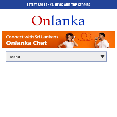
LATEST SRI LANKA NEWS AND TOP STORIES