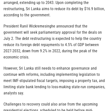
arranged, extending up to 2043. Upon completing the
restructuring, Sri Lanka aims to reduce its debt by $16.9 billion,
according to the government.
President Ranil Wickremesinghe announced that the
government will seek parliamentary approval for the deals on
July 2. The debt restructuring is expected to help the country
reduce its foreign debt repayments to 4.5% of GDP between
2027-2032, down from 9.2% in 2022, during the peak of the
economic crisis.
However, Sri Lanka still needs to enhance governance and
continue with reforms, including implementing legislation to
meet IMF-stipulated fiscal targets, imposing a property tax, and
limiting state bank lending to loss-making state-run companies,
analysts say.
Challenges to recovery could also arise from the upcoming
presidential elections, scheduled to be held before mid-