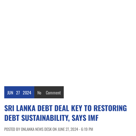
JUN
27
2024
No
Comment
SRI LANKA DEBT DEAL KEY TO RESTORING
DEBT SUSTAINABILITY, SAYS IMF
POSTED BY ONLANKA NEWS DESK ON JUNE 27, 2024 - 6:19 PM