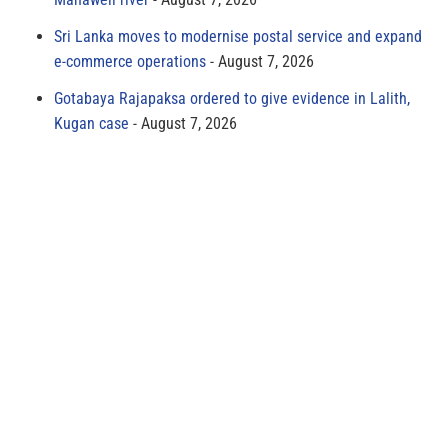
Sri Lanka moves to modernise postal service and expand
e-commerce operations
August 7, 2026
Gotabaya Rajapaksa ordered to give evidence in Lalith,
Kugan case
August 7, 2026