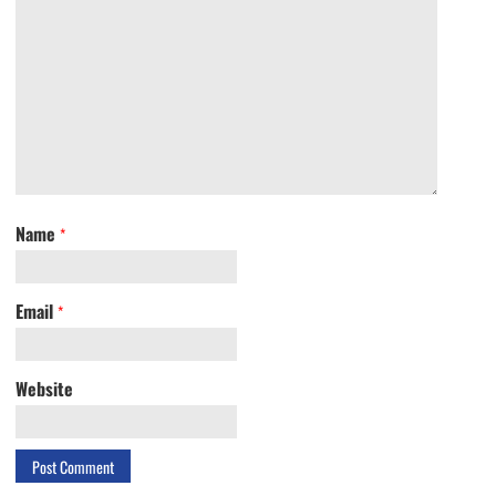
Name
*
Email
*
Website