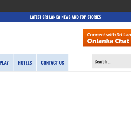
LATEST SRI LANKA NEWS AND TOP STORIES
SEARCH
PLAY
HOTELS
CONTACT US
FOR: