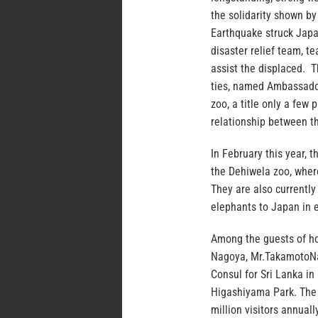
the solidarity shown b
Earthquake struck Japa
disaster relief team, te
assist the displaced. 
ties, named Ambassado
zoo, a title only a few
relationship between t
In February this year,
the Dehiwela zoo, where
They are also currently
elephants to Japan in 
Among the guests of h
Nagoya, Mr.TakamotoNa
Consul for Sri Lanka i
Higashiyama Park. The 
million visitors annual