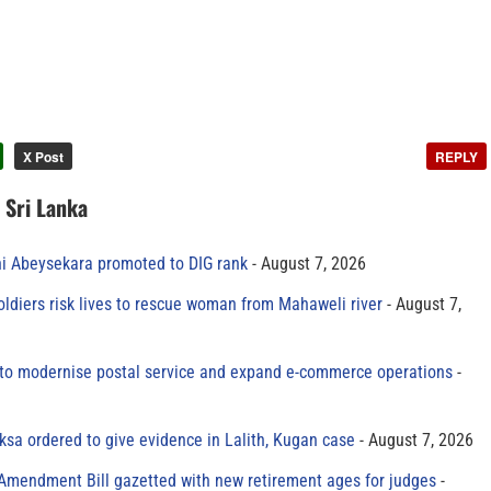
X Post
REPLY
n Sri Lanka
ni Abeysekara promoted to DIG rank
August 7, 2026
oldiers risk lives to rescue woman from Mahaweli river
August 7,
to modernise postal service and expand e-commerce operations
sa ordered to give evidence in Lalith, Kugan case
August 7, 2026
 Amendment Bill gazetted with new retirement ages for judges