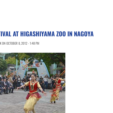
TIVAL AT HIGASHIYAMA ZOO IN NAGOYA
 ON OCTOBER 8, 2012 - 1:48 PM