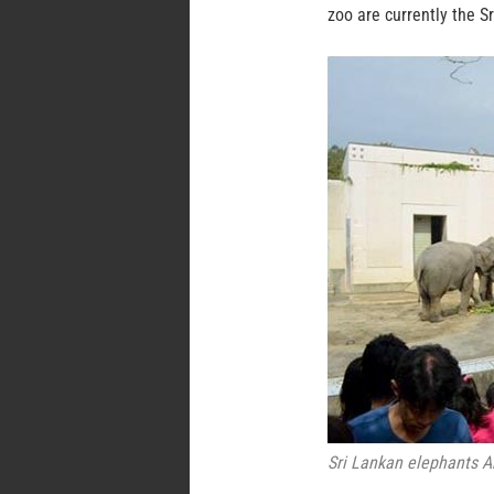
zoo are currently the S
Sri Lankan elephants A