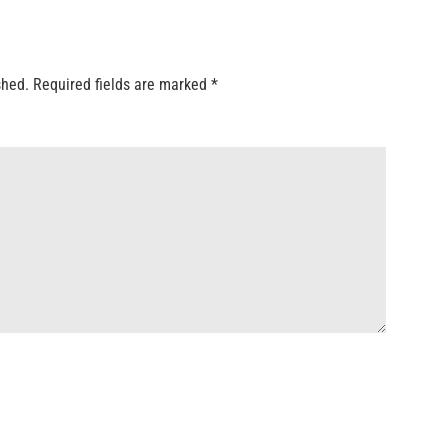
shed.
Required fields are marked
*