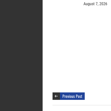
August 7, 2026
Previous Post