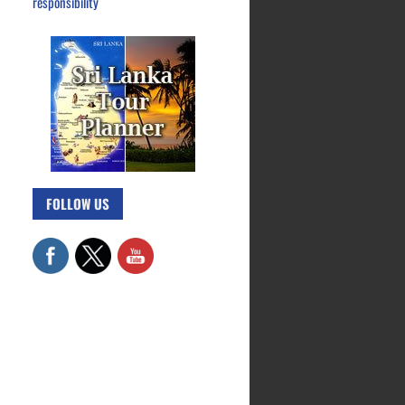
responsibility
FOLLOW US