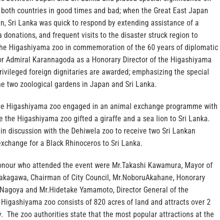
y both countries in good times and bad; when the Great East Japan
n, Sri Lanka was quick to respond by extending assistance of a
a donations, and frequent visits to the disaster struck region to
The Higashiyama zoo in commemoration of the 60 years of diplomatic
r Admiral Karannagoda as a Honorary Director of the Higashiyama
 privileged foreign dignitaries are awarded; emphasizing the special
he two zoological gardens in Japan and Sri Lanka.
 the Higashiyama zoo engaged in an animal exchange programme with
 the Higashiyama zoo gifted a giraffe and a sea lion to Sri Lanka.
 in discussion with the Dehiwela zoo to receive two Sri Lankan
exchange for a Black Rhinoceros to Sri Lanka.
onour who attended the event were Mr.Takashi Kawamura, Mayor of
kagawa, Chairman of City Council, Mr.NoboruAkahane, Honorary
n Nagoya and Mr.Hidetake Yamamoto, Director General of the
Higashiyama zoo consists of 820 acres of land and attracts over 2
ly. The zoo authorities state that the most popular attractions at the