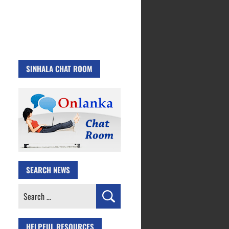
SINHALA CHAT ROOM
SEARCH NEWS
Search
for:
HELPFUL RESOURCES