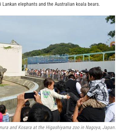
ri Lankan elephants and the Australian koala bears.
nura and Kosara at the Higashiyama zoo in Nagoya, Japan.