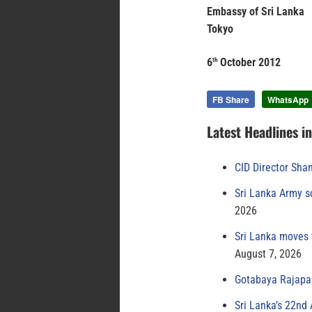
Embassy of Sri Lanka
Tokyo
6
October 2012
th
FB Share
WhatsApp
Latest Headlines i
CID Director Sha
Sri Lanka Army s
2026
Sri Lanka moves 
August 7, 2026
Gotabaya Rajapak
Sri Lanka’s 22nd