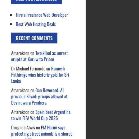
Hire a Freelance Web Developer
Best Web Hosting Deals
RECENT COMMENTS
Amarakoon
on
Two killed as unrest
erupts at Kuruwita Prison
Dr Michael Fernando
on
Rumesh
Pathirage wins historic gold for Sri
Lanka
Amarakoon
on
Ban Reversed: All
previous Kavadi groups allowed at
Devinuwara Perahera
Amarakoon
on
Spain beat Argentina
to win FIFA World Cup 2026
Drugi de Alwis
on
PM Harini says
protecting street animals is a shared