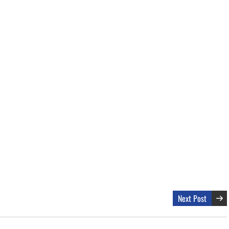
Next Post