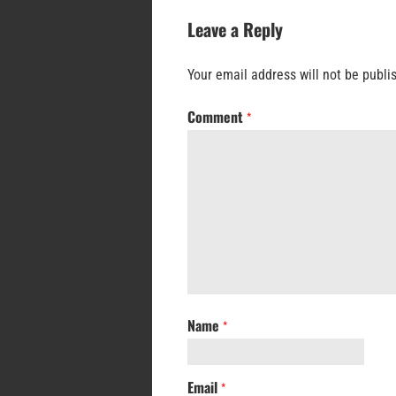
Leave a Reply
Your email address will not be publi
Comment
*
Name
*
Email
*