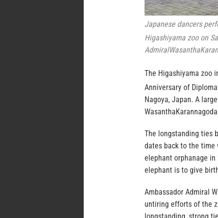
Japanese dancers perfor
Higashiyama zoo on Sa
AdmiralWasanthaKaran
The Higashiyama zoo in
Anniversary of Diploma
Nagoya, Japan. A large
WasanthaKarannagoda i
The longstanding ties 
dates back to the time 
elephant orphanage in 
elephant is to give bir
Ambassador Admiral Wa
untiring efforts of the
longstanding, strong t