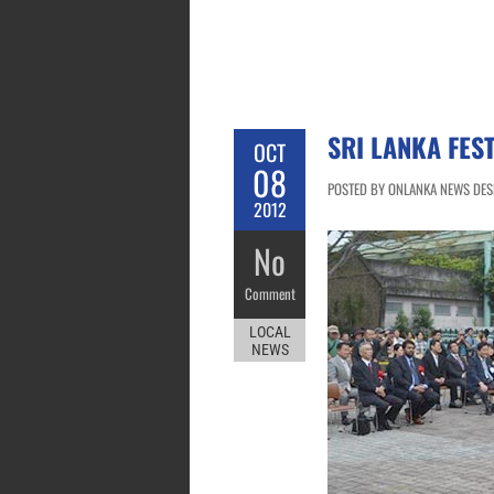
SRI LANKA FES
OCT
08
POSTED BY ONLANKA NEWS DESK
2012
No
Comment
LOCAL
NEWS