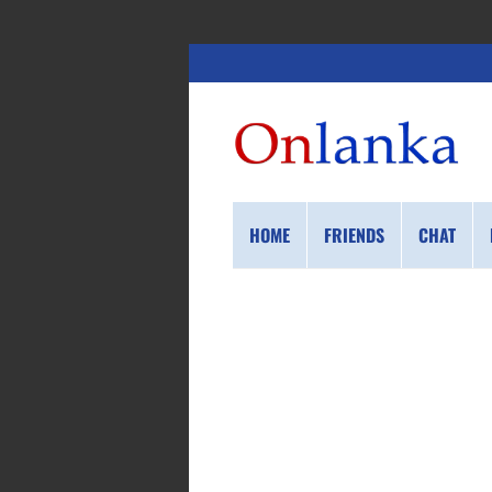
HOME
FRIENDS
CHAT