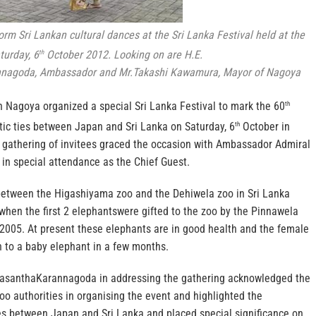
m Sri Lankan cultural dances at the Sri Lanka Festival held at the
turday, 6
October 2012. Looking on are H.E.
th
nagoda, Ambassador and Mr.Takashi Kawamura, Mayor of Nagoya
 Nagoya organized a special Sri Lanka Festival to mark the 60
th
tic ties between Japan and Sri Lanka on Saturday, 6
October in
th
 gathering of invitees graced the occasion with Ambassador Admiral
n special attendance as the Chief Guest.
between the Higashiyama zoo and the Dehiwela zoo in Sri Lanka
when the first 2 elephantswere gifted to the zoo by the Pinnawela
2005. At present these elephants are in good health and the female
th to a baby elephant in a few months.
santhaKarannagoda in addressing the gathering acknowledged the
 zoo authorities in organising the event and highlighted the
ies between Japan and Sri Lanka and placed special significance on