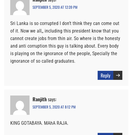
SEPTEMBER 5, 2020 AT 12:39 PM
Sri Lanka is so corrupted I don’t think they can come out
of it. Now we all,, including this president know that you
cannot create jobs from thin air. So where is the honesty
and anti corruption this guy is talking about. Every body
is playing on the ignorance of the people, Specially the
ignorance of so called graduates.
Reply
Ranjith
says:
SEPTEMBER 5, 2020 AT 8:12 PM
KING GOTABAYA. MAhA RAJA.