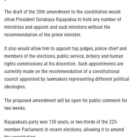
The draft of the 20th amendment to the constitution would
allow President Gotabaya Rajapaksa to hold any number of
ministries and appoint and sack ministers without the
recommendation of the prime minister.
It also would allow him to appoint top judges, police chief and
members of the elections, public service, bribery and human
rights commissions at his discretion. Such appointments are
currently made on the recommendation of a constitutional
council appointed by lawmakers representing different political
ideologies.
The proposed amendment will be open for public comment for
two weeks.
Rajapaksa’s party won 150 seats, or two-thirds of the 225-
member Parliament in recent elections, allowing it to amend