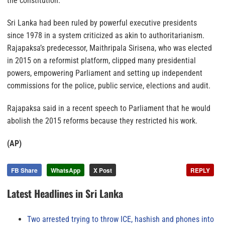
the constitution.
Sri Lanka had been ruled by powerful executive presidents
since 1978 in a system criticized as akin to authoritarianism.
Rajapaksa’s predecessor, Maithripala Sirisena, who was elected
in 2015 on a reformist platform, clipped many presidential
powers, empowering Parliament and setting up independent
commissions for the police, public service, elections and audit.
Rajapaksa said in a recent speech to Parliament that he would
abolish the 2015 reforms because they restricted his work.
(AP)
FB Share
WhatsApp
X Post
REPLY
Latest Headlines in Sri Lanka
Two arrested trying to throw ICE, hashish and phones into