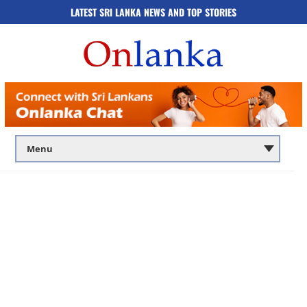
LATEST SRI LANKA NEWS AND TOP STORIES