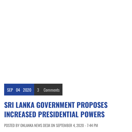
SEP
04
2020
3
Comments
SRI LANKA GOVERNMENT PROPOSES
INCREASED PRESIDENTIAL POWERS
POSTED BY ONLANKA NEWS DESK ON SEPTEMBER 4, 2020 - 7:44 PM