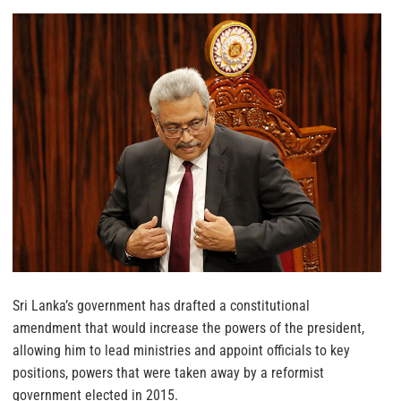
Sri Lanka’s government has drafted a constitutional
amendment that would increase the powers of the president,
allowing him to lead ministries and appoint officials to key
positions, powers that were taken away by a reformist
government elected in 2015.