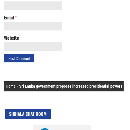
Email
*
Website
Home
»
Sri Lanka government proposes increased presidential powers
SINHALA CHAT ROOM