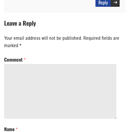
Reply
Leave a Reply
Your email address will not be published.
Required fields are
marked
*
Comment
*
Name
*