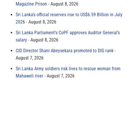
Magazine Prison
August 8, 2026
Sri Lanka’s official reserves rise to US$6.59 Billion in July
2026
August 8, 2026
Sri Lanka Parliament’s CoPF approves Auditor General’s
salary
August 8, 2026
CID Director Shani Abeysekara promoted to DIG rank
August 7, 2026
Sri Lanka Army soldiers risk lives to rescue woman from
Mahaweli river
August 7, 2026