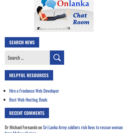
SEARCH NEWS
Search
for:
HELPFUL RESOURCES
Hire a Freelance Web Developer
Best Web Hosting Deals
RECENT COMMENTS
Dr Michael Fernando
on
Sri Lanka Army soldiers risk lives to rescue woman