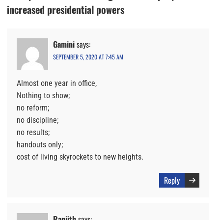
increased presidential powers
Gamini
says:
SEPTEMBER 5, 2020 AT 7:45 AM
Almost one year in office,
Nothing to show;
no reform;
no discipline;
no results;
handouts only;
cost of living skyrockets to new heights.
Reply
Ranjith
says: