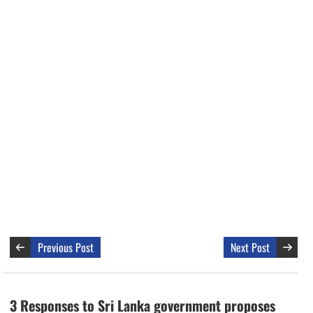
Previous Post
Next Post
3 Responses to Sri Lanka government proposes