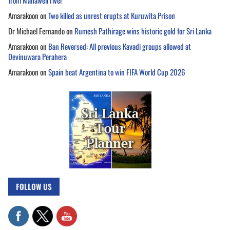
from Mahaweli river
Amarakoon
on
Two killed as unrest erupts at Kuruwita Prison
Dr Michael Fernando
on
Rumesh Pathirage wins historic gold for Sri Lanka
Amarakoon
on
Ban Reversed: All previous Kavadi groups allowed at
Devinuwara Perahera
Amarakoon
on
Spain beat Argentina to win FIFA World Cup 2026
FOLLOW US