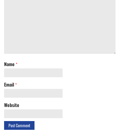
Name
*
Email
*
Website