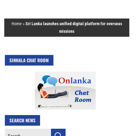
Home
»
Sri Lanka launches unified digital platform for overseas
missions
SINHALA CHAT ROOM
SEARCH NEWS
Search