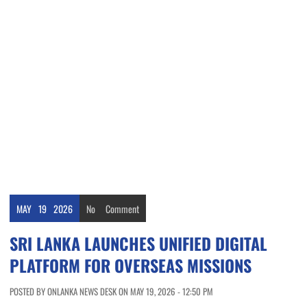
MAY
19
2026
No
Comment
SRI LANKA LAUNCHES UNIFIED DIGITAL
PLATFORM FOR OVERSEAS MISSIONS
POSTED BY ONLANKA NEWS DESK ON MAY 19, 2026 - 12:50 PM