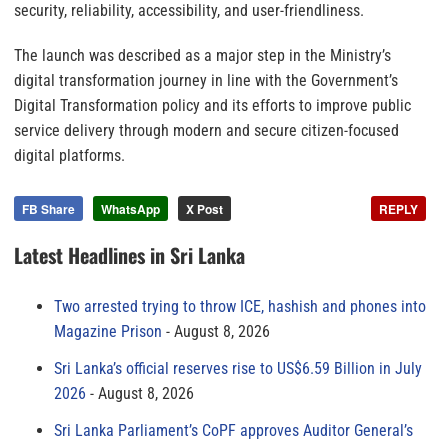
security, reliability, accessibility, and user-friendliness.
The launch was described as a major step in the Ministry’s
digital transformation journey in line with the Government’s
Digital Transformation policy and its efforts to improve public
service delivery through modern and secure citizen-focused
digital platforms.
FB Share
WhatsApp
X Post
REPLY
Latest Headlines in Sri Lanka
Two arrested trying to throw ICE, hashish and phones into
Magazine Prison
August 8, 2026
Sri Lanka’s official reserves rise to US$6.59 Billion in July
2026
August 8, 2026
Sri Lanka Parliament’s CoPF approves Auditor General’s