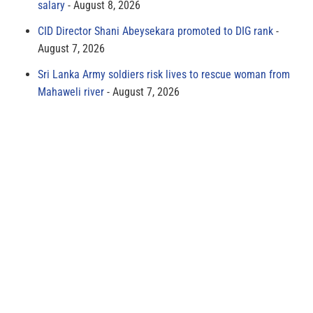
salary
August 8, 2026
CID Director Shani Abeysekara promoted to DIG rank
August 7, 2026
Sri Lanka Army soldiers risk lives to rescue woman from
Mahaweli river
August 7, 2026