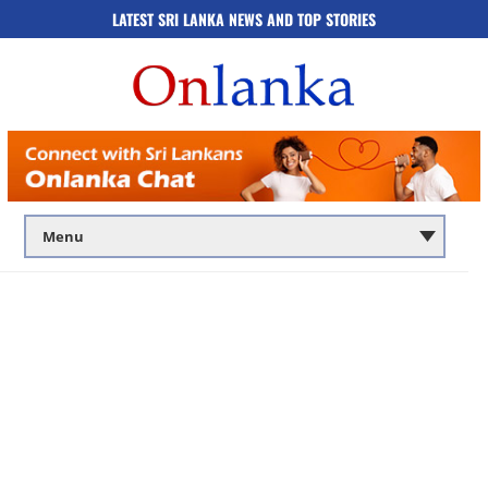
LATEST SRI LANKA NEWS AND TOP STORIES