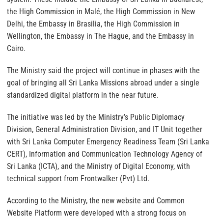
the High Commission in Malé, the High Commission in New
Delhi, the Embassy in Brasilia, the High Commission in
Wellington, the Embassy in The Hague, and the Embassy in
Cairo.
The Ministry said the project will continue in phases with the
goal of bringing all Sri Lanka Missions abroad under a single
standardized digital platform in the near future.
The initiative was led by the Ministry’s Public Diplomacy
Division, General Administration Division, and IT Unit together
with Sri Lanka Computer Emergency Readiness Team (Sri Lanka
CERT), Information and Communication Technology Agency of
Sri Lanka (ICTA), and the Ministry of Digital Economy, with
technical support from Frontwalker (Pvt) Ltd.
According to the Ministry, the new website and Common
Website Platform were developed with a strong focus on