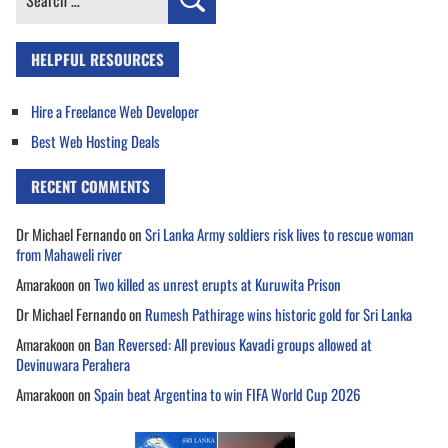
for:
HELPFUL RESOURCES
Hire a Freelance Web Developer
Best Web Hosting Deals
RECENT COMMENTS
Dr Michael Fernando
on
Sri Lanka Army soldiers risk lives to rescue woman
from Mahaweli river
Amarakoon
on
Two killed as unrest erupts at Kuruwita Prison
Dr Michael Fernando
on
Rumesh Pathirage wins historic gold for Sri Lanka
Amarakoon
on
Ban Reversed: All previous Kavadi groups allowed at
Devinuwara Perahera
Amarakoon
on
Spain beat Argentina to win FIFA World Cup 2026