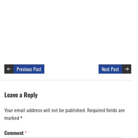
Previous Post
Next Post
Leave a Reply
Your email address will not be published.
Required fields are
marked
*
Comment
*