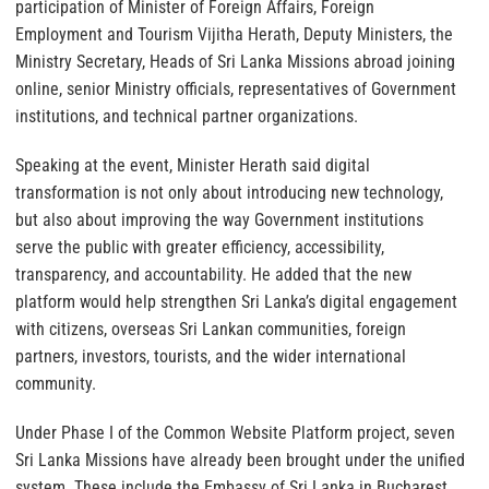
participation of Minister of Foreign Affairs, Foreign
Employment and Tourism Vijitha Herath, Deputy Ministers, the
Ministry Secretary, Heads of Sri Lanka Missions abroad joining
online, senior Ministry officials, representatives of Government
institutions, and technical partner organizations.
Speaking at the event, Minister Herath said digital
transformation is not only about introducing new technology,
but also about improving the way Government institutions
serve the public with greater efficiency, accessibility,
transparency, and accountability. He added that the new
platform would help strengthen Sri Lanka’s digital engagement
with citizens, overseas Sri Lankan communities, foreign
partners, investors, tourists, and the wider international
community.
Under Phase I of the Common Website Platform project, seven
Sri Lanka Missions have already been brought under the unified
system. These include the Embassy of Sri Lanka in Bucharest,