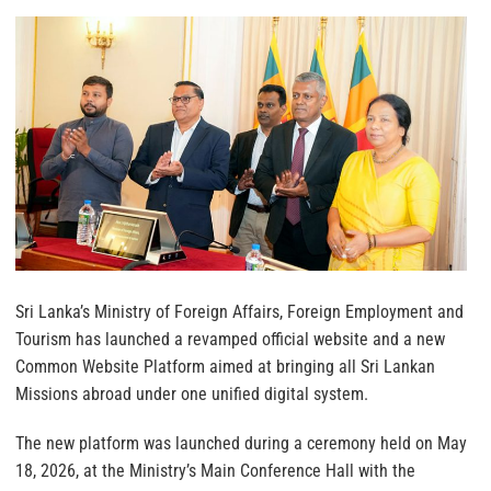
Sri Lanka’s Ministry of Foreign Affairs, Foreign Employment and
Tourism has launched a revamped official website and a new
Common Website Platform aimed at bringing all Sri Lankan
Missions abroad under one unified digital system.
The new platform was launched during a ceremony held on May
18, 2026, at the Ministry’s Main Conference Hall with the