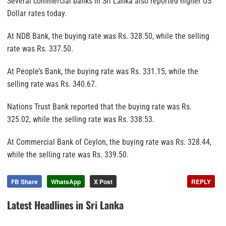
Several commercial banks in Sri Lanka also reported higher US
Dollar rates today.
At NDB Bank, the buying rate was Rs. 328.50, while the selling
rate was Rs. 337.50.
At People’s Bank, the buying rate was Rs. 331.15, while the
selling rate was Rs. 340.67.
Nations Trust Bank reported that the buying rate was Rs.
325.02, while the selling rate was Rs. 338.53.
At Commercial Bank of Ceylon, the buying rate was Rs. 328.44,
while the selling rate was Rs. 339.50.
FB Share
WhatsApp
X Post
REPLY
Latest Headlines in Sri Lanka