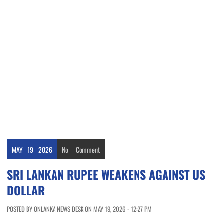
MAY
19
2026
No
Comment
SRI LANKAN RUPEE WEAKENS AGAINST US
DOLLAR
POSTED BY ONLANKA NEWS DESK ON MAY 19, 2026 - 12:27 PM