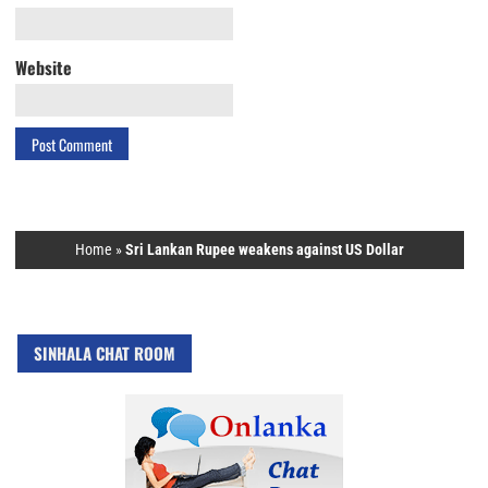
Website
Home
»
Sri Lankan Rupee weakens against US Dollar
SINHALA CHAT ROOM