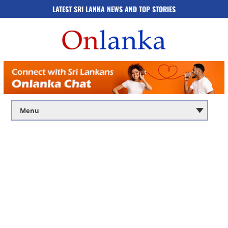
LATEST SRI LANKA NEWS AND TOP STORIES