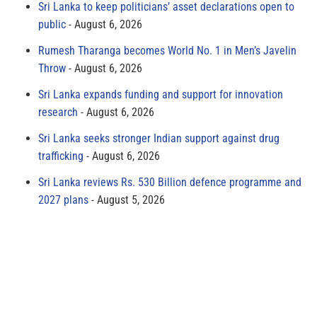
Sri Lanka to keep politicians’ asset declarations open to
public
August 6, 2026
Rumesh Tharanga becomes World No. 1 in Men’s Javelin
Throw
August 6, 2026
Sri Lanka expands funding and support for innovation
research
August 6, 2026
Sri Lanka seeks stronger Indian support against drug
trafficking
August 6, 2026
Sri Lanka reviews Rs. 530 Billion defence programme and
2027 plans
August 5, 2026