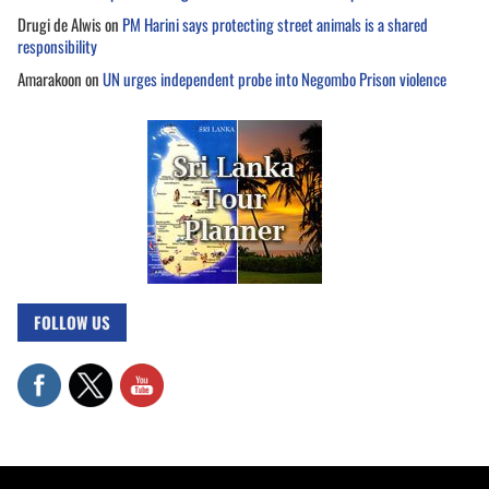
Drugi de Alwis
on
PM Harini says protecting street animals is a shared
responsibility
Amarakoon
on
UN urges independent probe into Negombo Prison violence
FOLLOW US