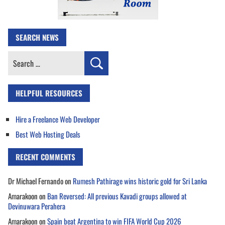
SEARCH NEWS
Search
for:
HELPFUL RESOURCES
Hire a Freelance Web Developer
Best Web Hosting Deals
RECENT COMMENTS
Dr Michael Fernando
on
Rumesh Pathirage wins historic gold for Sri Lanka
Amarakoon
on
Ban Reversed: All previous Kavadi groups allowed at
Devinuwara Perahera
Amarakoon
on
Spain beat Argentina to win FIFA World Cup 2026