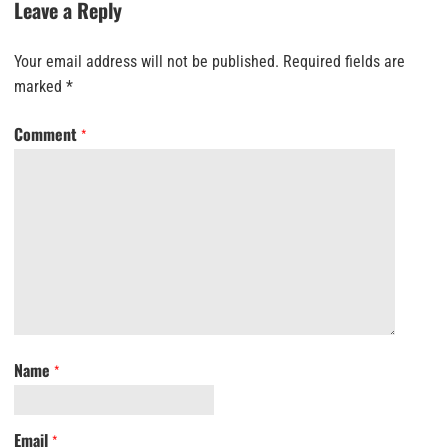
Leave a Reply
Your email address will not be published.
Required fields are
marked
*
Comment
*
Name
*
Email
*