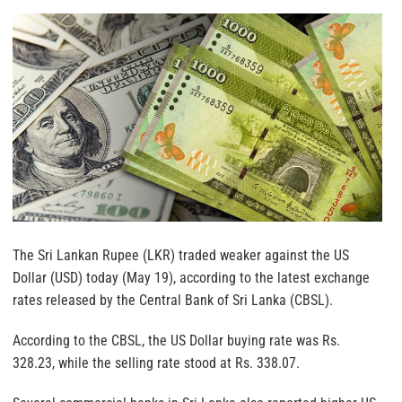
The Sri Lankan Rupee (LKR) traded weaker against the US
Dollar (USD) today (May 19), according to the latest exchange
rates released by the Central Bank of Sri Lanka (CBSL).
According to the CBSL, the US Dollar buying rate was Rs.
328.23, while the selling rate stood at Rs. 338.07.