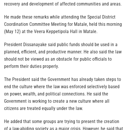
recovery and development of affected communities and areas.
He made these remarks while attending the Special District
Coordination Committee Meeting for Matale, held this morning
(May 12) at the Veera Keppetipola Hall in Matale.
President Dissanayake said public funds should be used in a
planned, efficient, and productive manner. He also said the law
should not be viewed as an obstacle for public officials to
perform their duties properly.
The President said the Government has already taken steps to
end the culture where the law was enforced selectively based
on power, wealth, and political connections. He said the
Government is working to create a new culture where all
citizens are treated equally under the law.
He added that some groups are trying to present the creation
of a law-abiding society as a major crisis. However, he said that