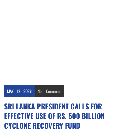
MAY
12
2026
No
Comment
SRI LANKA PRESIDENT CALLS FOR
EFFECTIVE USE OF RS. 500 BILLION
CYCLONE RECOVERY FUND