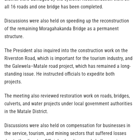
all 16 roads and one bridge has been completed.
Discussions were also held on speeding up the reconstruction
of the remaining Moragahakanda Bridge as a permanent
structure.
The President also inquired into the construction work on the
Riverston Road, which is important for the tourism industry, and
the Galewela–Matale road project, which has remained a long-
standing issue. He instructed officials to expedite both
projects.
The meeting also reviewed restoration work on roads, bridges,
culverts, and water projects under local government authorities
in the Matale District.
Discussions were also held on compensation for businesses in
the service, tourism, and mining sectors that suffered losses