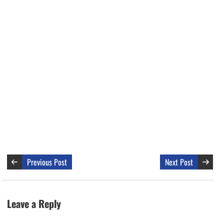
Previous Post
Next Post
Leave a Reply