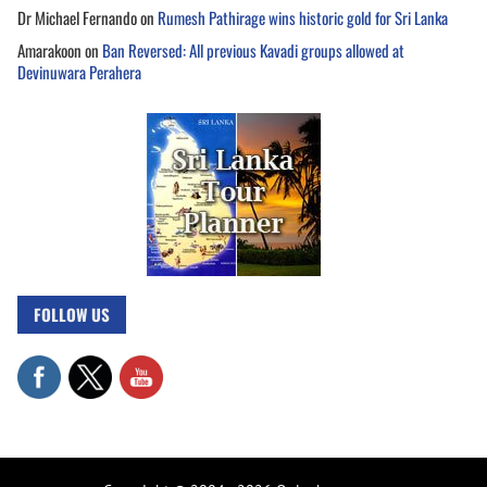
Dr Michael Fernando
on
Rumesh Pathirage wins historic gold for Sri Lanka
Amarakoon
on
Ban Reversed: All previous Kavadi groups allowed at
Devinuwara Perahera
FOLLOW US