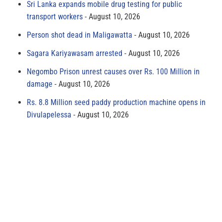
Sri Lanka expands mobile drug testing for public
transport workers
August 10, 2026
Person shot dead in Maligawatta
August 10, 2026
Sagara Kariyawasam arrested
August 10, 2026
Negombo Prison unrest causes over Rs. 100 Million in
damage
August 10, 2026
Rs. 8.8 Million seed paddy production machine opens in
Divulapelessa
August 10, 2026