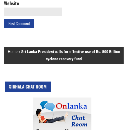
Website
Home
»
Sri Lanka President calls for effective use of Rs. 500 Billion
cyclone recovery fund
SINHALA CHAT ROOM