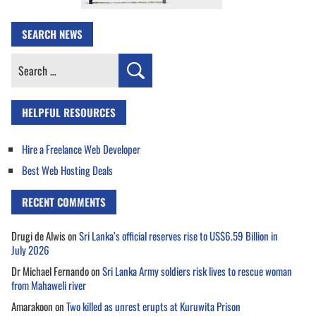
SEARCH NEWS
Search
for:
HELPFUL RESOURCES
Hire a Freelance Web Developer
Best Web Hosting Deals
RECENT COMMENTS
Drugi de Alwis
on
Sri Lanka’s official reserves rise to US$6.59 Billion in
July 2026
Dr Michael Fernando
on
Sri Lanka Army soldiers risk lives to rescue woman
from Mahaweli river
Amarakoon
on
Two killed as unrest erupts at Kuruwita Prison