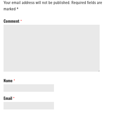
Your email address will not be published.
Required fields are
marked
*
Comment
*
Name
*
Email
*