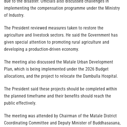
due to the disaster. Officials also discussed challenges in
implementing the compensation programme under the Ministry
of Industry.
The President reviewed measures taken to restore the
agriculture and livestock sectors. He said the Government has
given special attention to promoting rural agriculture and
developing a production-driven economy.
The meeting also discussed the Matale Urban Development
Plan, which is being implemented under the 2026 Budget
allocations, and the project to relocate the Dambulla Hospital.
The President said these projects should be completed within
the planned timeframe and their benefits should reach the
public effectively.
The meeting was attended by Chairman of the Matale District
Coordinating Committee and Deputy Minister of Buddhasasana,