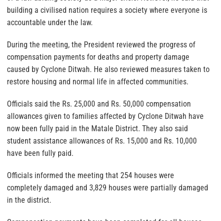
building a civilised nation requires a society where everyone is
accountable under the law.
During the meeting, the President reviewed the progress of
compensation payments for deaths and property damage
caused by Cyclone Ditwah. He also reviewed measures taken to
restore housing and normal life in affected communities.
Officials said the Rs. 25,000 and Rs. 50,000 compensation
allowances given to families affected by Cyclone Ditwah have
now been fully paid in the Matale District. They also said
student assistance allowances of Rs. 15,000 and Rs. 10,000
have been fully paid.
Officials informed the meeting that 254 houses were
completely damaged and 3,829 houses were partially damaged
in the district.