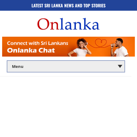
LATEST SRI LANKA NEWS AND TOP STORIES