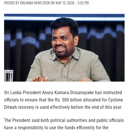
POSTED BY ONLANKA NEWS DESK ON MAY 12, 2026 - 3:52 PM
Sri Lanka President Anura Kumara Dissanayake has instructed
officials to ensure that the Rs. 500 billion allocated for Cyclone
Ditwah recovery is used effectively before the end of this year.
The President said both political authorities and public officials
have a responsibility to use the funds efficiently for the