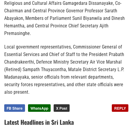
Religious and Cultural Affairs Gamagedara Dissanayake, Co-
Chairman and Central Province Governor Professor Sarath
Abayakon, Members of Parliament Sunil Biyanwila and Dinesh
Hemantha, and Central Province Chief Secretary Ajith
Premasinghe.
Local government representatives, Commissioner General of
Essential Services and Chief of Staff to the President Prabath
Chandrakeerthi, Defence Ministry Secretary Air Vice Marshal
(Retired) Sampath Thuyacontha, Matale District Secretary L.P.
Madanayaka, senior officials from relevant departments,
security forces representatives, and other state officials were
also present.
FB Share
WhatsApp
X Post
REPLY
Latest Headlines in Sri Lanka