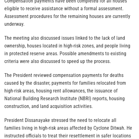
Compensation payments have been completed for all houses
eligible to receive assistance without a formal assessment.
Assessment procedures for the remaining houses are currently
underway.
The meeting also discussed issues linked to the lack of land
ownership, houses located in high-risk zones, and people living
in protected reserve areas. Possible amendments to existing
criteria were also discussed to speed up the process.
The President reviewed compensation payments for deaths
caused by the disaster, payments for families relocated from
high-risk areas, housing rent allowances, the issuance of
National Building Research Institute (NBRI) reports, housing
construction, and land acquisition activities.
President Dissanayake stressed the need to relocate all
families living in high-risk areas affected by Cyclone Ditwah. He
instructed officials to treat their resettlement in safer locations