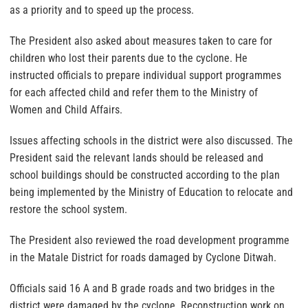
as a priority and to speed up the process.
The President also asked about measures taken to care for
children who lost their parents due to the cyclone. He
instructed officials to prepare individual support programmes
for each affected child and refer them to the Ministry of
Women and Child Affairs.
Issues affecting schools in the district were also discussed. The
President said the relevant lands should be released and
school buildings should be constructed according to the plan
being implemented by the Ministry of Education to relocate and
restore the school system.
The President also reviewed the road development programme
in the Matale District for roads damaged by Cyclone Ditwah.
Officials said 16 A and B grade roads and two bridges in the
district were damaged by the cyclone. Reconstruction work on