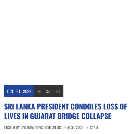
OCT
31
2022
No
Comment
SRI LANKA PRESIDENT CONDOLES LOSS OF
LIVES IN GUJARAT BRIDGE COLLAPSE
POSTED BY ONLANKA NEWS DESK ON OCTOBER 31, 2022 - 9:12 AM