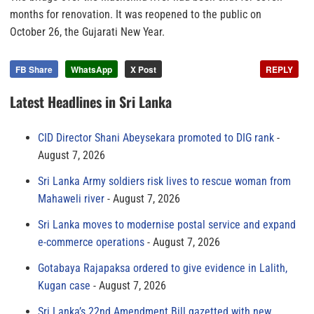
months for renovation. It was reopened to the public on
October 26, the Gujarati New Year.
FB Share
WhatsApp
X Post
REPLY
Latest Headlines in Sri Lanka
CID Director Shani Abeysekara promoted to DIG rank
August 7, 2026
Sri Lanka Army soldiers risk lives to rescue woman from
Mahaweli river
August 7, 2026
Sri Lanka moves to modernise postal service and expand
e-commerce operations
August 7, 2026
Gotabaya Rajapaksa ordered to give evidence in Lalith,
Kugan case
August 7, 2026
Sri Lanka’s 22nd Amendment Bill gazetted with new