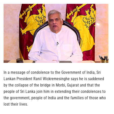
In a message of condolence to the Government of India, Sri
Lankan President Ranil Wickremesinghe says he is saddened
by the collapse of the bridge in Morbi, Gujarat and that the
people of Sri Lanka join him in extending their condolences to
the government, people of India and the families of those who
lost their lives.