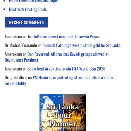
Hire a Freelance Web Developer
Best Web Hosting Deals
RECENT COMMENTS
Amarakoon
on
Two killed as unrest erupts at Kuruwita Prison
Dr Michael Fernando
on
Rumesh Pathirage wins historic gold for Sri Lanka
Amarakoon
on
Ban Reversed: All previous Kavadi groups allowed at
Devinuwara Perahera
Amarakoon
on
Spain beat Argentina to win FIFA World Cup 2026
Drugi de Alwis
on
PM Harini says protecting street animals is a shared
responsibility