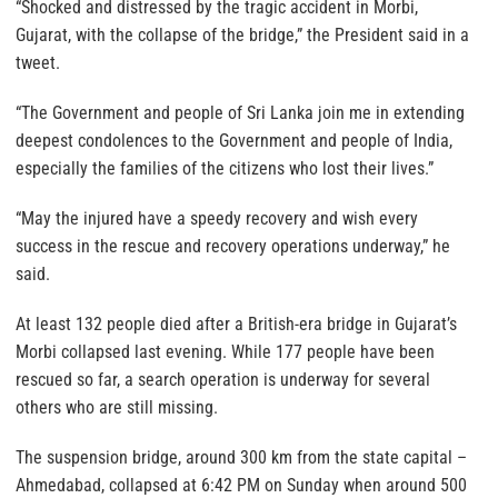
“Shocked and distressed by the tragic accident in Morbi,
Gujarat, with the collapse of the bridge,” the President said in a
tweet.
“The Government and people of Sri Lanka join me in extending
deepest condolences to the Government and people of India,
especially the families of the citizens who lost their lives.”
“May the injured have a speedy recovery and wish every
success in the rescue and recovery operations underway,” he
said.
At least 132 people died after a British-era bridge in Gujarat’s
Morbi collapsed last evening. While 177 people have been
rescued so far, a search operation is underway for several
others who are still missing.
The suspension bridge, around 300 km from the state capital –
Ahmedabad, collapsed at 6:42 PM on Sunday when around 500