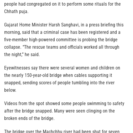
people had congregated on it to perform some rituals for the
Chhath puja.
Gujarat Home Minister Harsh Sanghavi, in a press briefing this
morning, said that a criminal case has been registered and a
five-member high-powered committee is probing the bridge
collapse. “The rescue teams and officials worked all through
the night,” he said.
Eyewitnesses say there were several women and children on
the nearly 150-year-old bridge when cables supporting it
snapped, sending scores of people tumbling into the river
below.
Videos from the spot showed some people swimming to safety
after the bridge snapped. Many were seen clinging on the
broken ends of the bridge.
The bridge over the Machchhu river had been shut for seven