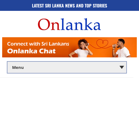
LATEST SRI LANKA NEWS AND TOP STORIES