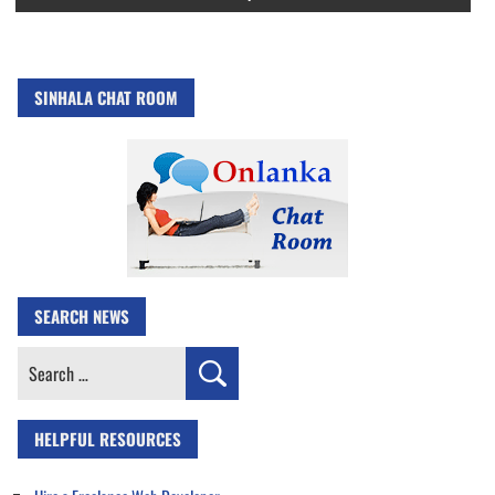
SINHALA CHAT ROOM
SEARCH NEWS
Search
for:
HELPFUL RESOURCES