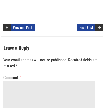
Previous Post
Next Post
Leave a Reply
Your email address will not be published.
Required fields are
marked
*
Comment
*