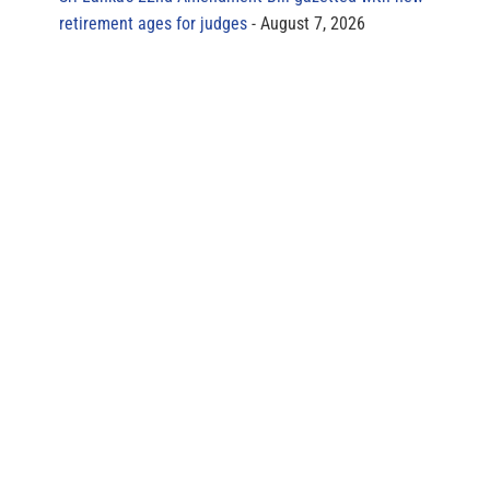
retirement ages for judges
August 7, 2026