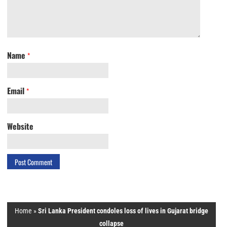
Name
*
Email
*
Website
Home
»
Sri Lanka President condoles loss of lives in Gujarat bridge
collapse