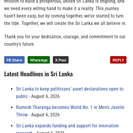
mission to build a prosperous, united Sri Lanka is ongoing, and
we need every willing hand to make it a reality. This journey
hasn’t been easy, but by coming together, we’ve started to turn
the tide. Together, we will create the Sri Lanka we all believe in.
Thank you for your dedication, courage, and commitment to our
country’s future.
FB Share
WhatsApp
X Post
REPLY
Latest Headlines in Sri Lanka
Sri Lanka to keep politicians’ asset declarations open to
public
August 6, 2026
Rumesh Tharanga becomes World No. 1 in Men’s Javelin
Throw
August 6, 2026
Sri Lanka expands funding and support for innovation