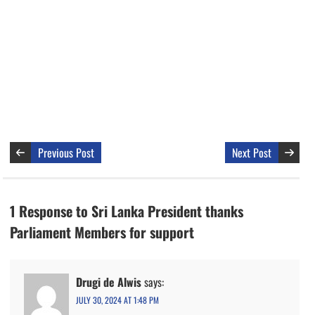
Previous Post
Next Post
1 Response to Sri Lanka President thanks
Parliament Members for support
Drugi de Alwis
says:
JULY 30, 2024 AT 1:48 PM