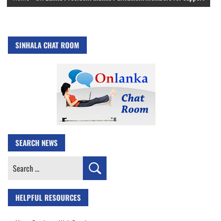
SINHALA CHAT ROOM
SEARCH NEWS
Search
for:
HELPFUL RESOURCES