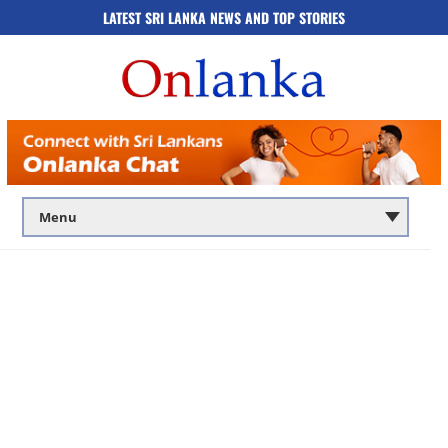
LATEST SRI LANKA NEWS AND TOP STORIES