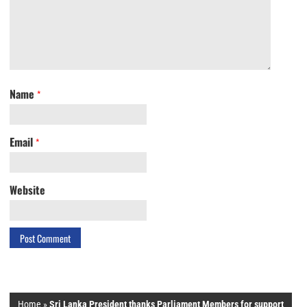
Name
*
Email
*
Website
Home
»
Sri Lanka President thanks Parliament Members for support