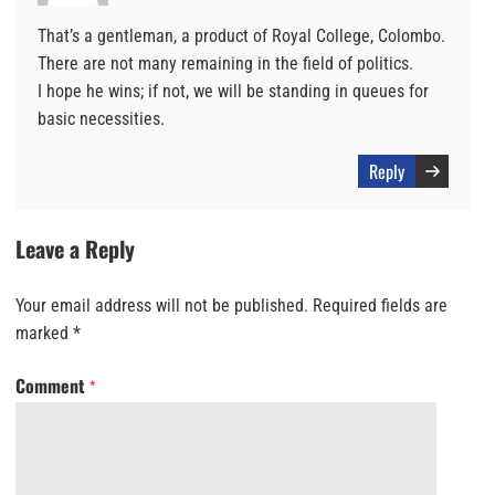
That’s a gentleman, a product of Royal College, Colombo.
There are not many remaining in the field of politics.
I hope he wins; if not, we will be standing in queues for
basic necessities.
Reply
Leave a Reply
Your email address will not be published.
Required fields are
marked
*
Comment
*