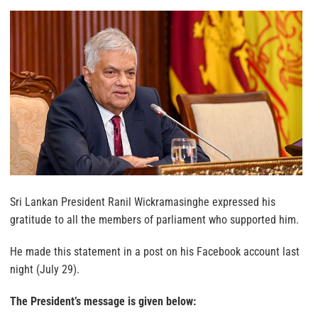
Sri Lankan President Ranil Wickramasinghe expressed his
gratitude to all the members of parliament who supported him.
He made this statement in a post on his Facebook account last
night (July 29).
The President’s message is given below: