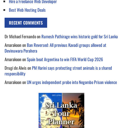
Hire a Freelance Web Developer
Best Web Hosting Deals
RECENT COMMENTS
Dr Michael Fernando
on
Rumesh Pathirage wins historic gold for Sri Lanka
Amarakoon
on
Ban Reversed: All previous Kavadi groups allowed at
Devinuwara Perahera
Amarakoon
on
Spain beat Argentina to win FIFA World Cup 2026
Drugi de Alwis
on
PM Harini says protecting street animals is a shared
responsibility
Amarakoon
on
UN urges independent probe into Negombo Prison violence