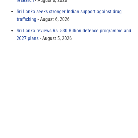
research
August 6, 2026
Sri Lanka seeks stronger Indian support against drug
trafficking
August 6, 2026
Sri Lanka reviews Rs. 530 Billion defence programme and
2027 plans
August 5, 2026