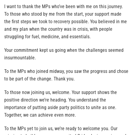
I want to thank the MPs who’ve been with me on this journey.
To those who stood by me from the start, your support made
the first steps we took to recovery possible. You believed in me
and my plan when the country was in crisis, with people
struggling for fuel, medicine, and essentials.
Your commitment kept us going when the challenges seemed
insurmountable.
To the MPs who joined midway, you saw the progress and chose
to be part of the change. Thank you.
To those now joining us, welcome. Your support shows the
positive direction we’re heading. You understand the
importance of putting aside party politics to unite as one.
Together, we can achieve even more.
To the MPs yet to join us, we’re ready to welcome you. Our