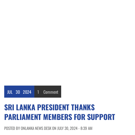
JUL
30
2024
1
Comment
SRI LANKA PRESIDENT THANKS
PARLIAMENT MEMBERS FOR SUPPORT
POSTED BY ONLANKA NEWS DESK ON JULY 30, 2024 - 8:39 AM