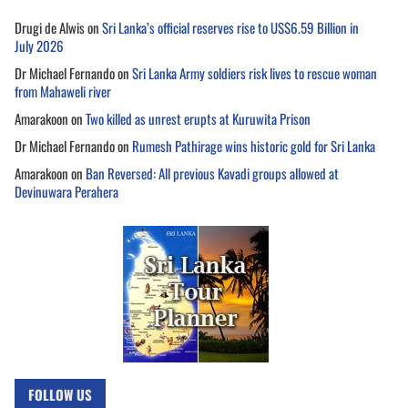
Drugi de Alwis
on
Sri Lanka’s official reserves rise to US$6.59 Billion in
July 2026
Dr Michael Fernando
on
Sri Lanka Army soldiers risk lives to rescue woman
from Mahaweli river
Amarakoon
on
Two killed as unrest erupts at Kuruwita Prison
Dr Michael Fernando
on
Rumesh Pathirage wins historic gold for Sri Lanka
Amarakoon
on
Ban Reversed: All previous Kavadi groups allowed at
Devinuwara Perahera
FOLLOW US