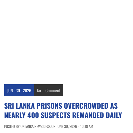
JUN
30
2026
No
Comment
SRI LANKA PRISONS OVERCROWDED AS
NEARLY 400 SUSPECTS REMANDED DAILY
POSTED BY ONLANKA NEWS DESK ON JUNE 30, 2026 - 10:18 AM