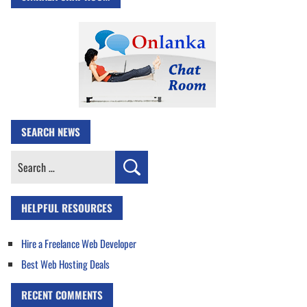
SEARCH NEWS
Search
for:
HELPFUL RESOURCES
Hire a Freelance Web Developer
Best Web Hosting Deals
RECENT COMMENTS