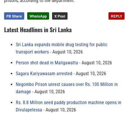
prisons, according to the department.
FB Share
WhatsApp
X Post
REPLY
Latest Headlines in Sri Lanka
Sri Lanka expands mobile drug testing for public
transport workers
August 10, 2026
Person shot dead in Maligawatta
August 10, 2026
Sagara Kariyawasam arrested
August 10, 2026
Negombo Prison unrest causes over Rs. 100 Million in
damage
August 10, 2026
Rs. 8.8 Million seed paddy production machine opens in
Divulapelessa
August 10, 2026