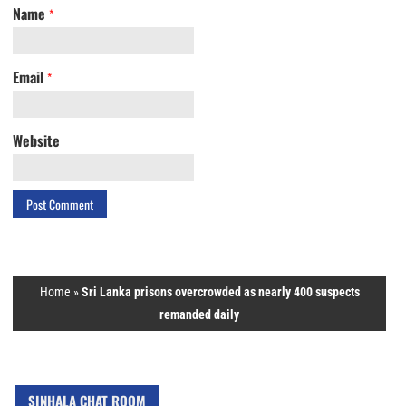
Name
*
Email
*
Website
Home
»
Sri Lanka prisons overcrowded as nearly 400 suspects
remanded daily
SINHALA CHAT ROOM