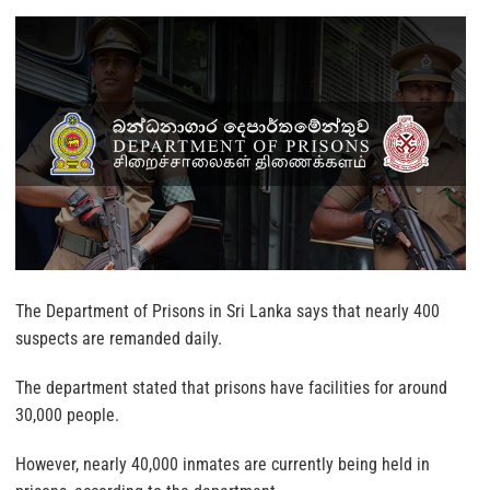
The Department of Prisons in Sri Lanka says that nearly 400
suspects are remanded daily.
The department stated that prisons have facilities for around
30,000 people.
However, nearly 40,000 inmates are currently being held in