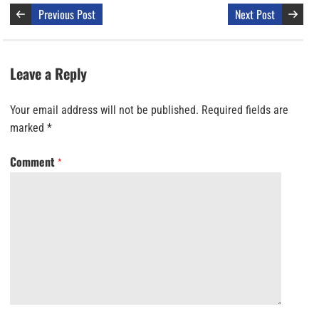
Previous Post
Next Post
Leave a Reply
Your email address will not be published.
Required fields are
marked
*
Comment
*