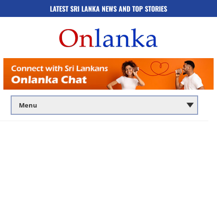
LATEST SRI LANKA NEWS AND TOP STORIES