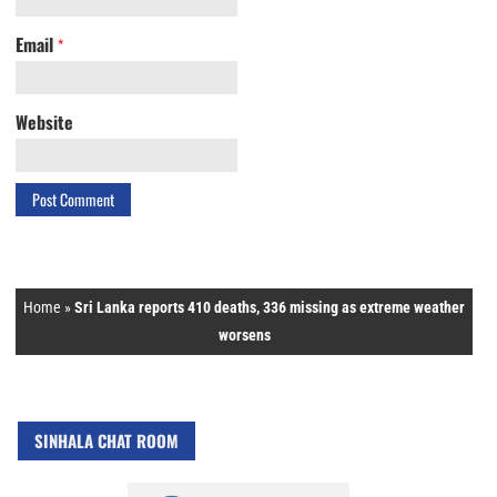
Email
*
Website
Home
»
Sri Lanka reports 410 deaths, 336 missing as extreme weather
worsens
SINHALA CHAT ROOM