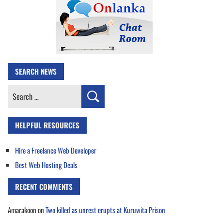
SEARCH NEWS
Search
for:
HELPFUL RESOURCES
Hire a Freelance Web Developer
Best Web Hosting Deals
RECENT COMMENTS
Amarakoon
on
Two killed as unrest erupts at Kuruwita Prison