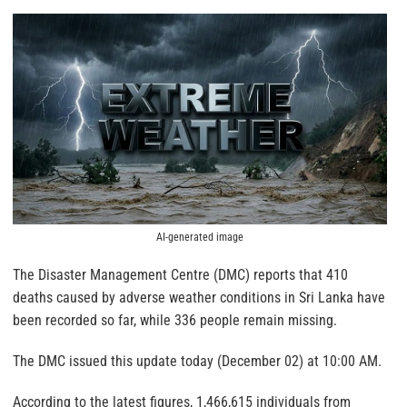
AI-generated image
The Disaster Management Centre (DMC) reports that 410
deaths caused by adverse weather conditions in Sri Lanka have
been recorded so far, while 336 people remain missing.
The DMC issued this update today (December 02) at 10:00 AM.
According to the latest figures, 1,466,615 individuals from