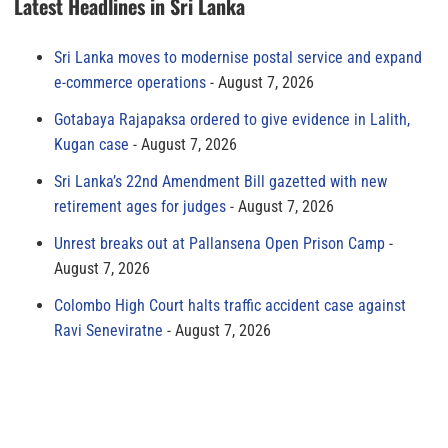
Latest Headlines in Sri Lanka
Sri Lanka moves to modernise postal service and expand
e-commerce operations
August 7, 2026
Gotabaya Rajapaksa ordered to give evidence in Lalith,
Kugan case
August 7, 2026
Sri Lanka’s 22nd Amendment Bill gazetted with new
retirement ages for judges
August 7, 2026
Unrest breaks out at Pallansena Open Prison Camp
August 7, 2026
Colombo High Court halts traffic accident case against
Ravi Seneviratne
August 7, 2026