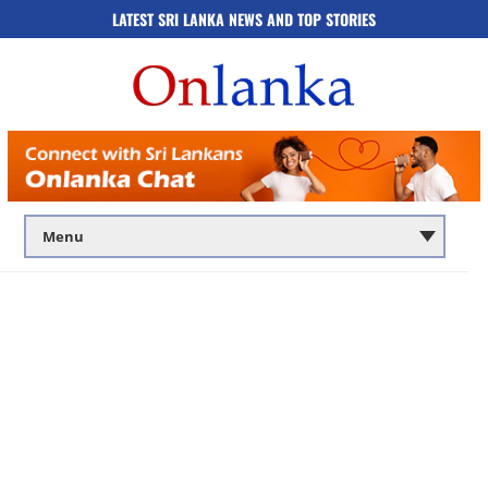
LATEST SRI LANKA NEWS AND TOP STORIES