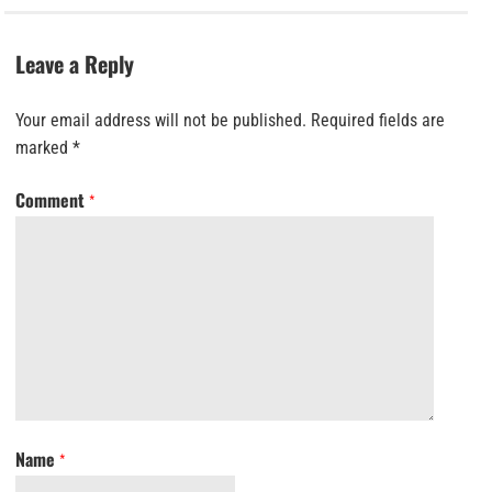
Leave a Reply
Your email address will not be published.
Required fields are
marked
*
Comment
*
Name
*