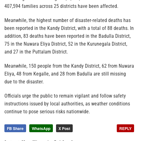
407,594 families across 25 districts have been affected.
Meanwhile, the highest number of disaster-related deaths has
been reported in the Kandy District, with a total of 88 deaths. In
addition, 83 deaths have been reported in the Badulla District,
75 in the Nuwara Eliya District, 52 in the Kurunegala District,
and 27 in the Puttalam District.
Meanwhile, 150 people from the Kandy District, 62 from Nuwara
Eliya, 48 from Kegalle, and 28 from Badulla are still missing
due to the disaster.
Officials urge the public to remain vigilant and follow safety
instructions issued by local authorities, as weather conditions
continue to pose serious risks nationwide.
FB Share
WhatsApp
X Post
REPLY