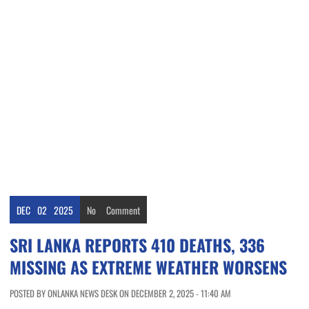
DEC
02
2025
No
Comment
SRI LANKA REPORTS 410 DEATHS, 336
MISSING AS EXTREME WEATHER WORSENS
POSTED BY ONLANKA NEWS DESK ON DECEMBER 2, 2025 - 11:40 AM