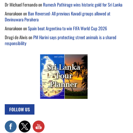
Dr Michael Fernando
on
Rumesh Pathirage wins historic gold for Sri Lanka
Amarakoon
on
Ban Reversed: All previous Kavadi groups allowed at
Devinuwara Perahera
Amarakoon
on
Spain beat Argentina to win FIFA World Cup 2026
Drugi de Alwis
on
PM Harini says protecting street animals is a shared
responsibility
FOLLOW US