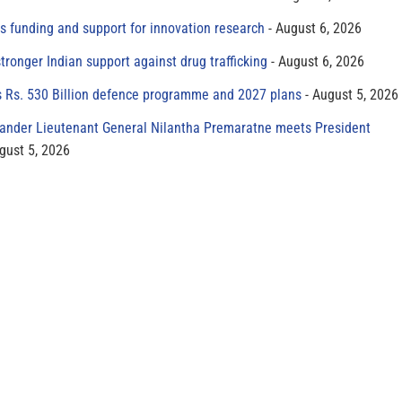
s funding and support for innovation research
August 6, 2026
tronger Indian support against drug trafficking
August 6, 2026
s Rs. 530 Billion defence programme and 2027 plans
August 5, 2026
der Lieutenant General Nilantha Premaratne meets President
gust 5, 2026