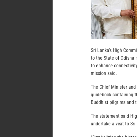
Sri Lanka’s High Commis
to the State of Odisha
to enhance connectivit
mission said.
The Chief Minister and
guidebook containing th
Buddhist pilgrims and t
The statement said Hig
undertake a visit to Sr