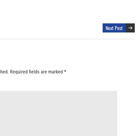
Next Post
shed.
Required fields are marked
*