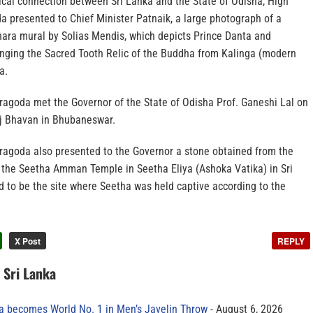
ical connection between Sri Lanka and the State of Odisha, High
presented to Chief Minister Patnaik, a large photograph of a
ara mural by Solias Mendis, which depicts Prince Danta and
ging the Sacred Tooth Relic of the Buddha from Kalinga (modern
a.
goda met the Governor of the State of Odisha Prof. Ganeshi Lal on
aj Bhavan in Bhubaneswar.
agoda also presented to the Governor a stone obtained from the
 the Seetha Amman Temple in Seetha Eliya (Ashoka Vatika) in Sri
d to be the site where Seetha was held captive according to the
X Post
REPLY
n Sri Lanka
 becomes World No. 1 in Men’s Javelin Throw
August 6, 2026