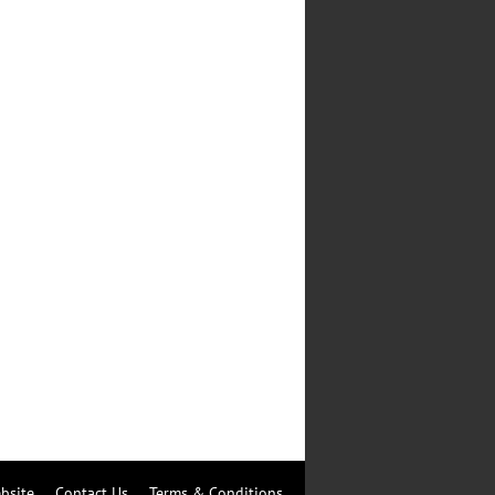
bsite
Contact Us
Terms & Conditions