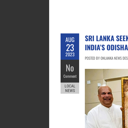
SRI LANKA SEE
AUG
23
INDIA’S ODISHA
2023
POSTED BY ONLANKA NEWS DESK
No
Comment
LOCAL
NEWS