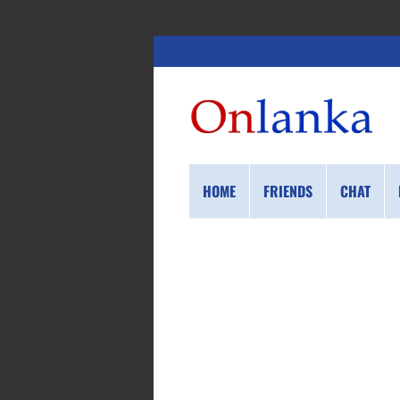
HOME
FRIENDS
CHAT