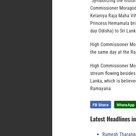
“Symbolizing the histor
Commissioner Moragoda 
Kelaniya Raja Maha Vih
Princess Hemamala brin
day Odisha) to Sri Lank
High Commissioner Mora
the same day at the R
High Commissioner Mor
stream flowing besides
Lanka, which is believe
Ramayana.
FB Share
WhatsApp
Latest Headlines i
Rumesh Tharanga