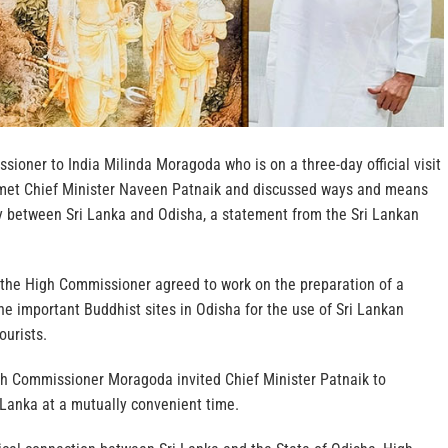
sioner to India Milinda Moragoda who is on a three-day official visit
 met Chief Minister Naveen Patnaik and discussed ways and means
y between Sri Lanka and Odisha, a statement from the Sri Lankan
 the High Commissioner agreed to work on the preparation of a
e important Buddhist sites in Odisha for the use of Sri Lankan
ourists.
h Commissioner Moragoda invited Chief Minister Patnaik to
i Lanka at a mutually convenient time.