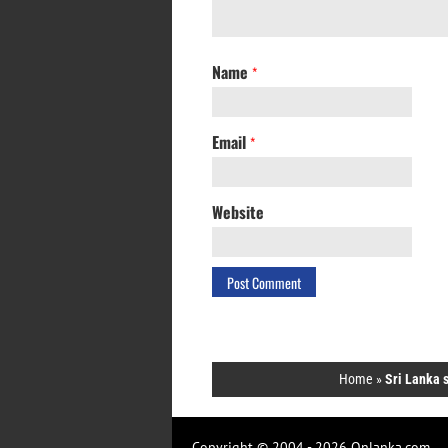
Name
*
Email
*
Website
Home
»
Sri Lanka s
Copyright © 2004 - 2026 Onlanka.com.