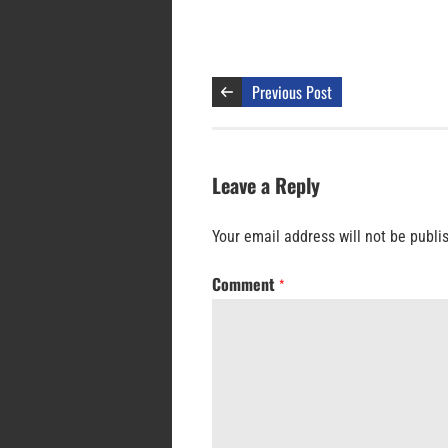
Previous Post
Leave a Reply
Your email address will not be publi
Comment
*