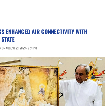
KS ENHANCED AIR CONNECTIVITY WITH
 STATE
 ON AUGUST 23, 2023 - 2:31 PM