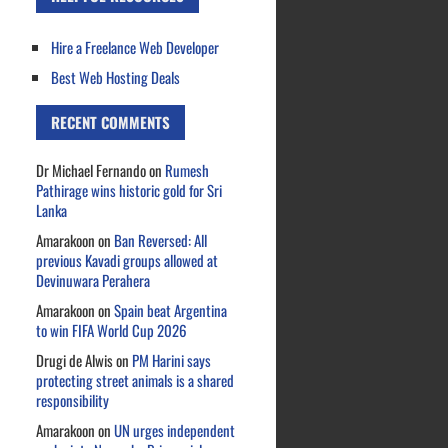
Hire a Freelance Web Developer
Best Web Hosting Deals
RECENT COMMENTS
Dr Michael Fernando
on
Rumesh
Pathirage wins historic gold for Sri
Lanka
Amarakoon
on
Ban Reversed: All
previous Kavadi groups allowed at
Devinuwara Perahera
Amarakoon
on
Spain beat Argentina
to win FIFA World Cup 2026
Drugi de Alwis
on
PM Harini says
protecting street animals is a shared
responsibility
Amarakoon
on
UN urges independent