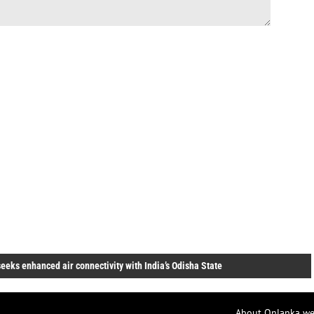
eeks enhanced air connectivity with India’s Odisha State
About Onlanka we