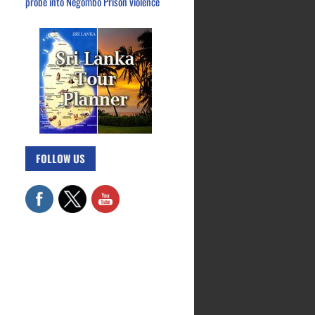
probe into Negombo Prison violence
FOLLOW US