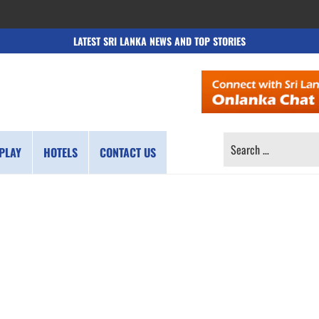
LATEST SRI LANKA NEWS AND TOP STORIES
SEARCH
PLAY
HOTELS
CONTACT US
FOR: