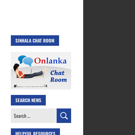
SINHALA CHAT ROOM
SEARCH NEWS
Search
for:
HELPFUL RESOURCES