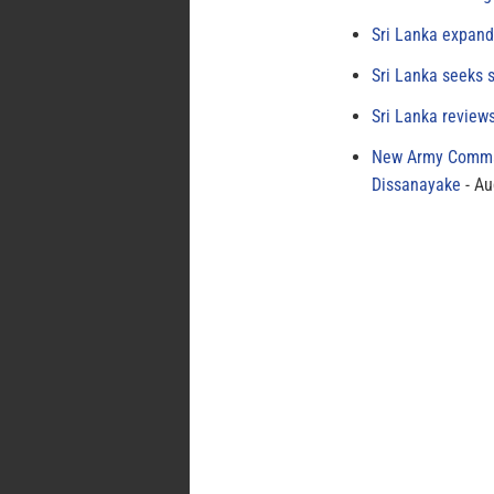
Sri Lanka expand
Sri Lanka seeks s
Sri Lanka review
New Army Comman
Dissanayake
Au