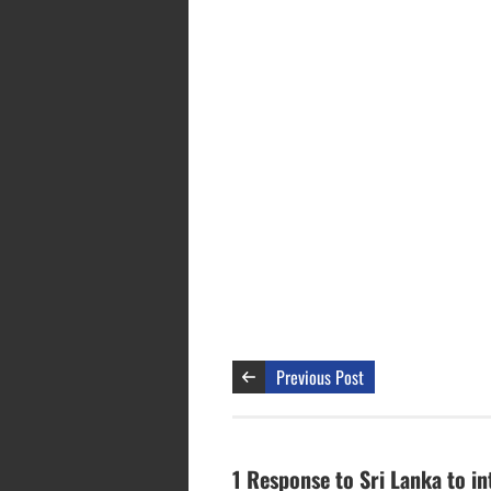
Previous Post
1 Response to Sri Lanka to in