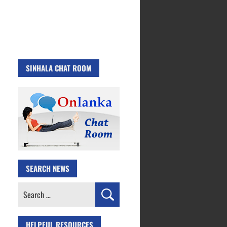
SINHALA CHAT ROOM
SEARCH NEWS
Search
for:
HELPFUL RESOURCES