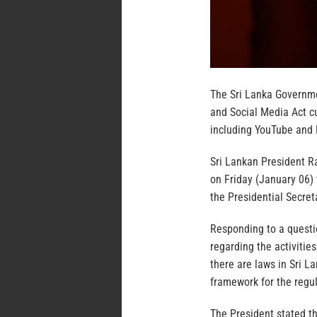
The Sri Lanka Governme
and Social Media Act cu
including YouTube and
Sri Lankan President R
on Friday (January 06)
the Presidential Secret
Responding to a quest
regarding the activities
there are laws in Sri L
framework for the regul
The President stated t