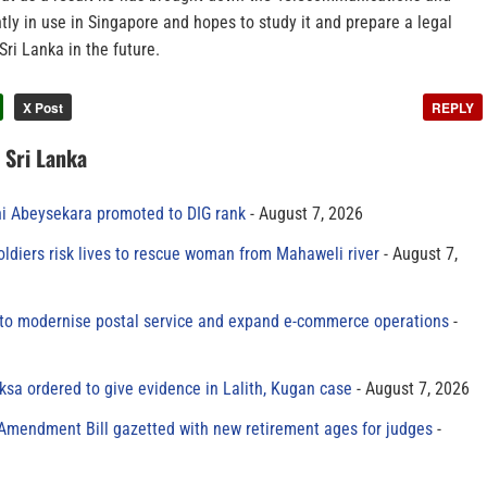
tly in use in Singapore and hopes to study it and prepare a legal
Sri Lanka in the future.
X Post
REPLY
n Sri Lanka
ni Abeysekara promoted to DIG rank
August 7, 2026
oldiers risk lives to rescue woman from Mahaweli river
August 7,
to modernise postal service and expand e-commerce operations
sa ordered to give evidence in Lalith, Kugan case
August 7, 2026
 Amendment Bill gazetted with new retirement ages for judges