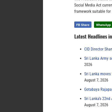
Social Media Act curren
framework suitable for 
FB Share
WhatsApp
Latest Headlines i
CID Director Sha
Sri Lanka Army s
2026
Sri Lanka moves 
August 7, 2026
Gotabaya Rajapak
Sri Lanka’s 22nd
August 7, 2026