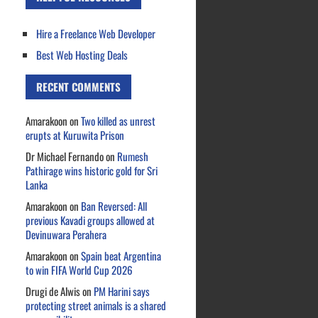
Hire a Freelance Web Developer
Best Web Hosting Deals
RECENT COMMENTS
Amarakoon
on
Two killed as unrest
erupts at Kuruwita Prison
Dr Michael Fernando
on
Rumesh
Pathirage wins historic gold for Sri
Lanka
Amarakoon
on
Ban Reversed: All
previous Kavadi groups allowed at
Devinuwara Perahera
Amarakoon
on
Spain beat Argentina
to win FIFA World Cup 2026
Drugi de Alwis
on
PM Harini says
protecting street animals is a shared