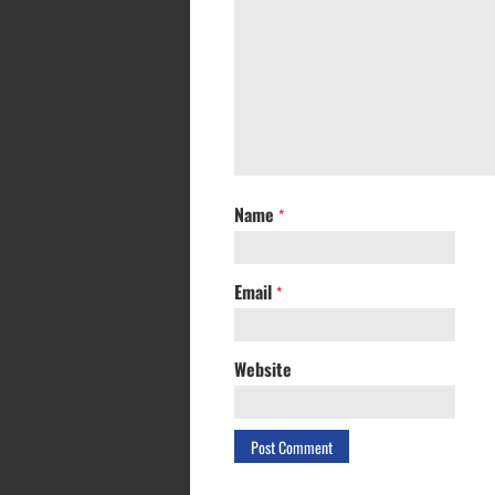
Name
*
Email
*
Website