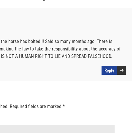
r the horse has bolted !! Said so many months ago. There is
aking the law to take the responsibility about the accuracy of
 IT IS NOT A HUMAN RIGHT TO LIE AND SPREAD FALSEHOOD.
Reply
shed.
Required fields are marked
*