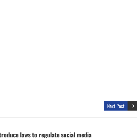
Next Post
troduce laws to regulate social media