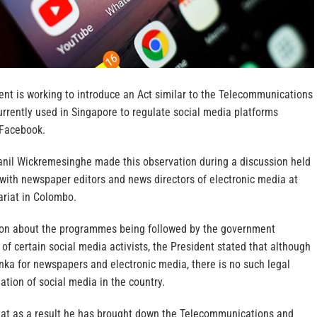
nt is working to introduce an Act similar to the Telecommunications
rrently used in Singapore to regulate social media platforms
 Facebook.
anil Wickremesinghe made this observation during a discussion held
 with newspaper editors and news directors of electronic media at
ariat in Colombo.
ion about the programmes being followed by the government
 of certain social media activists, the President stated that although
anka for newspapers and electronic media, there is no such legal
ation of social media in the country.
hat as a result he has brought down the Telecommunications and