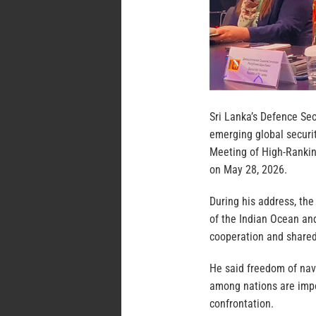
Sri Lanka’s Defence Se
emerging global securit
Meeting of High-Ranking
on May 28, 2026.
During his address, the
of the Indian Ocean an
cooperation and shared
He said freedom of navi
among nations are impor
confrontation.