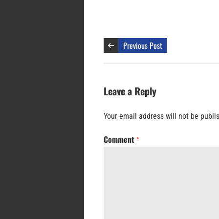
Previous Post
Leave a Reply
Your email address will not be publi
Comment
*