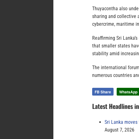
Thuyacontha also under
sharing and collective 
cybercrime, maritime in
Reaffirming Sri Lanka’
that smaller states hav
stability amid increasi
The international forum
numerous countries and
FB Share
WhatsApp
Latest Headlines i
Sri Lanka moves 
August 7, 2026