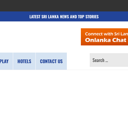
LATEST SRI LANKA NEWS AND TOP STORIES
SEARCH
PLAY
HOTELS
CONTACT US
FOR: