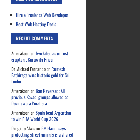
Hire a Freelance Web Developer
Best Web Hosting Deals
RECENT COMMENTS
Amarakoon
on
Two killed as unrest
erupts at Kuruwita Prison
Dr Michael Fernando
on
Rumesh
Pathirage wins historic gold for Sri
Lanka
Amarakoon
on
Ban Reversed: All
previous Kavadi groups allowed at
Devinuwara Perahera
Amarakoon
on
Spain beat Argentina
to win FIFA World Cup 2026
Drugi de Alwis
on
PM Harini says
protecting street animals is a shared