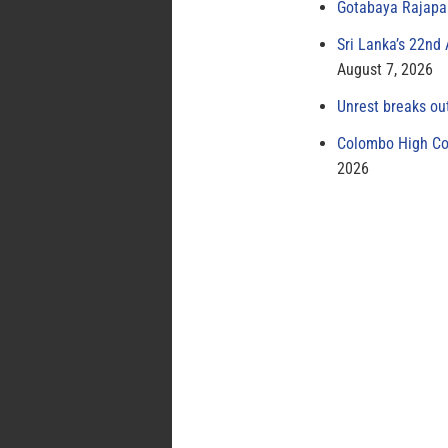
Gotabaya Rajapak
Sri Lanka’s 22nd
August 7, 2026
Unrest breaks ou
Colombo High Cou
2026