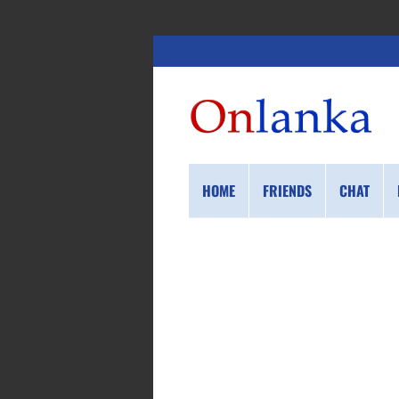
HOME
FRIENDS
CHAT