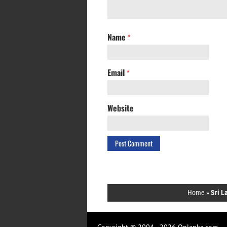
Name
*
Email
*
Website
Home
»
Sri L
Copyright © 2004 - 2026 Onlanka.com.