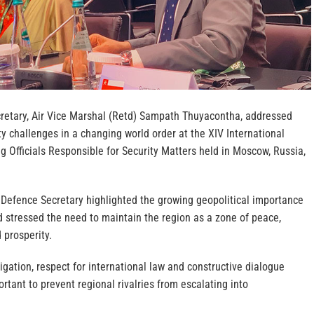
cretary, Air Vice Marshal (Retd) Sampath Thuyacontha, addressed
y challenges in a changing world order at the XIV International
 Officials Responsible for Security Matters held in Moscow, Russia,
 Defence Secretary highlighted the growing geopolitical importance
d stressed the need to maintain the region as a zone of peace,
 prosperity.
gation, respect for international law and constructive dialogue
tant to prevent regional rivalries from escalating into