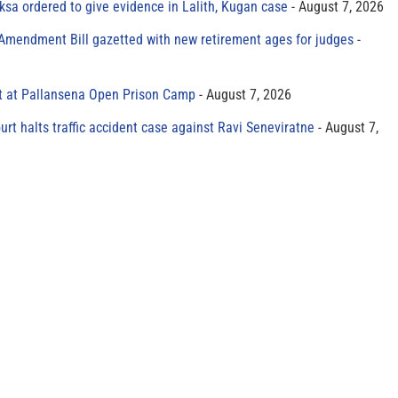
sa ordered to give evidence in Lalith, Kugan case
August 7, 2026
 Amendment Bill gazetted with new retirement ages for judges
t at Pallansena Open Prison Camp
August 7, 2026
rt halts traffic accident case against Ravi Seneviratne
August 7,