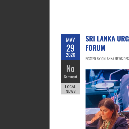
SRI LANKA URG
MAY
29
FORUM
2026
POSTED BY ONLANKA NEWS DESK
No
Comment
LOCAL
NEWS