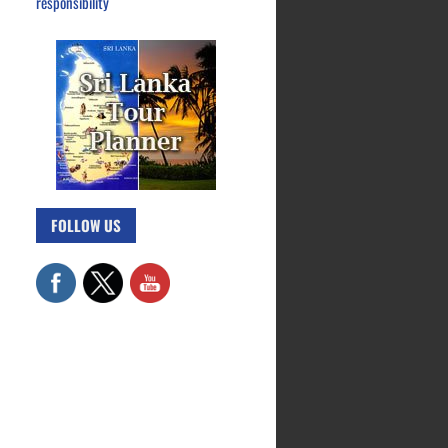
responsibility
FOLLOW US