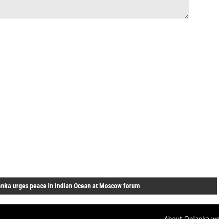
anka urges peace in Indian Ocean at Moscow forum
About Onlanka we