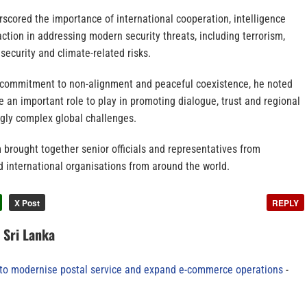
scored the importance of international cooperation, intelligence
action in addressing modern security threats, including terrorism,
security and climate-related risks.
s commitment to non-alignment and peaceful coexistence, he noted
e an important role to play in promoting dialogue, trust and regional
ngly complex global challenges.
 brought together senior officials and representatives from
 international organisations from around the world.
X Post
REPLY
n Sri Lanka
to modernise postal service and expand e-commerce operations