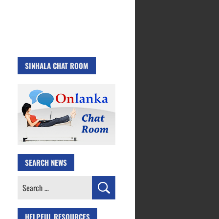
SINHALA CHAT ROOM
SEARCH NEWS
Search
for:
HELPFUL RESOURCES