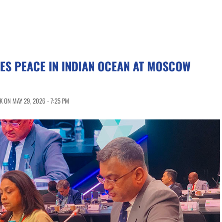
ES PEACE IN INDIAN OCEAN AT MOSCOW
 ON MAY 29, 2026 - 7:25 PM