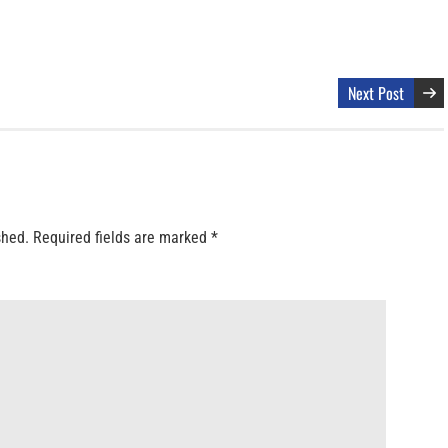
Next Post
shed.
Required fields are marked
*