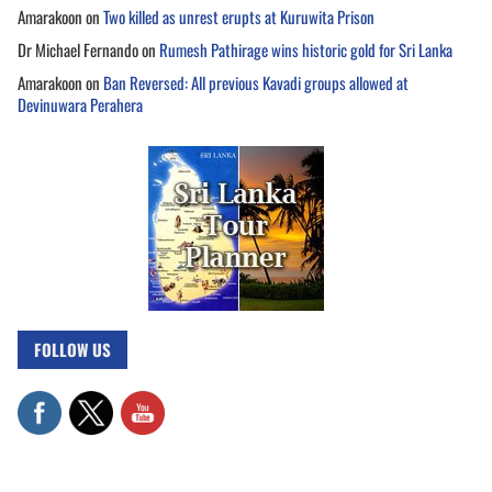
Amarakoon
on
Two killed as unrest erupts at Kuruwita Prison
Dr Michael Fernando
on
Rumesh Pathirage wins historic gold for Sri Lanka
Amarakoon
on
Ban Reversed: All previous Kavadi groups allowed at
Devinuwara Perahera
FOLLOW US