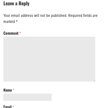
Leave a Reply
Your email address will not be published.
Required fields are
marked
*
Comment
*
Name
*
Email
*