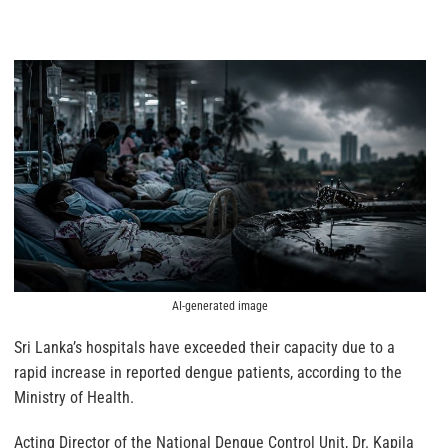
AI-generated image
Sri Lanka’s hospitals have exceeded their capacity due to a
rapid increase in reported dengue patients, according to the
Ministry of Health.
Acting Director of the National Dengue Control Unit, Dr. Kapila