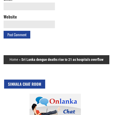
Website
Home
»
Sri Lanka dengue deaths rise to 21 as hospitals overflow
SINHALA CHAT ROOM