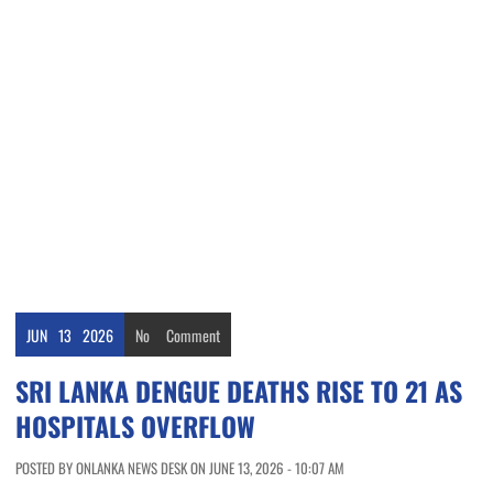
JUN
13
2026
No
Comment
SRI LANKA DENGUE DEATHS RISE TO 21 AS
HOSPITALS OVERFLOW
POSTED BY ONLANKA NEWS DESK ON JUNE 13, 2026 - 10:07 AM