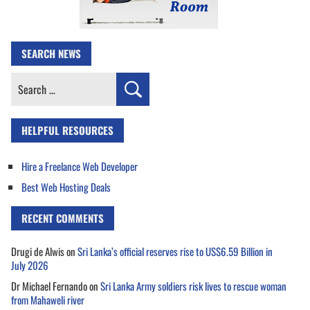
SEARCH NEWS
Search
for:
HELPFUL RESOURCES
Hire a Freelance Web Developer
Best Web Hosting Deals
RECENT COMMENTS
Drugi de Alwis
on
Sri Lanka’s official reserves rise to US$6.59 Billion in
July 2026
Dr Michael Fernando
on
Sri Lanka Army soldiers risk lives to rescue woman
from Mahaweli river