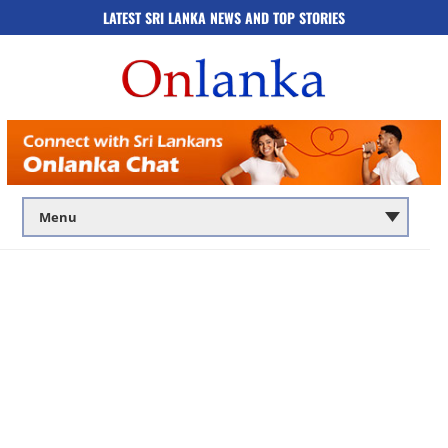
LATEST SRI LANKA NEWS AND TOP STORIES