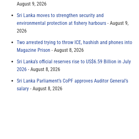
August 9, 2026
Sri Lanka moves to strengthen security and
environmental protection at fishery harbours
August 9,
2026
Two arrested trying to throw ICE, hashish and phones into
Magazine Prison
August 8, 2026
Sri Lanka’s official reserves rise to US$6.59 Billion in July
2026
August 8, 2026
Sri Lanka Parliament’s CoPF approves Auditor General’s
salary
August 8, 2026