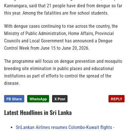
Kannangara, said that 21 people have died from dengue so far
this year. Among the fatalities are five school students.
With dengue cases continuing to rise across the country, the
Ministry of Public Administration, Home Affairs, Provincial
Councils and Local Government has announced a Dengue
Control Week from June 15 to June 20, 2026.
The programme will focus on dengue prevention and mosquito
breeding site elimination in public places and educational
institutions as part of efforts to control the spread of the
disease.
FB Share
WhatsApp
X Post
REPLY
Latest Headlines in Sri Lanka
SriLankan Airlines resumes Colombo-Kuwait flights