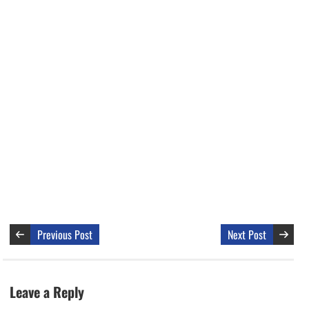
Previous Post
Next Post
Leave a Reply