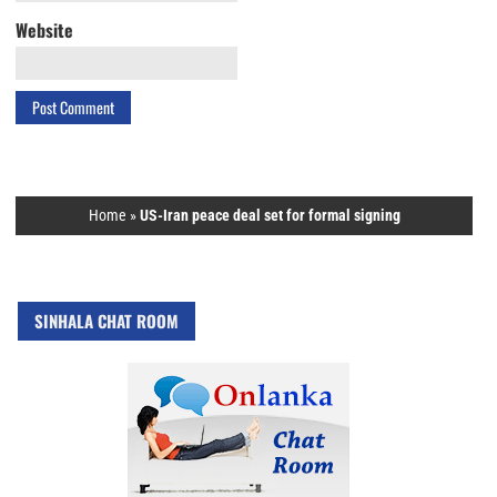
Website
Home
»
US-Iran peace deal set for formal signing
SINHALA CHAT ROOM