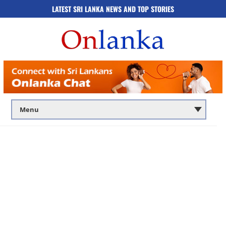
LATEST SRI LANKA NEWS AND TOP STORIES