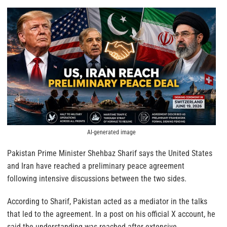
AI-generated image
Pakistan Prime Minister Shehbaz Sharif says the United States
and Iran have reached a preliminary peace agreement
following intensive discussions between the two sides.
According to Sharif, Pakistan acted as a mediator in the talks
that led to the agreement. In a post on his official X account, he
said the understanding was reached after extensive