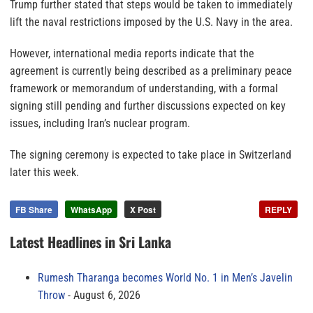
Trump further stated that steps would be taken to immediately
lift the naval restrictions imposed by the U.S. Navy in the area.
However, international media reports indicate that the
agreement is currently being described as a preliminary peace
framework or memorandum of understanding, with a formal
signing still pending and further discussions expected on key
issues, including Iran’s nuclear program.
The signing ceremony is expected to take place in Switzerland
later this week.
FB Share
WhatsApp
X Post
REPLY
Latest Headlines in Sri Lanka
Rumesh Tharanga becomes World No. 1 in Men’s Javelin
Throw
August 6, 2026