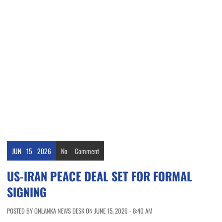
JUN
15
2026
No
Comment
US-IRAN PEACE DEAL SET FOR FORMAL
SIGNING
POSTED BY ONLANKA NEWS DESK ON JUNE 15, 2026 - 8:40 AM