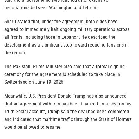
negotiations between Washington and Tehran.
Sharif stated that, under the agreement, both sides have
agreed to immediately halt ongoing military operations across
all fronts, including those in Lebanon. He described the
development as a significant step toward reducing tensions in
the region.
The Pakistani Prime Minister also said that a formal signing
ceremony for the agreement is scheduled to take place in
Switzerland on June 19, 2026.
Meanwhile, U.S. President Donald Trump has also announced
that an agreement with Iran has been finalized. In a post on his
Truth Social account, Trump said the deal had been completed
and indicated that maritime traffic through the Strait of Hormuz
would be allowed to resume.