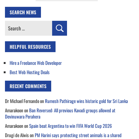
SEARCH NEWS
Search
for:
HELPFUL RESOURCES
Hire a Freelance Web Developer
Best Web Hosting Deals
RECENT COMMENTS
Dr Michael Fernando
on
Rumesh Pathirage wins historic gold for Sri Lanka
Amarakoon
on
Ban Reversed: All previous Kavadi groups allowed at
Devinuwara Perahera
Amarakoon
on
Spain beat Argentina to win FIFA World Cup 2026
Drugi de Alwis
on
PM Harini says protecting street animals is a shared