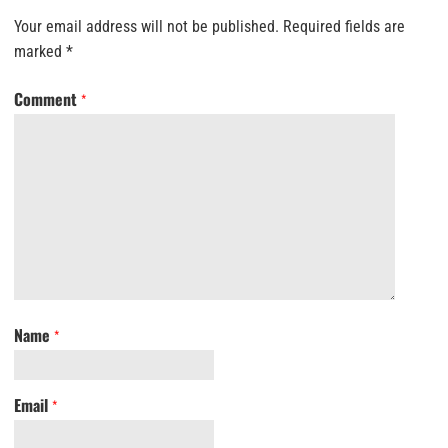
Your email address will not be published.
Required fields are
marked
*
Comment
*
Name
*
Email
*