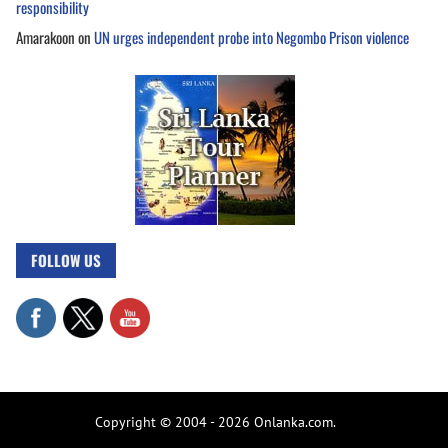
responsibility
Amarakoon
on
UN urges independent probe into Negombo Prison violence
FOLLOW US
Copyright © 2004 - 2026 Onlanka.com.