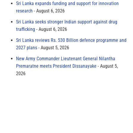
Sri Lanka expands funding and support for innovation
research
August 6, 2026
Sri Lanka seeks stronger Indian support against drug
trafficking
August 6, 2026
Sri Lanka reviews Rs. 530 Billion defence programme and
2027 plans
August 5, 2026
New Army Commander Lieutenant General Nilantha
Premaratne meets President Dissanayake
August 5,
2026