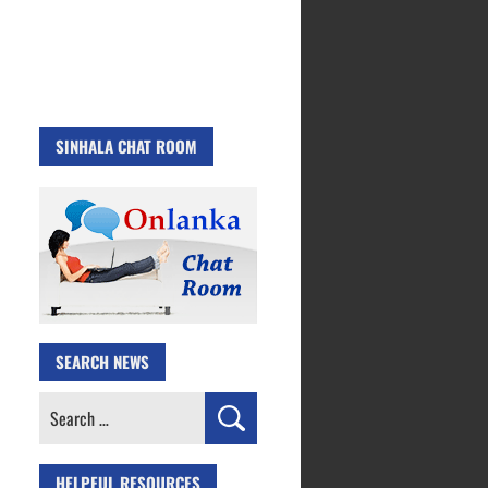
SINHALA CHAT ROOM
SEARCH NEWS
Search
for:
HELPFUL RESOURCES