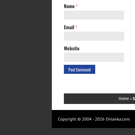
Name
*
Email
*
Website
Home
»
S
Copyright © 2004 - 2026 Onlanka.com.