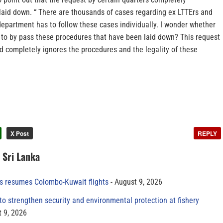
laid down. “ There are thousands of cases regarding ex LTTErs and
epartment has to follow these cases individually. I wonder whether
s to by pass these procedures that have been laid down? This request
d completely ignores the procedures and the legality of these
X Post
REPLY
n Sri Lanka
es resumes Colombo-Kuwait flights
August 9, 2026
to strengthen security and environmental protection at fishery
 9, 2026