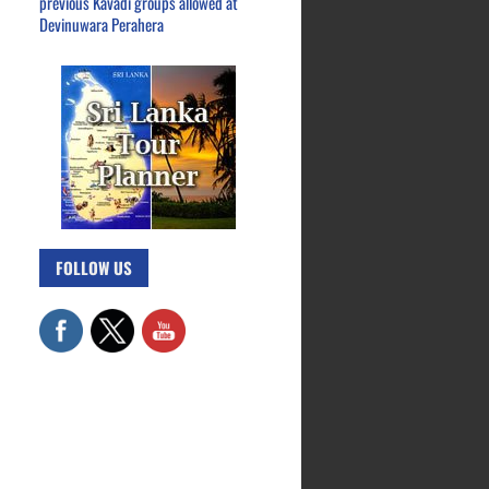
previous Kavadi groups allowed at
Devinuwara Perahera
FOLLOW US