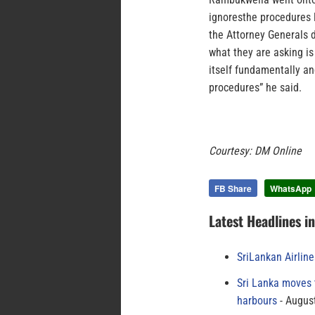
ignoresthe procedures 
the Attorney Generals d
what they are asking i
itself fundamentally an
procedures” he said.
Courtesy: DM Online
FB Share
WhatsApp
Latest Headlines i
SriLankan Airlin
Sri Lanka moves 
harbours
August