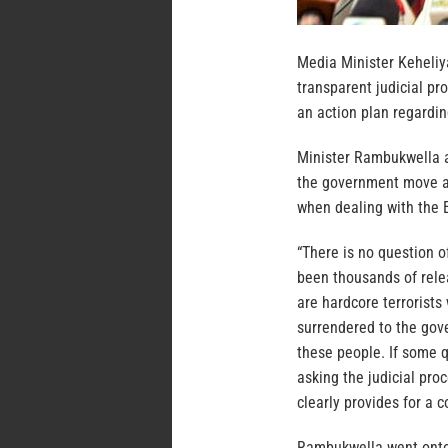
Media Minister Keheliy
transparent judicial pr
an action plan regardin
Minister Rambukwella a
the government move a
when dealing with the 
“There is no question o
been thousands of rele
are hardcore terrorists
surrendered to the gov
these people. If some q
asking the judicial proc
clearly provides for a 
Rambukwella went onto 