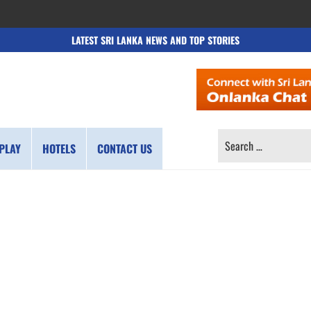
LATEST SRI LANKA NEWS AND TOP STORIES
SEARCH
PLAY
HOTELS
CONTACT US
FOR: