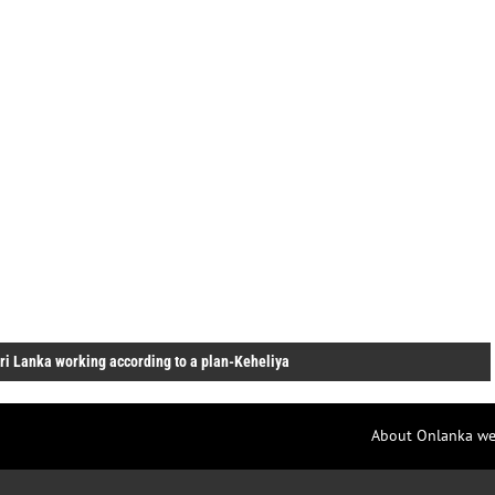
ri Lanka working according to a plan-Keheliya
About Onlanka we