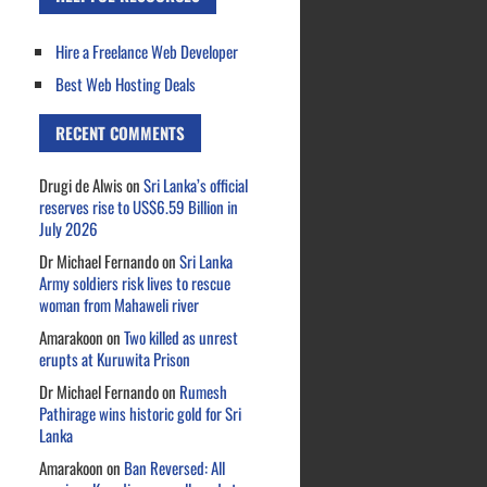
Hire a Freelance Web Developer
Best Web Hosting Deals
RECENT COMMENTS
Drugi de Alwis
on
Sri Lanka’s official
reserves rise to US$6.59 Billion in
July 2026
Dr Michael Fernando
on
Sri Lanka
Army soldiers risk lives to rescue
woman from Mahaweli river
Amarakoon
on
Two killed as unrest
erupts at Kuruwita Prison
Dr Michael Fernando
on
Rumesh
Pathirage wins historic gold for Sri
Lanka
Amarakoon
on
Ban Reversed: All