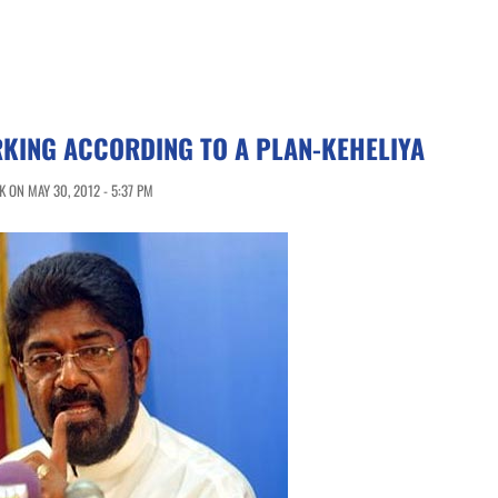
KING ACCORDING TO A PLAN-KEHELIYA
 ON MAY 30, 2012 - 5:37 PM