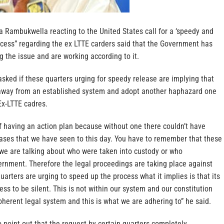
a Rambukwella reacting to the United States call for a ‘speedy and
ocess” regarding the ex LTTE carders said that the Government has
g the issue and are working according to it.
sked if these quarters urging for speedy release are implying that
way from an established system and adopt another haphazard one
Ex-LTTE cadres.
f having an action plan because without one there couldn’t have
ases that we have seen to this day. You have to remember that these
 we are talking about who were taken into custody or who
ernment. Therefore the legal proceedings are taking place against
uarters are urging to speed up the process what it implies is that its
ess to be silent. This is not within our system and our constitution
coherent legal system and this is what we are adhering to” he said.
point out that the request by certain quarters completely