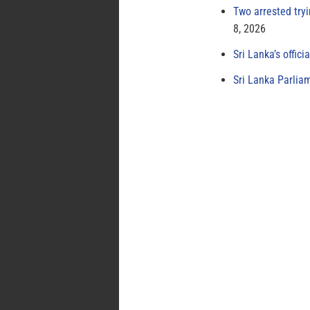
Two arrested try
8, 2026
Sri Lanka’s offici
Sri Lanka Parlia