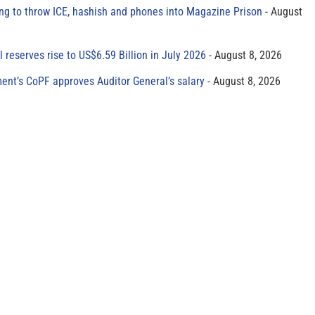
ing to throw ICE, hashish and phones into Magazine Prison
August
al reserves rise to US$6.59 Billion in July 2026
August 8, 2026
ment’s CoPF approves Auditor General’s salary
August 8, 2026