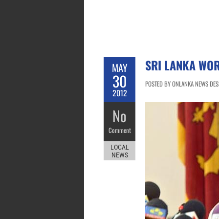
SRI LANKA WOR
MAY
30
POSTED BY ONLANKA NEWS DESK
2012
No
Comment
LOCAL
NEWS