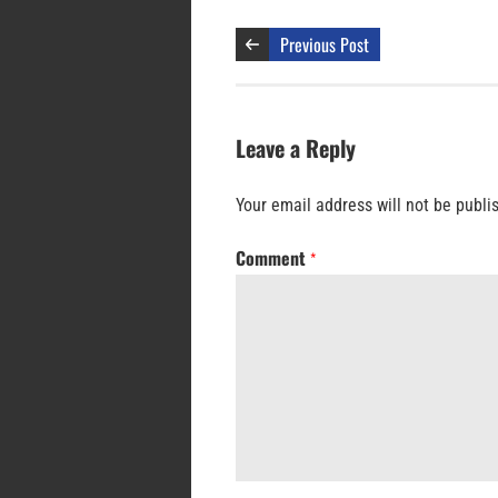
Previous Post
Leave a Reply
Your email address will not be publi
Comment
*