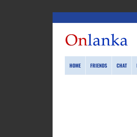
HOME
FRIENDS
CHAT