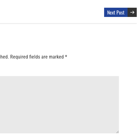
Next Post
shed.
Required fields are marked
*