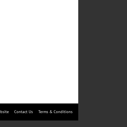
bsite
Contact Us
Terms & Conditions