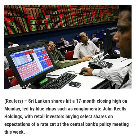
(Reuters) – Sri Lankan shares hit a 17-month closing high on
Monday, led by blue chips such as conglomerate John Keells
Holdings, with retail investors buying select shares on
expectations of a rate cut at the central bank’s policy meeting
this week.