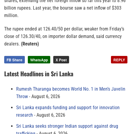
shares, extending the net foreign inflow so far this year to 8.96
billion rupees. Last year, the bourse saw a net inflow of $303
million.
The rupee ended at 126.40/50 per dollar, weaker from Friday’s
close of 126.30/40, on importer dollar demand, said currency
dealers.
(Reuters)
FB Share
WhatsApp
X Post
REPLY
Latest Headlines in Sri Lanka
Rumesh Tharanga becomes World No. 1 in Men’s Javelin
Throw
August 6, 2026
Sri Lanka expands funding and support for innovation
research
August 6, 2026
Sri Lanka seeks stronger Indian support against drug
trafficking
August 6, 2026