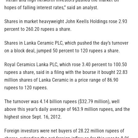
hopes of falling interest rates,” said an analyst.
Shares in market heavyweight John Keells Holdings rose 2.93
percent to 260.20 rupees a share.
Shares in Lanka Ceramic PLC, which pushed the day’s turnover
on a block deal, jumped 50 percent to 120 rupees a share.
Royal Ceramics Lanka PLC, which rose 3.40 percent to 100.50
rupees a share, said in a filing with the bourse it bought 22.83
million shares of Lanka Ceramic in a price range of 86.90
rupees to 120 rupees.
The turnover was 4.14 billion rupees ($32.79 million), well
above this year’s daily average of 963.9 million rupees, and the
highest since Sept. 16, 2012.
Foreign investors were net buyers of 28.22 million rupees of