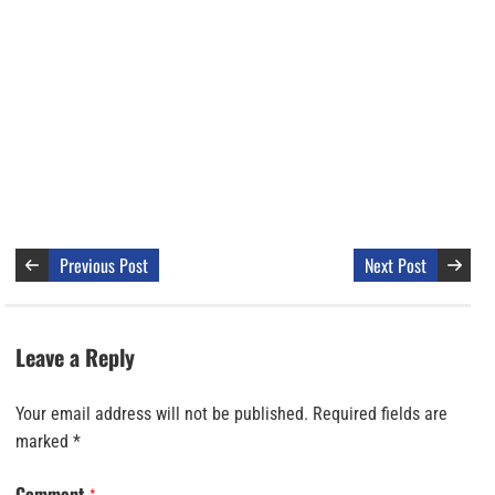
Previous Post
Next Post
Leave a Reply
Your email address will not be published.
Required fields are
marked
*
Comment
*