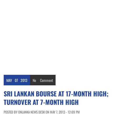
MAY
07
2013
No
Comment
SRI LANKAN BOURSE AT 17-MONTH HIGH;
TURNOVER AT 7-MONTH HIGH
POSTED BY ONLANKA NEWS DESK ON MAY 7, 2013 - 12:09 PM