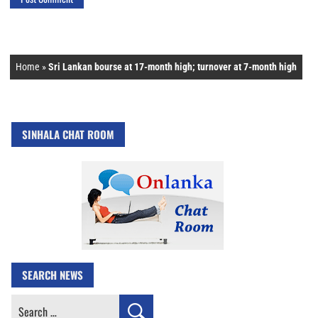
Home
»
Sri Lankan bourse at 17-month high; turnover at 7-month high
SINHALA CHAT ROOM
SEARCH NEWS
Search