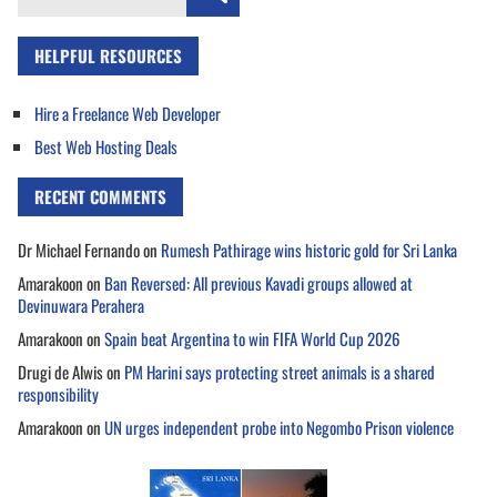
for:
HELPFUL RESOURCES
Hire a Freelance Web Developer
Best Web Hosting Deals
RECENT COMMENTS
Dr Michael Fernando
on
Rumesh Pathirage wins historic gold for Sri Lanka
Amarakoon
on
Ban Reversed: All previous Kavadi groups allowed at
Devinuwara Perahera
Amarakoon
on
Spain beat Argentina to win FIFA World Cup 2026
Drugi de Alwis
on
PM Harini says protecting street animals is a shared
responsibility
Amarakoon
on
UN urges independent probe into Negombo Prison violence