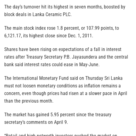
The day’s turnover hit its highest in seven months, boosted by
block deals in Lanka Ceramic PLC.
The main stock index rose 1.8 percent, or 107.99 points, to
6,121.17, its highest close since Dec. 1, 2011.
Shares have been rising on expectations of a fall in interest
rates after Treasury Secretary P.B. Jayasundera and the central
bank said interest rates could ease in May-June.
The International Monetary Fund said on Thursday Sri Lanka
must not loosen monetary conditions as inflation remains a
concern, even though prices had risen at a slower pace in April
than the previous month.
The market has gained 5.95 percent since the treasury
secretary’s comments on April 9.
“Retail and high networth investors pushed the market on