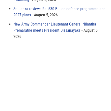
Sri Lanka reviews Rs. 530 Billion defence programme and
2027 plans
August 5, 2026
New Army Commander Lieutenant General Nilantha
Premaratne meets President Dissanayake
August 5,
2026