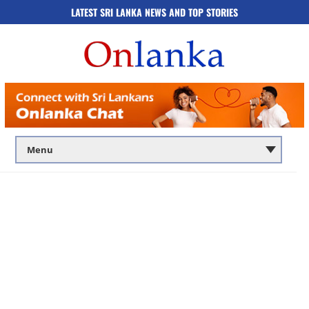
LATEST SRI LANKA NEWS AND TOP STORIES