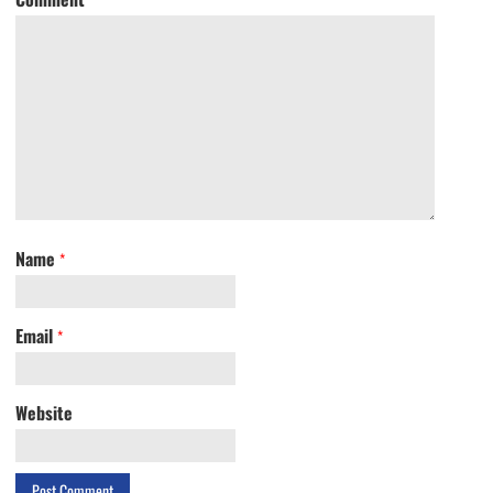
Name
*
Email
*
Website