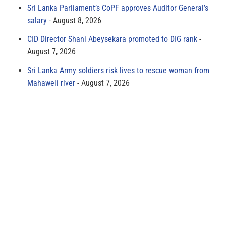
Sri Lanka Parliament’s CoPF approves Auditor General’s
salary
August 8, 2026
CID Director Shani Abeysekara promoted to DIG rank
August 7, 2026
Sri Lanka Army soldiers risk lives to rescue woman from
Mahaweli river
August 7, 2026