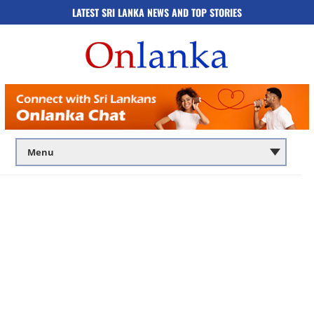
LATEST SRI LANKA NEWS AND TOP STORIES