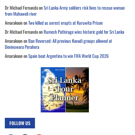
Dr Michael Fernando
on
Sri Lanka Army soldiers risk lives to rescue woman
from Mahaweli river
Amarakoon
on
Two killed as unrest erupts at Kuruwita Prison
Dr Michael Fernando
on
Rumesh Pathirage wins historic gold for Sri Lanka
Amarakoon
on
Ban Reversed: All previous Kavadi groups allowed at
Devinuwara Perahera
Amarakoon
on
Spain beat Argentina to win FIFA World Cup 2026
FOLLOW US