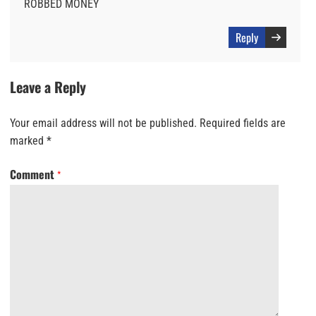
ROBBED MONEY
Reply
Leave a Reply
Your email address will not be published.
Required fields are
marked
*
Comment
*