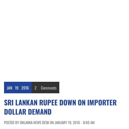
JAN
19
2016
2
Comments
SRI LANKAN RUPEE DOWN ON IMPORTER
DOLLAR DEMAND
POSTED BY ONLANKA NEWS DESK ON JANUARY 19, 2016 - 8:00 AM