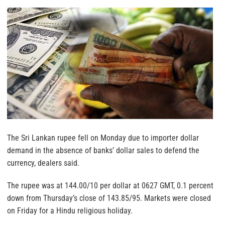
The Sri Lankan rupee fell on Monday due to importer dollar
demand in the absence of banks’ dollar sales to defend the
currency, dealers said.
The rupee was at 144.00/10 per dollar at 0627 GMT, 0.1 percent
down from Thursday’s close of 143.85/95. Markets were closed
on Friday for a Hindu religious holiday.