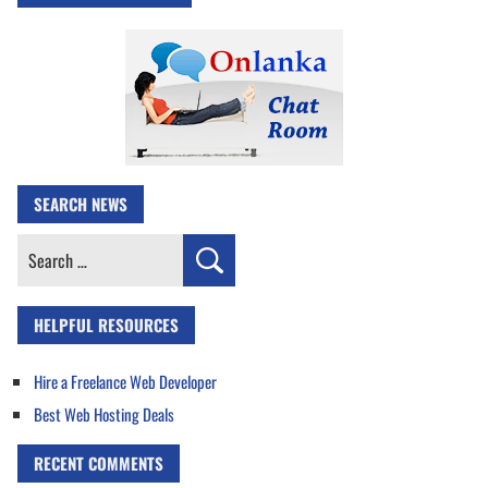
SEARCH NEWS
Search
for:
HELPFUL RESOURCES
Hire a Freelance Web Developer
Best Web Hosting Deals
RECENT COMMENTS