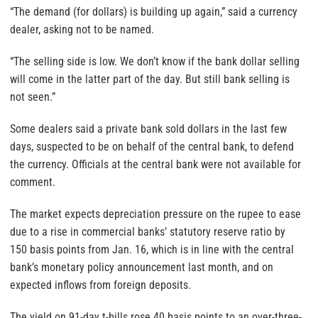
“The demand (for dollars) is building up again,” said a currency
dealer, asking not to be named.
“The selling side is low. We don’t know if the bank dollar selling
will come in the latter part of the day. But still bank selling is
not seen.”
Some dealers said a private bank sold dollars in the last few
days, suspected to be on behalf of the central bank, to defend
the currency. Officials at the central bank were not available for
comment.
The market expects depreciation pressure on the rupee to ease
due to a rise in commercial banks’ statutory reserve ratio by
150 basis points from Jan. 16, which is in line with the central
bank’s monetary policy announcement last month, and on
expected inflows from foreign deposits.
The yield on 91-day t-bills rose 40 basis points to an over-three-