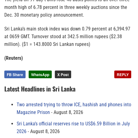
month high of 6.78 percent in three weekly auctions since the
Dec. 30 monetary policy announcement.
Sri Lanka’s main stock index was down 0.79 percent at 6,394.97
at 0659 GMT. Turnover stood at 342.5 million rupees ($2.38
million). ($1 = 143.8000 Sri Lankan rupees)
(Reuters)
FB Share
WhatsApp
X Post
REPLY
Latest Headlines in Sri Lanka
Two arrested trying to throw ICE, hashish and phones into
Magazine Prison
August 8, 2026
Sri Lanka’s official reserves rise to US$6.59 Billion in July
2026
August 8, 2026