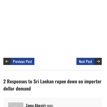
Previous Post
Next Post
2 Responses to Sri Lankan rupee down on importer
dollar demand
Zama Abesiri
says: