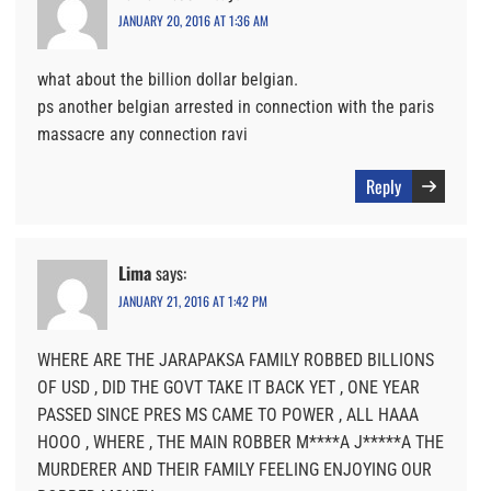
JANUARY 20, 2016 AT 1:36 AM
what about the billion dollar belgian.
ps another belgian arrested in connection with the paris
massacre any connection ravi
Reply
Lima
says:
JANUARY 21, 2016 AT 1:42 PM
WHERE ARE THE JARAPAKSA FAMILY ROBBED BILLIONS
OF USD , DID THE GOVT TAKE IT BACK YET , ONE YEAR
PASSED SINCE PRES MS CAME TO POWER , ALL HAAA
HOOO , WHERE , THE MAIN ROBBER M****A J*****A THE
MURDERER AND THEIR FAMILY FEELING ENJOYING OUR