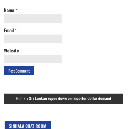
Name
*
Email
*
Website
Home
»
Sri Lankan rupee down on importer dollar demand
SINHALA CHAT ROOM