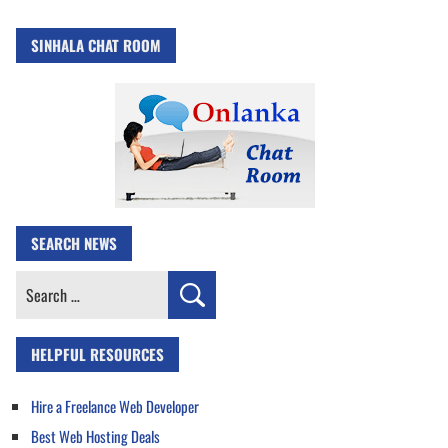
SINHALA CHAT ROOM
SEARCH NEWS
Search
for:
HELPFUL RESOURCES
Hire a Freelance Web Developer
Best Web Hosting Deals