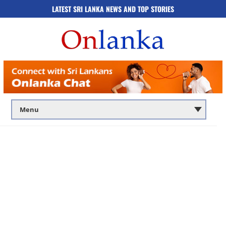
LATEST SRI LANKA NEWS AND TOP STORIES