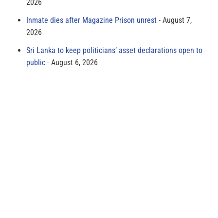
2026
Inmate dies after Magazine Prison unrest
August 7,
2026
Sri Lanka to keep politicians’ asset declarations open to
public
August 6, 2026