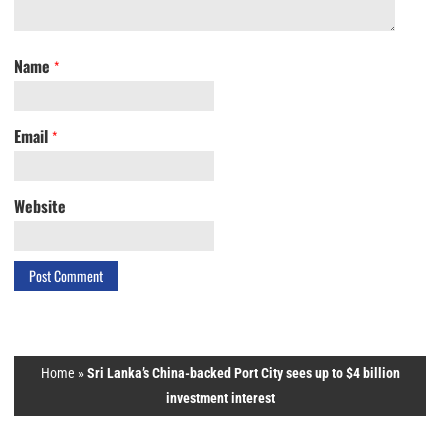
Name
*
Email
*
Website
Home
»
Sri Lanka’s China-backed Port City sees up to $4 billion
investment interest