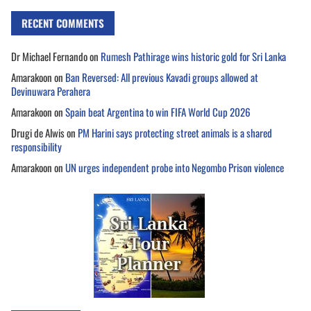
RECENT COMMENTS
Dr Michael Fernando
on
Rumesh Pathirage wins historic gold for Sri Lanka
Amarakoon
on
Ban Reversed: All previous Kavadi groups allowed at
Devinuwara Perahera
Amarakoon
on
Spain beat Argentina to win FIFA World Cup 2026
Drugi de Alwis
on
PM Harini says protecting street animals is a shared
responsibility
Amarakoon
on
UN urges independent probe into Negombo Prison violence