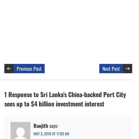
Previous Post
Next Post
1 Response to Sri Lanka’s China-backed Port City
sees up to $4 billion investment interest
Ranjith
says:
MAY 3, 2018 AT 11:03 AM