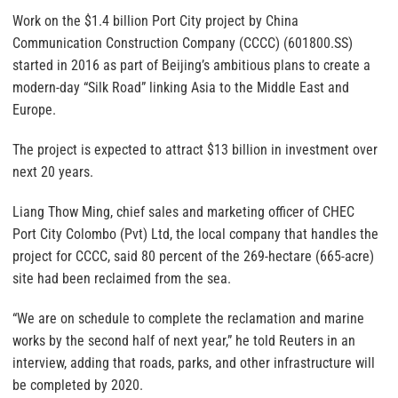
Work on the $1.4 billion Port City project by China
Communication Construction Company (CCCC) (601800.SS)
started in 2016 as part of Beijing’s ambitious plans to create a
modern-day “Silk Road” linking Asia to the Middle East and
Europe.
The project is expected to attract $13 billion in investment over
next 20 years.
Liang Thow Ming, chief sales and marketing officer of CHEC
Port City Colombo (Pvt) Ltd, the local company that handles the
project for CCCC, said 80 percent of the 269-hectare (665-acre)
site had been reclaimed from the sea.
“We are on schedule to complete the reclamation and marine
works by the second half of next year,” he told Reuters in an
interview, adding that roads, parks, and other infrastructure will
be completed by 2020.