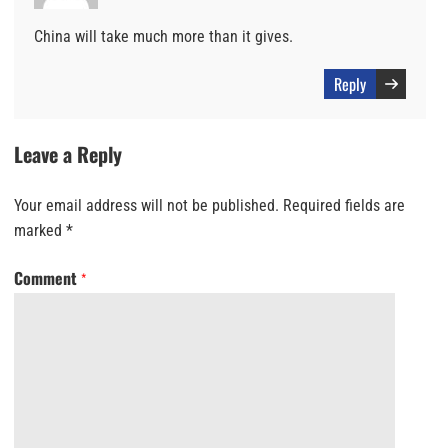
China will take much more than it gives.
Reply
Leave a Reply
Your email address will not be published.
Required fields are
marked
*
Comment
*