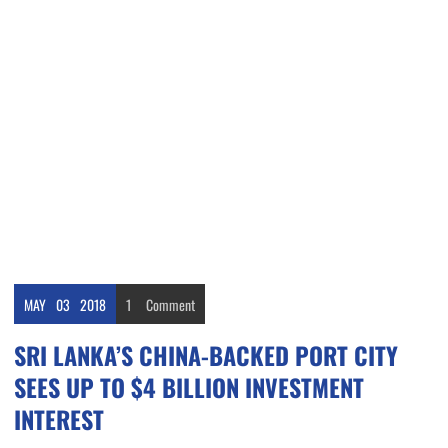
MAY
03
2018
1
Comment
SRI LANKA’S CHINA-BACKED PORT CITY
SEES UP TO $4 BILLION INVESTMENT
INTEREST