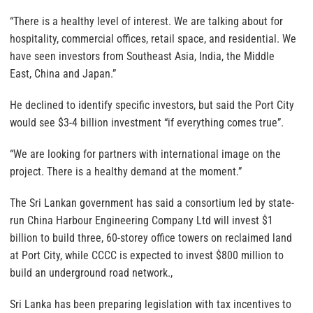
“There is a healthy level of interest. We are talking about for
hospitality, commercial offices, retail space, and residential. We
have seen investors from Southeast Asia, India, the Middle
East, China and Japan.”
He declined to identify specific investors, but said the Port City
would see $3-4 billion investment “if everything comes true”.
“We are looking for partners with international image on the
project. There is a healthy demand at the moment.”
The Sri Lankan government has said a consortium led by state-
run China Harbour Engineering Company Ltd will invest $1
billion to build three, 60-storey office towers on reclaimed land
at Port City, while CCCC is expected to invest $800 million to
build an underground road network.,
Sri Lanka has been preparing legislation with tax incentives to