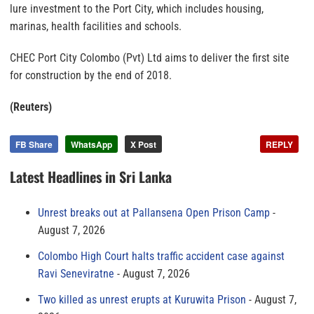
lure investment to the Port City, which includes housing,
marinas, health facilities and schools.
CHEC Port City Colombo (Pvt) Ltd aims to deliver the first site
for construction by the end of 2018.
(Reuters)
FB Share
WhatsApp
X Post
REPLY
Latest Headlines in Sri Lanka
Unrest breaks out at Pallansena Open Prison Camp
August 7, 2026
Colombo High Court halts traffic accident case against
Ravi Seneviratne
August 7, 2026
Two killed as unrest erupts at Kuruwita Prison
August 7,