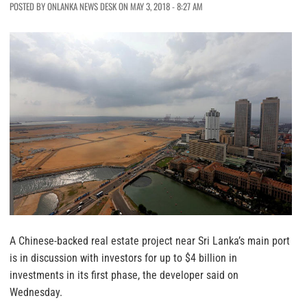
POSTED BY ONLANKA NEWS DESK ON MAY 3, 2018 - 8:27 AM
A Chinese-backed real estate project near Sri Lanka’s main port
is in discussion with investors for up to $4 billion in
investments in its first phase, the developer said on
Wednesday.