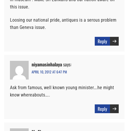
this issue.
Loosing our national pride, antiques is a serous problem
than Geneva issue.
Reply
niyamasinhalaya
says:
APRIL 10, 2012 AT 6:47 PM
Ask from famous, well known young minister….he might
know whereabouts…..
Reply