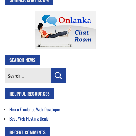
SEARCH NEWS
Search
for:
HELPFUL RESOURCES
Hire a Freelance Web Developer
Best Web Hosting Deals
RECENT COMMENTS