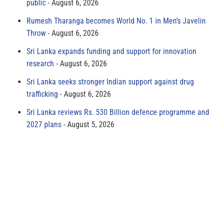
public
August 6, 2026
Rumesh Tharanga becomes World No. 1 in Men’s Javelin
Throw
August 6, 2026
Sri Lanka expands funding and support for innovation
research
August 6, 2026
Sri Lanka seeks stronger Indian support against drug
trafficking
August 6, 2026
Sri Lanka reviews Rs. 530 Billion defence programme and
2027 plans
August 5, 2026