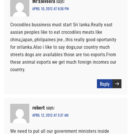
Mr:Eloveera
says:
APRIL 10, 2012 AT 8:36 PM
Crocodiles bussiness must start Sri lanka.Really east
aasian peoples like to eat crocodiles meats like
china,japan, philipaines jne…this really good oportunity
for srilanka.Also i like to say dogs,our country much
streets dogs are availables those are too exports.From
these animal exports we get much foreign incomes our
country.
Reply
robert
says:
APRIL 12, 2012 AT 5:37 AM
We need to put all our government ministers inside