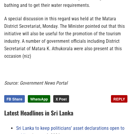
bathing and to get their water requirements.
A special discussion in this regard was held at the Matara
District Secretariat, Monday. The Minister pointed out that this
initiative will also be useful for the promotion of the tourism
industry. A number of government officials including District
Secretariat of Matara K. Athukorala were also present at this
occasion (niz)
Source: Government News Portal
FB Share
WhatsApp
X Post
REPLY
Latest Headlines in Sri Lanka
Sri Lanka to keep politicians’ asset declarations open to