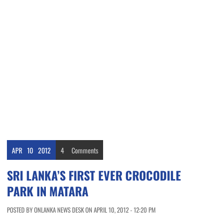
APR
10
2012
4
Comments
SRI LANKA’S FIRST EVER CROCODILE
PARK IN MATARA
POSTED BY ONLANKA NEWS DESK ON APRIL 10, 2012 - 12:20 PM