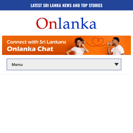
LATEST SRI LANKA NEWS AND TOP STORIES