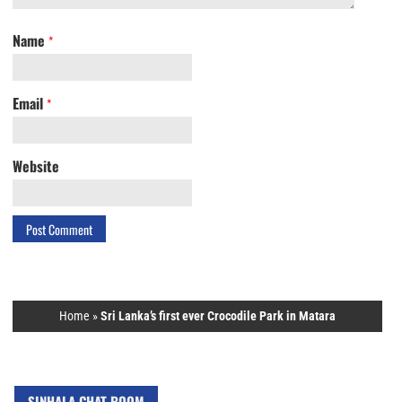
Name
*
Email
*
Website
Home
»
Sri Lanka’s first ever Crocodile Park in Matara
SINHALA CHAT ROOM