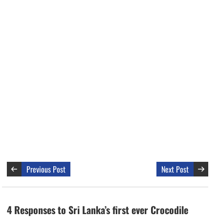
Previous Post
Next Post
4 Responses to Sri Lanka’s first ever Crocodile