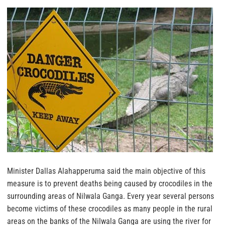
Minister Dallas Alahapperuma said the main objective of this
measure is to prevent deaths being caused by crocodiles in the
surrounding areas of Nilwala Ganga. Every year several persons
become victims of these crocodiles as many people in the rural
areas on the banks of the Nilwala Ganga are using the river for