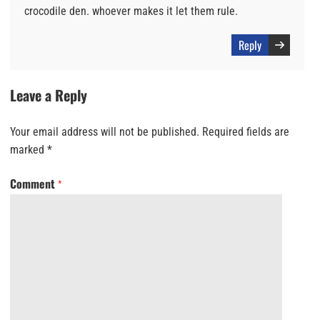
crocodile den. whoever makes it let them rule.
Reply
Leave a Reply
Your email address will not be published.
Required fields are
marked
*
Comment
*