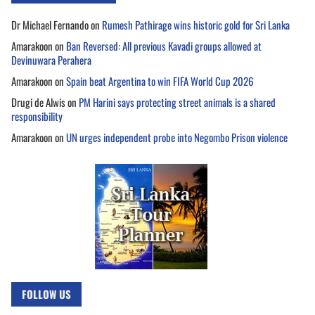
Dr Michael Fernando
on
Rumesh Pathirage wins historic gold for Sri Lanka
Amarakoon
on
Ban Reversed: All previous Kavadi groups allowed at
Devinuwara Perahera
Amarakoon
on
Spain beat Argentina to win FIFA World Cup 2026
Drugi de Alwis
on
PM Harini says protecting street animals is a shared
responsibility
Amarakoon
on
UN urges independent probe into Negombo Prison violence
FOLLOW US