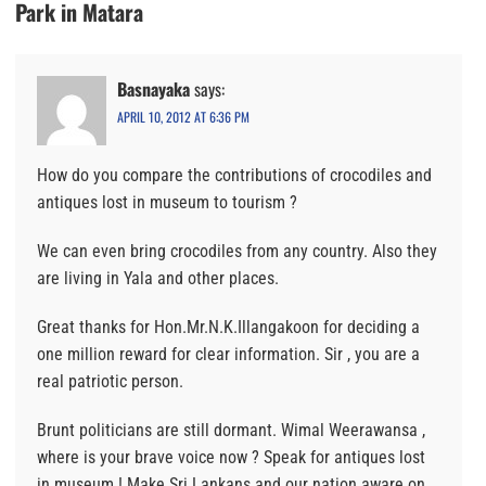
Park in Matara
Basnayaka
says:
APRIL 10, 2012 AT 6:36 PM
How do you compare the contributions of crocodiles and
antiques lost in museum to tourism ?
We can even bring crocodiles from any country. Also they
are living in Yala and other places.
Great thanks for Hon.Mr.N.K.Illangakoon for deciding a
one million reward for clear information. Sir , you are a
real patriotic person.
Brunt politicians are still dormant. Wimal Weerawansa ,
where is your brave voice now ? Speak for antiques lost
in museum ! Make Sri Lankans and our nation aware on