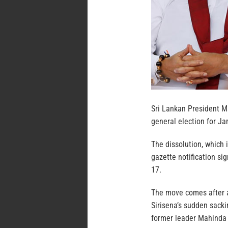
Sri Lankan President Ma
general election for Jan
The dissolution, which 
gazette notification sig
17.
The move comes after a
Sirisena’s sudden sack
former leader Mahinda 