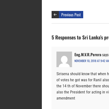
Previous Post
5 Responses to Sri Lanka’s pr
Eng.M.V.R.Perera
says:
NOVEMBER 10, 2018 AT 9:42 A
Sirisena should know that when h
of votes he got was for Ranil als
the 14 th of November there shou
also the President for acting in v
amendment