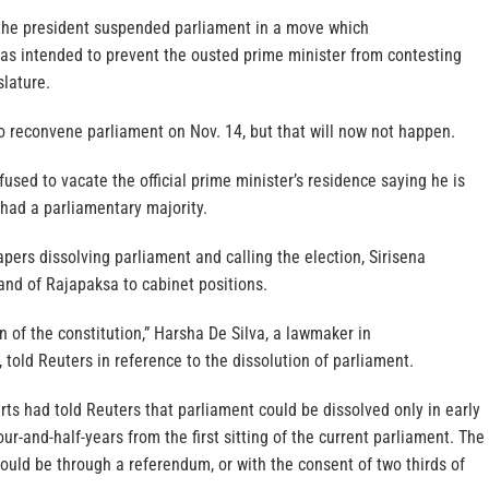
 the president suspended parliament in a move which
s intended to prevent the ousted prime minister from contesting
slature.
o reconvene parliament on Nov. 14, but that will now not happen.
sed to vacate the official prime minister’s residence saying he is
had a parliamentary majority.
pers dissolving parliament and calling the election, Sirisena
 and of Rajapaksa to cabinet positions.
on of the constitution,” Harsha De Silva, a lawmaker in
 told Reuters in reference to the dissolution of parliament.
ts had told Reuters that parliament could be dissolved only in early
ur-and-half-years from the first sitting of the current parliament. The
ould be through a referendum, or with the consent of two thirds of