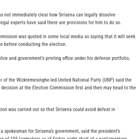
as not immediately clear how Sirisena can legally dissolve
legal experts have said there are provisions for him to do so.
mmission was quoted in some local media as saying that it will seek
n before conducting the election.
olice and government’s printing office under his defense portfolio,
er of the Wickremesinghe-led United National Party (UNP) said the
e decision at the Election Commission first and then may head to the
tion was carried out so that Sirisena could avoid defeat in
a spokesman for Sirisena’s government, said the president’s
ng of 105 lawmakers as of Friday, eight short of a parliamentary