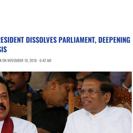
RESIDENT DISSOLVES PARLIAMENT, DEEPENING
SIS
 ON NOVEMBER 10, 2018 - 6:42 AM