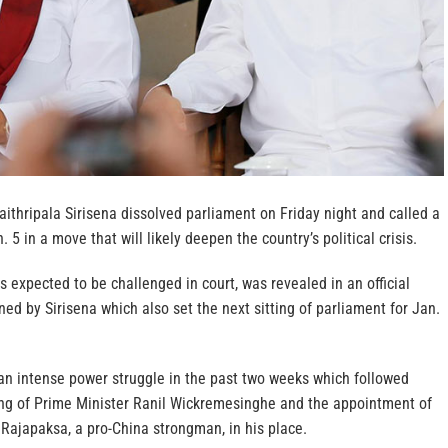
ithripala Sirisena dissolved parliament on Friday night and called a
. 5 in a move that will likely deepen the country’s political crisis.
is expected to be challenged in court, was revealed in an official
ned by Sirisena which also set the next sitting of parliament for Jan.
n intense power struggle in the past two weeks which followed
ing of Prime Minister Ranil Wickremesinghe and the appointment of
Rajapaksa, a pro-China strongman, in his place.