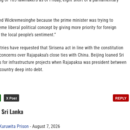
ired Wickremesinghe because the prime minister was trying to
me liberal political concept by giving more priority for foreign
 the local people’s sentiment.”
ries have requested that Sirisena act in line with the constitution
concerns over Rajapaksa’s close ties with China. Beijing loaned Sri
rs for infrastructure projects when Rajapaksa was president between
country deep into debt.
X Post
REPLY
n Sri Lanka
 Kuruwita Prison
August 7, 2026