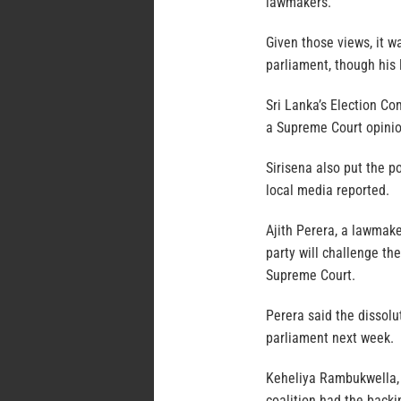
lawmakers.
Given those views, it w
parliament, though his 
Sri Lanka’s Election Co
a Supreme Court opinio
Sirisena also put the p
local media reported.
Ajith Perera, a lawmak
party will challenge th
Supreme Court.
Perera said the dissolu
parliament next week.
Keheliya Rambukwella, 
coalition had the backi