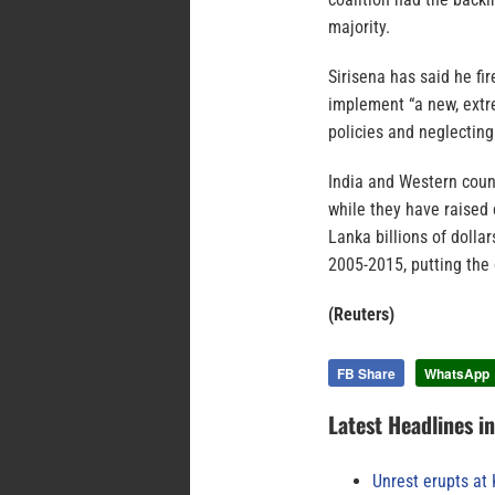
majority.
Sirisena has said he f
implement “a new, extre
policies and neglecting
India and Western count
while they have raised 
Lanka billions of dolla
2005-2015, putting the 
(Reuters)
FB Share
WhatsApp
Latest Headlines i
Unrest erupts at