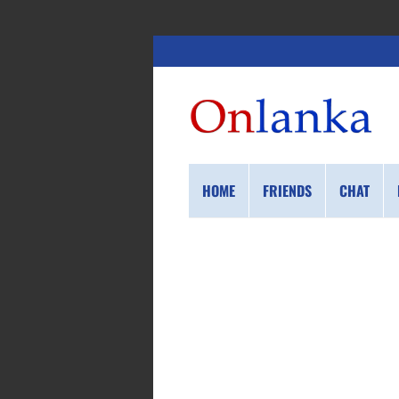
HOME
FRIENDS
CHAT