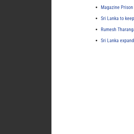
Magazine Prison 
Sri Lanka to keep
Rumesh Tharanga
Sri Lanka expand