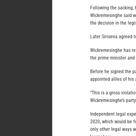
Following the sacking,
Wickremesinghe said wa
the decision in the legi
Later Sirisena agreed t
Wickremesinghe has refu
the prime minister and 
Before he signed the pa
appointed allies of his
“This is a gross violati
Wickremesinghe’s party,
Independent legal exper
2020, which would be fo
only other legal ways w