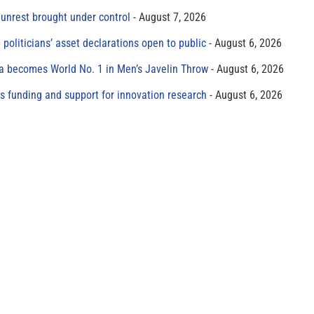
unrest brought under control
August 7, 2026
 politicians’ asset declarations open to public
August 6, 2026
 becomes World No. 1 in Men’s Javelin Throw
August 6, 2026
s funding and support for innovation research
August 6, 2026