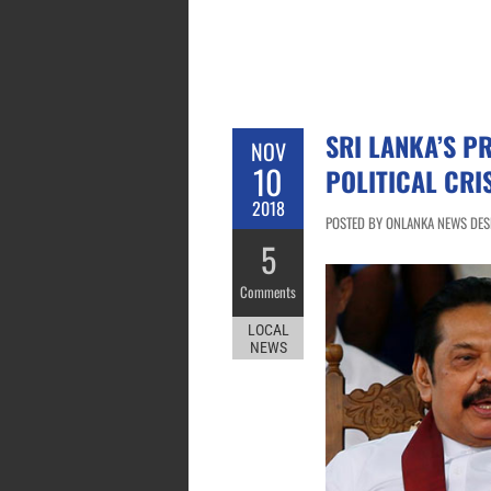
SRI LANKA’S P
NOV
10
POLITICAL CRI
2018
POSTED BY ONLANKA NEWS DESK
5
Comments
LOCAL
NEWS