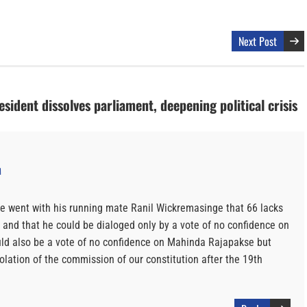
Next Post
esident dissolves parliament, deepening political crisis
M
e went with his running mate Ranil Wickremasinge that 66 lacks
o and that he could be dialoged only by a vote of no confidence on
ld also be a vote of no confidence on Mahinda Rajapakse but
iolation of the commission of our constitution after the 19th