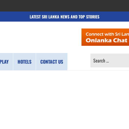
LATEST SRI LANKA NEWS AND TOP STORIES
SEARCH
PLAY
HOTELS
CONTACT US
FOR: