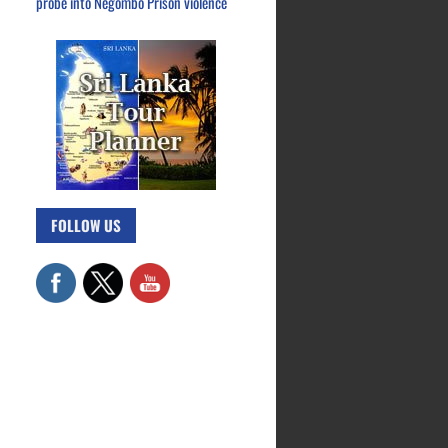
probe into Negombo Prison violence
FOLLOW US