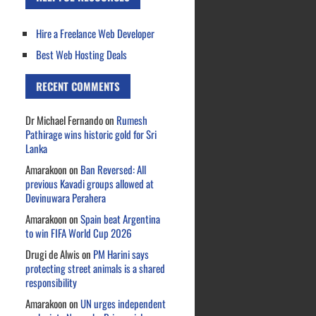
Hire a Freelance Web Developer
Best Web Hosting Deals
RECENT COMMENTS
Dr Michael Fernando
on
Rumesh
Pathirage wins historic gold for Sri
Lanka
Amarakoon
on
Ban Reversed: All
previous Kavadi groups allowed at
Devinuwara Perahera
Amarakoon
on
Spain beat Argentina
to win FIFA World Cup 2026
Drugi de Alwis
on
PM Harini says
protecting street animals is a shared
responsibility
Amarakoon
on
UN urges independent