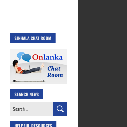
SINHALA CHAT ROOM
SEARCH NEWS
Search
for:
HELPFUL RESOURCES