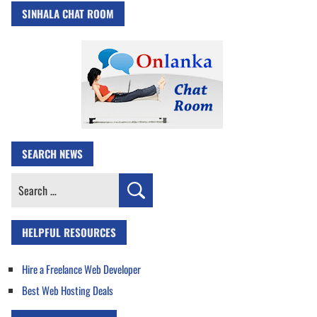
SINHALA CHAT ROOM
SEARCH NEWS
Search
for:
HELPFUL RESOURCES
Hire a Freelance Web Developer
Best Web Hosting Deals