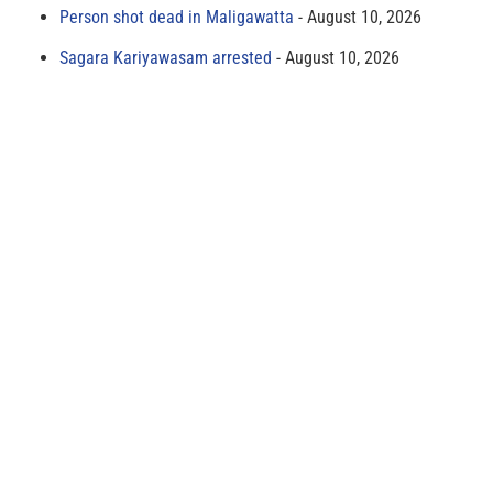
Person shot dead in Maligawatta
August 10, 2026
Sagara Kariyawasam arrested
August 10, 2026