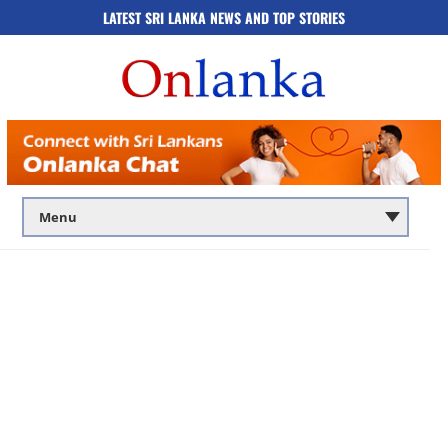
LATEST SRI LANKA NEWS AND TOP STORIES