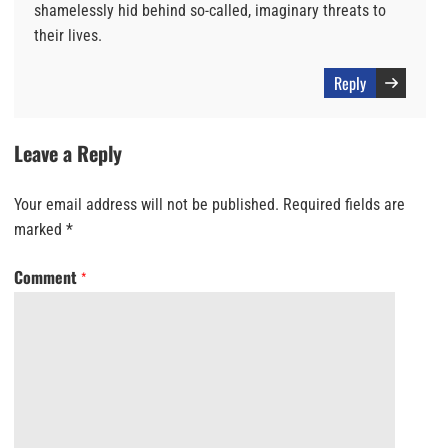
shamelessly hid behind so-called, imaginary threats to
their lives.
Reply
Leave a Reply
Your email address will not be published.
Required fields are
marked
*
Comment
*