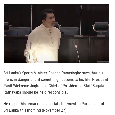
Sri Lanka’s Sports Minister Roshan Ranasinghe says that his
life is in danger and if something happens to his life, President
Ranil Wickremesinghe and Chief of Presidential Staff Sagala
Ratnayaka should be held responsible.
He made this remark in a special statement to Parliament of
Sri Lanka this morning (November 27).