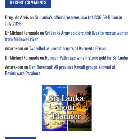
RECENT COMMENTS
Drugi de Alwis
on
Sri Lanka’s official reserves rise to US$6.59 Billion in
July 2026
Dr Michael Fernando
on
Sri Lanka Army soldiers risk lives to rescue woman
from Mahaweli river
Amarakoon
on
Two killed as unrest erupts at Kuruwita Prison
Dr Michael Fernando
on
Rumesh Pathirage wins historic gold for Sri Lanka
Amarakoon
on
Ban Reversed: All previous Kavadi groups allowed at
Devinuwara Perahera