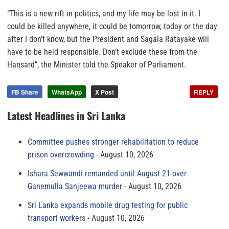
“This is a new rift in politics, and my life may be lost in it. I
could be killed anywhere, it could be tomorrow, today or the day
after I don’t know, but the President and Sagala Ratayake will
have to be held responsible. Don’t exclude these from the
Hansard”, the Minister told the Speaker of Parliament.
FB Share
WhatsApp
X Post
REPLY
Latest Headlines in Sri Lanka
Committee pushes stronger rehabilitation to reduce
prison overcrowding
August 10, 2026
Ishara Sewwandi remanded until August 21 over
Ganemulla Sanjeewa murder
August 10, 2026
Sri Lanka expands mobile drug testing for public
transport workers
August 10, 2026