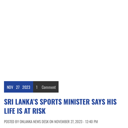
NOV
27
2023
1
Comment
SRI LANKA’S SPORTS MINISTER SAYS HIS
LIFE IS AT RISK
POSTED BY ONLANKA NEWS DESK ON NOVEMBER 27, 2023 - 12:40 PM