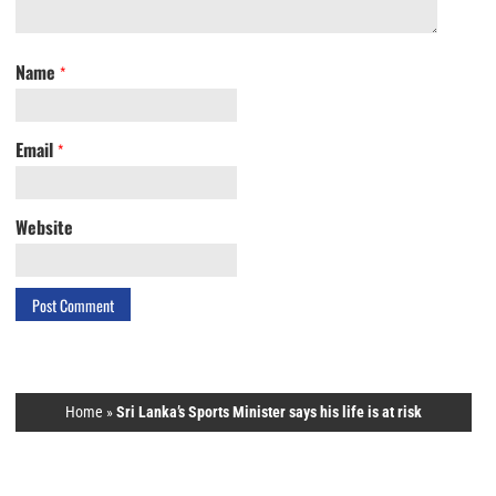
Name
*
Email
*
Website
Home
»
Sri Lanka’s Sports Minister says his life is at risk