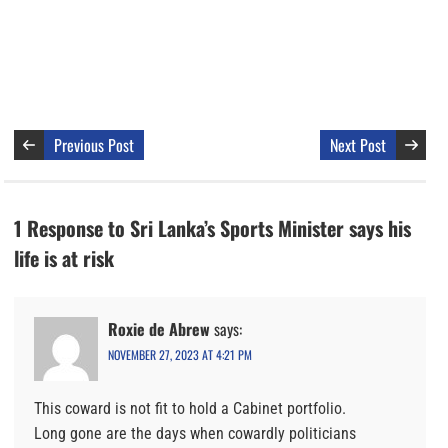
Previous Post
Next Post
1 Response to Sri Lanka’s Sports Minister says his
life is at risk
Roxie de Abrew
says:
NOVEMBER 27, 2023 AT 4:21 PM
This coward is not fit to hold a Cabinet portfolio.
Long gone are the days when cowardly politicians