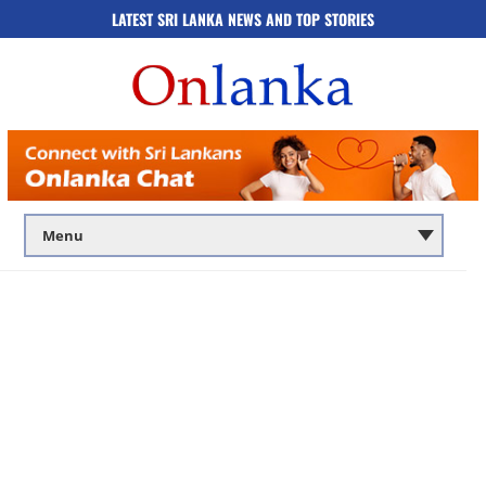
LATEST SRI LANKA NEWS AND TOP STORIES