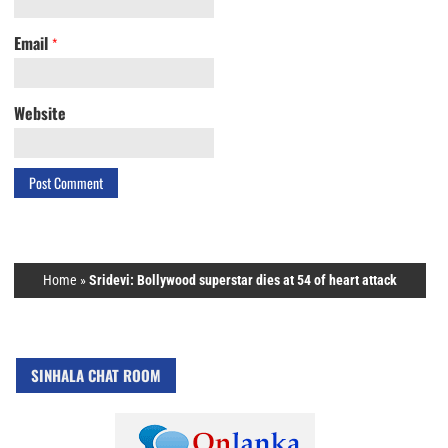
Email
*
Website
Home
»
Sridevi: Bollywood superstar dies at 54 of heart attack
SINHALA CHAT ROOM