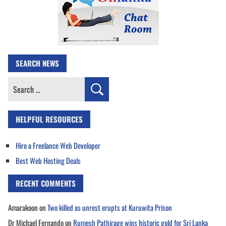
SEARCH NEWS
Search
for:
HELPFUL RESOURCES
Hire a Freelance Web Developer
Best Web Hosting Deals
RECENT COMMENTS
Amarakoon
on
Two killed as unrest erupts at Kuruwita Prison
Dr Michael Fernando
on
Rumesh Pathirage wins historic gold for Sri Lanka