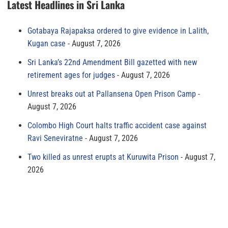
Latest Headlines in Sri Lanka
Gotabaya Rajapaksa ordered to give evidence in Lalith,
Kugan case
August 7, 2026
Sri Lanka’s 22nd Amendment Bill gazetted with new
retirement ages for judges
August 7, 2026
Unrest breaks out at Pallansena Open Prison Camp
August 7, 2026
Colombo High Court halts traffic accident case against
Ravi Seneviratne
August 7, 2026
Two killed as unrest erupts at Kuruwita Prison
August 7,
2026