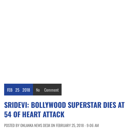
FEB
25
2018
No
Comment
SRIDEVI: BOLLYWOOD SUPERSTAR DIES AT
54 OF HEART ATTACK
POSTED BY ONLANKA NEWS DESK ON FEBRUARY 25, 2018 - 9:06 AM