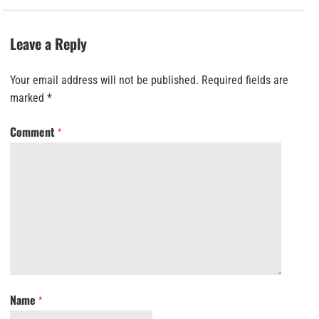
Leave a Reply
Your email address will not be published.
Required fields are
marked
*
Comment
*
Name
*