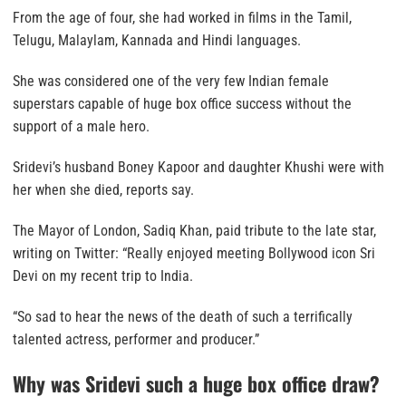
From the age of four, she had worked in films in the Tamil,
Telugu, Malaylam, Kannada and Hindi languages.
She was considered one of the very few Indian female
superstars capable of huge box office success without the
support of a male hero.
Sridevi’s husband Boney Kapoor and daughter Khushi were with
her when she died, reports say.
The Mayor of London, Sadiq Khan, paid tribute to the late star,
writing on Twitter: “Really enjoyed meeting Bollywood icon Sri
Devi on my recent trip to India.
“So sad to hear the news of the death of such a terrifically
talented actress, performer and producer.”
Why was Sridevi such a huge box office draw?