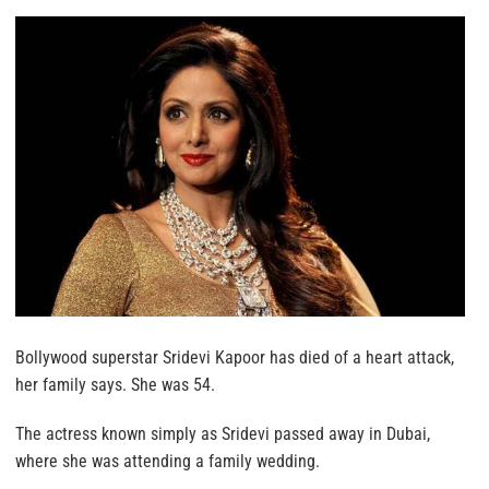
Bollywood superstar Sridevi Kapoor has died of a heart attack,
her family says. She was 54.
The actress known simply as Sridevi passed away in Dubai,
where she was attending a family wedding.