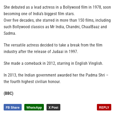
She debuted as a lead actress in a Bollywood film in 1978, soon
becoming one of India’s biggest film stars.
Over five decades, she starred in more than 150 films, including
such Bollywood classics as Mr India, Chandni, ChaalBaaz and
Sadma.
The versatile actress decided to take a break from the film
industry after the release of Judaai in 1997.
She made a comeback in 2012, starring in English Vinglish.
In 2013, the Indian government awarded her the Padma Shri –
the fourth highest civilian honour.
(BBC)
FB Share
WhatsApp
X Post
REPLY