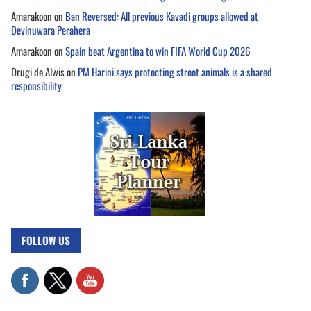
Amarakoon
on
Ban Reversed: All previous Kavadi groups allowed at
Devinuwara Perahera
Amarakoon
on
Spain beat Argentina to win FIFA World Cup 2026
Drugi de Alwis
on
PM Harini says protecting street animals is a shared
responsibility
FOLLOW US