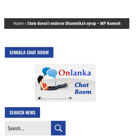
Home
»
State doesn’t endorse Dhammika’s syrup – MP Ramesh
SINHALA CHAT ROOM
SEARCH NEWS
Search
for: