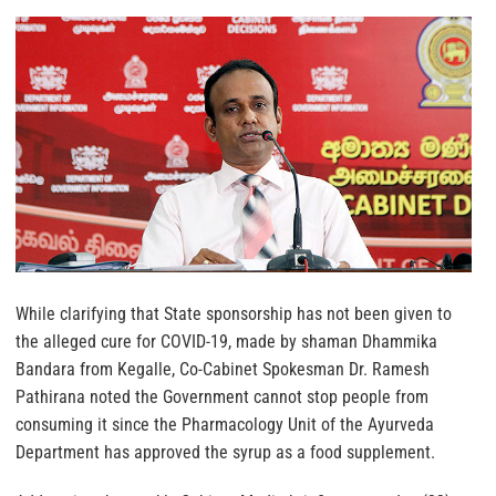
While clarifying that State sponsorship has not been given to
the alleged cure for COVID-19, made by shaman Dhammika
Bandara from Kegalle, Co-Cabinet Spokesman Dr. Ramesh
Pathirana noted the Government cannot stop people from
consuming it since the Pharmacology Unit of the Ayurveda
Department has approved the syrup as a food supplement.