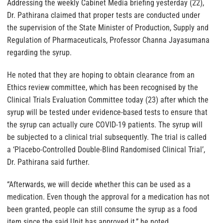
Addressing the weekly Cabinet Media briefing yesterday (22),
Dr. Pathirana claimed that proper tests are conducted under
the supervision of the State Minister of Production, Supply and
Regulation of Pharmaceuticals, Professor Channa Jayasumana
regarding the syrup.
He noted that they are hoping to obtain clearance from an
Ethics review committee, which has been recognised by the
Clinical Trials Evaluation Committee today (23) after which the
syrup will be tested under evidence-based tests to ensure that
the syrup can actually cure COVID-19 patients. The syrup will
be subjected to a clinical trial subsequently. The trial is called
a ‘Placebo-Controlled Double-Blind Randomised Clinical Trial’,
Dr. Pathirana said further.
“Afterwards, we will decide whether this can be used as a
medication. Even though the approval for a medication has not
been granted, people can still consume the syrup as a food
item since the said Unit has approved it,” he noted.