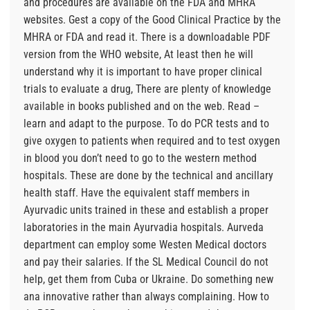
and procedures are available on the FDA and MHRA
websites. Gest a copy of the Good Clinical Practice by the
MHRA or FDA and read it. There is a downloadable PDF
version from the WHO website, At least then he will
understand why it is important to have proper clinical
trials to evaluate a drug, There are plenty of knowledge
available in books published and on the web. Read –
learn and adapt to the purpose. To do PCR tests and to
give oxygen to patients when required and to test oxygen
in blood you don’t need to go to the western method
hospitals. These are done by the technical and ancillary
health staff. Have the equivalent staff members in
Ayurvadic units trained in these and establish a proper
laboratories in the main Ayurvadia hospitals. Aurveda
department can employ some Westen Medical doctors
and pay their salaries. If the SL Medical Council do not
help, get them from Cuba or Ukraine. Do something new
ana innovative rather than always complaining. How to