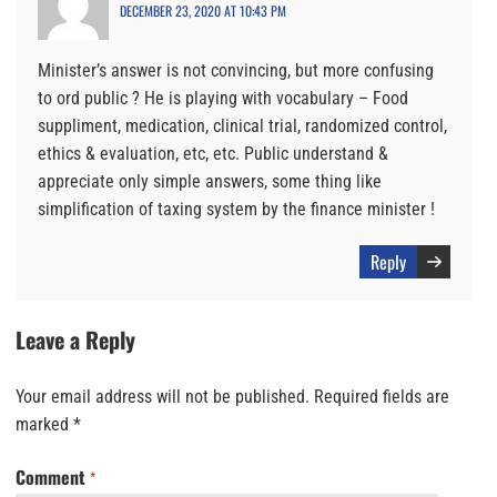
DECEMBER 23, 2020 AT 10:43 PM
Minister’s answer is not convincing, but more confusing
to ord public ? He is playing with vocabulary – Food
suppliment, medication, clinical trial, randomized control,
ethics & evaluation, etc, etc. Public understand &
appreciate only simple answers, some thing like
simplification of taxing system by the finance minister !
Reply
Leave a Reply
Your email address will not be published.
Required fields are
marked
*
Comment
*