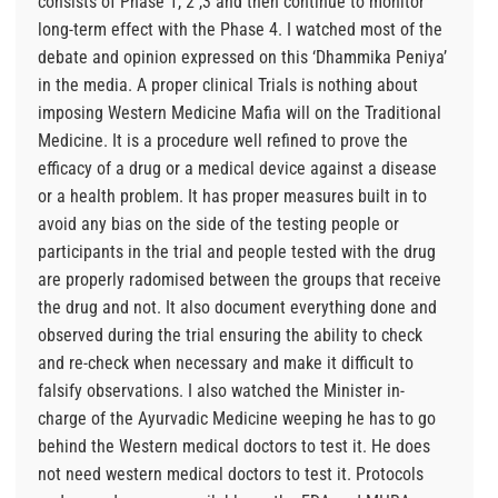
consists of Phase 1, 2 ,3 and then continue to monitor
long-term effect with the Phase 4. I watched most of the
debate and opinion expressed on this ‘Dhammika Peniya’
in the media. A proper clinical Trials is nothing about
imposing Western Medicine Mafia will on the Traditional
Medicine. It is a procedure well refined to prove the
efficacy of a drug or a medical device against a disease
or a health problem. It has proper measures built in to
avoid any bias on the side of the testing people or
participants in the trial and people tested with the drug
are properly radomised between the groups that receive
the drug and not. It also document everything done and
observed during the trial ensuring the ability to check
and re-check when necessary and make it difficult to
falsify observations. I also watched the Minister in-
charge of the Ayurvadic Medicine weeping he has to go
behind the Western medical doctors to test it. He does
not need western medical doctors to test it. Protocols