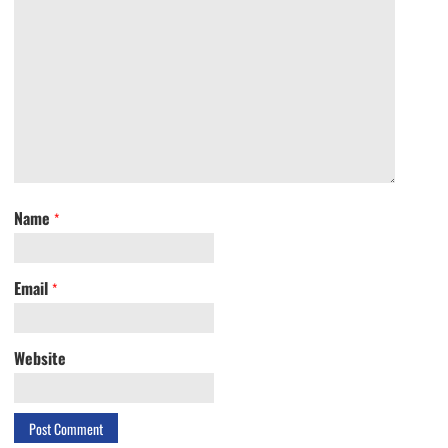
Name
*
Email
*
Website