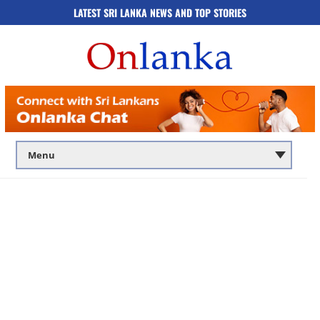
LATEST SRI LANKA NEWS AND TOP STORIES