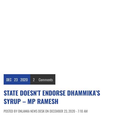
DEC
23
2020
2
Comments
STATE DOESN’T ENDORSE DHAMMIKA’S
SYRUP – MP RAMESH
POSTED BY ONLANKA NEWS DESK ON DECEMBER 23, 2020 - 7:10 AM