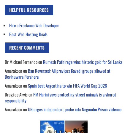
HELPFUL RESOURCES
Hire a Freelance Web Developer
Best Web Hosting Deals
RECENT COMMENTS
Dr Michael Fernando
on
Rumesh Pathirage wins historic gold for Sri Lanka
Amarakoon
on
Ban Reversed: All previous Kavadi groups allowed at
Devinuwara Perahera
Amarakoon
on
Spain beat Argentina to win FIFA World Cup 2026
Drugi de Alwis
on
PM Harini says protecting street animals is a shared
responsibility
Amarakoon
on
UN urges independent probe into Negombo Prison violence