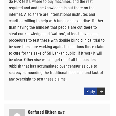
do PCR tests, where to buy machines, and the rest
required and and the knowledge is out there on the
internet. Also, there are international institutes and
charities willing to help with funds and expertise. Rather
than having the mindset that people are out there to
steal our knowledge and ‘wattoru’, at least have some
procedures to test these with double blind clinical trial to
be sure these are working against conditions these claim
to cure for the sake of Sri Lankan public. If it work it will
be clear. Otherwise we can get rid of all the baseless
rubbish that has accumulated over centauries due to
secrecy surrounding the traditional medicine and lack of
any oversight to test these claims.
Reply
Confused Citizen
says: