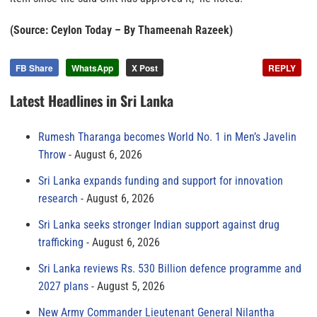
(Source: Ceylon Today – By Thameenah Razeek)
FB Share
WhatsApp
X Post
REPLY
Latest Headlines in Sri Lanka
Rumesh Tharanga becomes World No. 1 in Men’s Javelin
Throw
August 6, 2026
Sri Lanka expands funding and support for innovation
research
August 6, 2026
Sri Lanka seeks stronger Indian support against drug
trafficking
August 6, 2026
Sri Lanka reviews Rs. 530 Billion defence programme and
2027 plans
August 5, 2026
New Army Commander Lieutenant General Nilantha