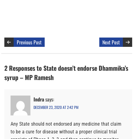
Previous Post
Next Post
2 Responses to State doesn’t endorse Dhammika’s
syrup – MP Ramesh
Indra
says:
DECEMBER 23, 2020 AT 2:42 PM
Any State should not endorsed any medicine that claim
to be a cure for disease without a proper clinical trial