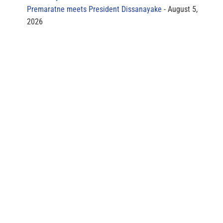
Premaratne meets President Dissanayake
August 5,
2026