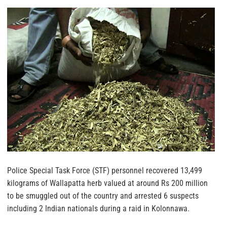
Police Special Task Force (STF) personnel recovered 13,499
kilograms of Wallapatta herb valued at around Rs 200 million
to be smuggled out of the country and arrested 6 suspects
including 2 Indian nationals during a raid in Kolonnawa.