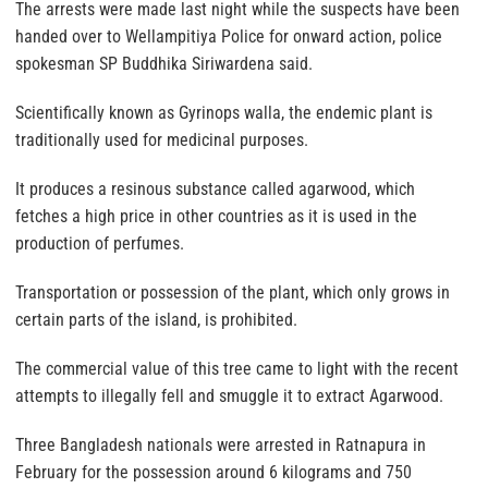
The arrests were made last night while the suspects have been
handed over to Wellampitiya Police for onward action, police
spokesman SP Buddhika Siriwardena said.
Scientifically known as Gyrinops walla, the endemic plant is
traditionally used for medicinal purposes.
It produces a resinous substance called agarwood, which
fetches a high price in other countries as it is used in the
production of perfumes.
Transportation or possession of the plant, which only grows in
certain parts of the island, is prohibited.
The commercial value of this tree came to light with the recent
attempts to illegally fell and smuggle it to extract Agarwood.
Three Bangladesh nationals were arrested in Ratnapura in
February for the possession around 6 kilograms and 750