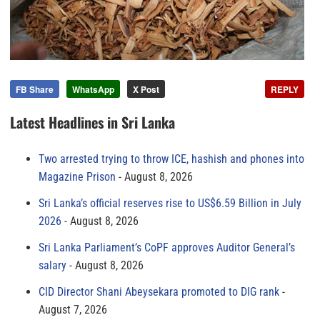
FB Share
WhatsApp
X Post
REPLY
Latest Headlines in Sri Lanka
Two arrested trying to throw ICE, hashish and phones into
Magazine Prison
August 8, 2026
Sri Lanka’s official reserves rise to US$6.59 Billion in July
2026
August 8, 2026
Sri Lanka Parliament’s CoPF approves Auditor General’s
salary
August 8, 2026
CID Director Shani Abeysekara promoted to DIG rank
August 7, 2026