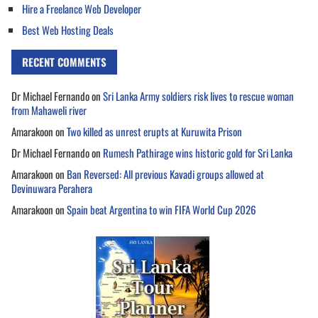
Hire a Freelance Web Developer
Best Web Hosting Deals
RECENT COMMENTS
Dr Michael Fernando
on
Sri Lanka Army soldiers risk lives to rescue woman
from Mahaweli river
Amarakoon
on
Two killed as unrest erupts at Kuruwita Prison
Dr Michael Fernando
on
Rumesh Pathirage wins historic gold for Sri Lanka
Amarakoon
on
Ban Reversed: All previous Kavadi groups allowed at
Devinuwara Perahera
Amarakoon
on
Spain beat Argentina to win FIFA World Cup 2026