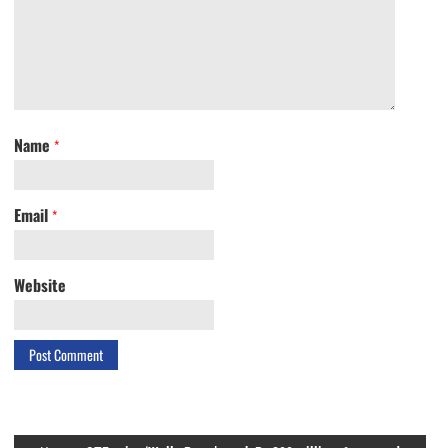
Name
*
Email
*
Website