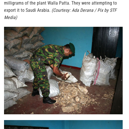
milligrams of the plant Walla Patta. They were attempting to
export it to Saudi Arabia.
(Courtesy: Ada Derana / Pix by STF
Media)