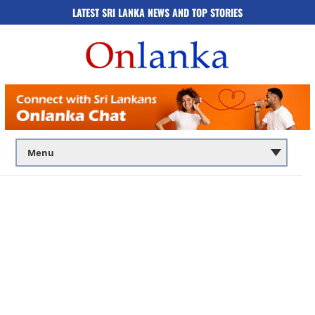
LATEST SRI LANKA NEWS AND TOP STORIES