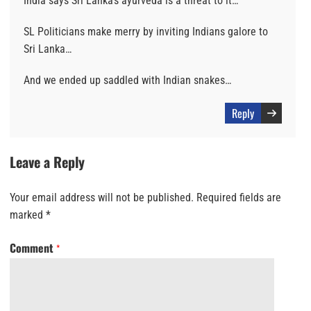
India says Sri Lanka’s ayurveda is a threat to it…
SL Politicians make merry by inviting Indians galore to
Sri Lanka…
And we ended up saddled with Indian snakes…
Reply
Leave a Reply
Your email address will not be published.
Required fields are
marked
*
Comment
*