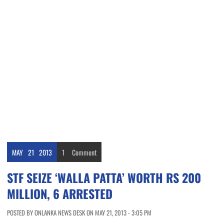
MAY
21
2013
1
Comment
STF SEIZE ‘WALLA PATTA’ WORTH RS 200
MILLION, 6 ARRESTED
POSTED BY ONLANKA NEWS DESK ON MAY 21, 2013 - 3:05 PM