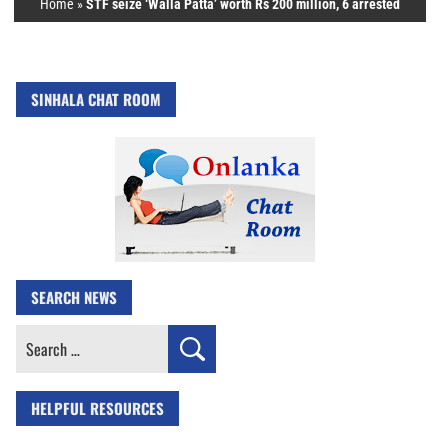
Home
»
STF seize ‘Walla Patta’ worth Rs 200 million, 6 arrested
SINHALA CHAT ROOM
SEARCH NEWS
Search
for:
HELPFUL RESOURCES