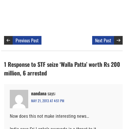
Previous Post
Next Post
1 Response to STF seize ‘Walla Patta’ worth Rs 200
million, 6 arrested
nandana
says:
MAY 21, 2013 AT 4:51 PM
Now does this not make interesting news…