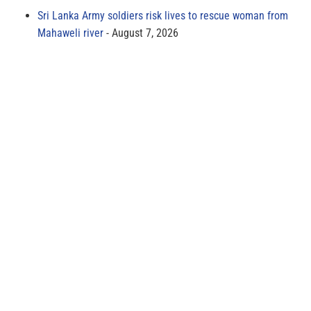
Sri Lanka Army soldiers risk lives to rescue woman from
Mahaweli river
August 7, 2026