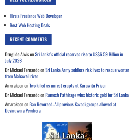
Hire a Freelance Web Developer
Best Web Hosting Deals
RECENT COMMENTS
Drugi de Alwis
on
Sri Lanka’s official reserves rise to US$6.59 Billion in
July 2026
Dr Michael Fernando
on
Sri Lanka Army soldiers risk lives to rescue woman
from Mahaweli river
Amarakoon
on
Two killed as unrest erupts at Kuruwita Prison
Dr Michael Fernando
on
Rumesh Pathirage wins historic gold for Sri Lanka
Amarakoon
on
Ban Reversed: All previous Kavadi groups allowed at
Devinuwara Perahera