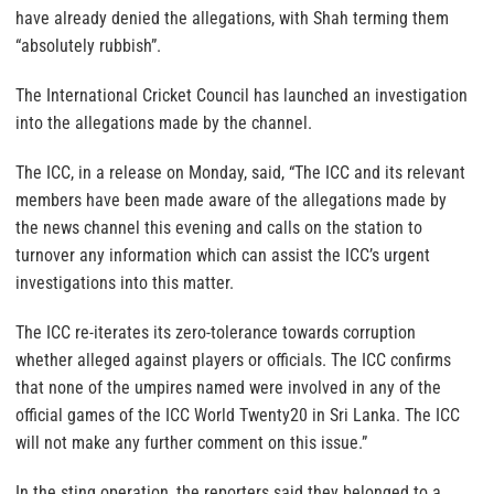
have already denied the allegations, with Shah terming them
“absolutely rubbish”.
The International Cricket Council has launched an investigation
into the allegations made by the channel.
The ICC, in a release on Monday, said, “The ICC and its relevant
members have been made aware of the allegations made by
the news channel this evening and calls on the station to
turnover any information which can assist the ICC’s urgent
investigations into this matter.
The ICC re-iterates its zero-tolerance towards corruption
whether alleged against players or officials. The ICC confirms
that none of the umpires named were involved in any of the
official games of the ICC World Twenty20 in Sri Lanka. The ICC
will not make any further comment on this issue.”
In the sting operation, the reporters said they belonged to a