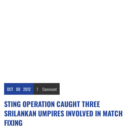
OCT
09
2012
1
Comment
STING OPERATION CAUGHT THREE
SRILANKAN UMPIRES INVOLVED IN MATCH
FIXING