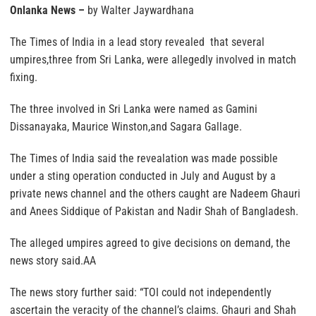
Onlanka News –
by Walter Jaywardhana
The Times of India in a lead story revealed that several
umpires,three from Sri Lanka, were allegedly involved in match
fixing.
The three involved in Sri Lanka were named as Gamini
Dissanayaka, Maurice Winston,and Sagara Gallage.
The Times of India said the revealation was made possible
under a sting operation conducted in July and August by a
private news channel and the others caught are Nadeem Ghauri
and Anees Siddique of Pakistan and Nadir Shah of Bangladesh.
The alleged umpires agreed to give decisions on demand, the
news story said.AA
The news story further said: “TOI could not independently
ascertain the veracity of the channel’s claims. Ghauri and Shah