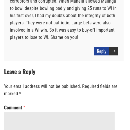
corruptors and corrupted. When Mahela allowed Malinga
to bowl despite bowling badly and giving 25 runs to WI in
his first over, I had my doubts about the integrity of both
players. They were not patriotic. Large bets were also
involved in a WI win. So it was easy to buy-off important
players to lose to WI. Shame on you!
Reply
Leave a Reply
Your email address will not be published.
Required fields are
marked
*
Comment
*