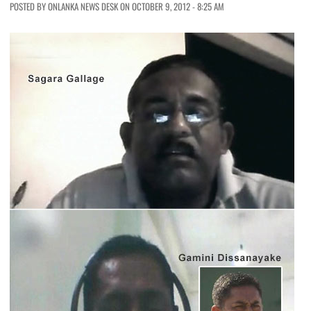
POSTED BY ONLANKA NEWS DESK ON OCTOBER 9, 2012 - 8:25 AM