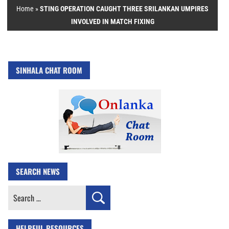
Home
»
STING OPERATION CAUGHT THREE SRILANKAN UMPIRES
INVOLVED IN MATCH FIXING
SINHALA CHAT ROOM
SEARCH NEWS
Search
for:
HELPFUL RESOURCES