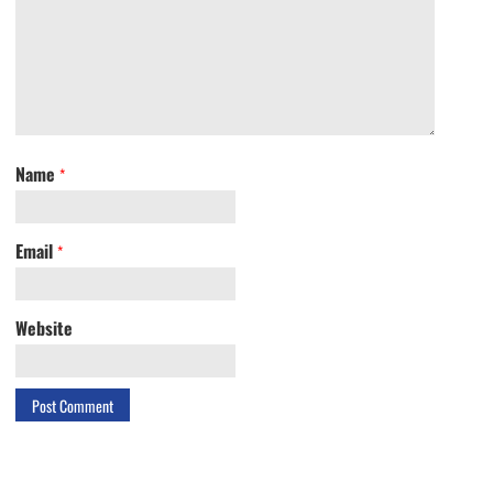
Name
*
Email
*
Website