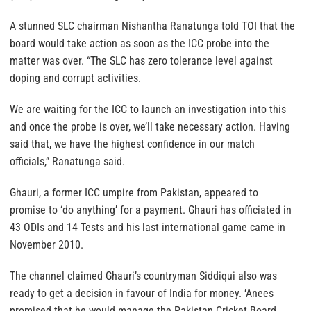
A stunned SLC chairman Nishantha Ranatunga told TOI that the
board would take action as soon as the ICC probe into the
matter was over. “The SLC has zero tolerance level against
doping and corrupt activities.
We are waiting for the ICC to launch an investigation into this
and once the probe is over, we’ll take necessary action. Having
said that, we have the highest confidence in our match
officials,” Ranatunga said.
Ghauri, a former ICC umpire from Pakistan, appeared to
promise to ‘do anything’ for a payment. Ghauri has officiated in
43 ODIs and 14 Tests and his last international game came in
November 2010.
The channel claimed Ghauri’s countryman Siddiqui also was
ready to get a decision in favour of India for money. ‘Anees
promised that he would manage the Pakistan Cricket Board