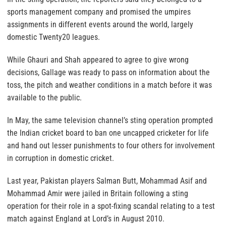
sports management company and promised the umpires
assignments in different events around the world, largely
domestic Twenty20 leagues.
While Ghauri and Shah appeared to agree to give wrong
decisions, Gallage was ready to pass on information about the
toss, the pitch and weather conditions in a match before it was
available to the public.
In May, the same television channel’s sting operation prompted
the Indian cricket board to ban one uncapped cricketer for life
and hand out lesser punishments to four others for involvement
in corruption in domestic cricket.
Last year, Pakistan players Salman Butt, Mohammad Asif and
Mohammad Amir were jailed in Britain following a sting
operation for their role in a spot-fixing scandal relating to a test
match against England at Lord’s in August 2010.