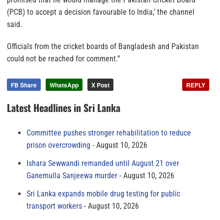
(PCB) to accept a decision favourable to India,’ the channel
said.
Officials from the cricket boards of Bangladesh and Pakistan
could not be reached for comment.”
FB Share
WhatsApp
X Post
REPLY
Latest Headlines in Sri Lanka
Committee pushes stronger rehabilitation to reduce
prison overcrowding
August 10, 2026
Ishara Sewwandi remanded until August 21 over
Ganemulla Sanjeewa murder
August 10, 2026
Sri Lanka expands mobile drug testing for public
transport workers
August 10, 2026