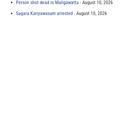
Person shot dead in Maligawatta
August 10, 2026
Sagara Kariyawasam arrested
August 10, 2026