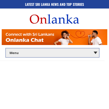
LATEST SRI LANKA NEWS AND TOP STORIES