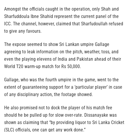
Amongst the officials caught in the operation, only Shah and
Sharfuddoula Ibne Shahid represent the current panel of the
ICC. The channel, however, claimed that Sharfudoullah refused
to give any favours.
The expose seemed to show Sri Lankan umpire Gallage
agreeing to leak information on the pitch, weather, toss, and
even the playing elevens of India and Pakistan ahead of their
World T20 warm-up match for Rs 50,000.
Gallage, who was the fourth umpire in the game, went to the
extent of guaranteeing support for a ‘particular player’ in case
of any disciplinary action, the footage showed.
He also promised not to dock the player of his match fee
should he be pulled up for slow over-rate. Dissanayake was
shown as claiming that “by providing liquor to Sri Lanka Cricket
(SLC) officials, one can get any work done.”