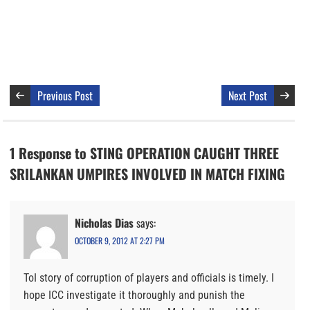
Previous Post
Next Post
1 Response to STING OPERATION CAUGHT THREE
SRILANKAN UMPIRES INVOLVED IN MATCH FIXING
Nicholas Dias
says:
OCTOBER 9, 2012 AT 2:27 PM
ToI story of corruption of players and officials is timely. I
hope ICC investigate it thoroughly and punish the