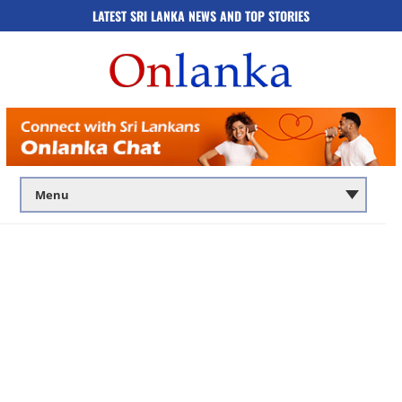
LATEST SRI LANKA NEWS AND TOP STORIES