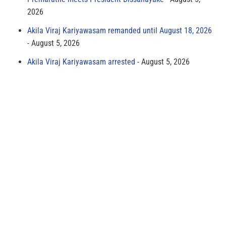
2026
Akila Viraj Kariyawasam remanded until August 18, 2026
August 5, 2026
Akila Viraj Kariyawasam arrested
August 5, 2026