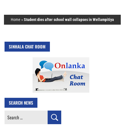
Home
»
Student dies after school wall collapses in Wellampitiya
SINHALA CHAT ROOM
SEARCH NEWS
Search
for: