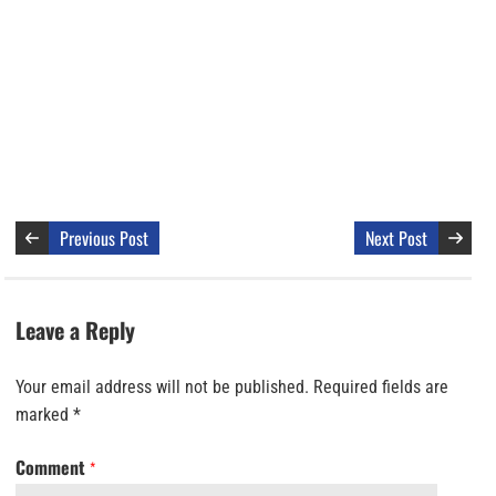
Previous Post
Next Post
Leave a Reply
Your email address will not be published.
Required fields are
marked
*
Comment
*