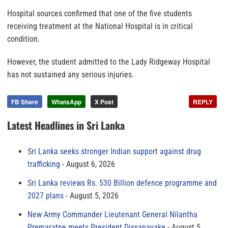
Hospital sources confirmed that one of the five students
receiving treatment at the National Hospital is in critical
condition.
However, the student admitted to the Lady Ridgeway Hospital
has not sustained any serious injuries.
FB Share
WhatsApp
X Post
REPLY
Latest Headlines in Sri Lanka
Sri Lanka seeks stronger Indian support against drug
trafficking
August 6, 2026
Sri Lanka reviews Rs. 530 Billion defence programme and
2027 plans
August 5, 2026
New Army Commander Lieutenant General Nilantha
Premaratne meets President Dissanayake
August 5,