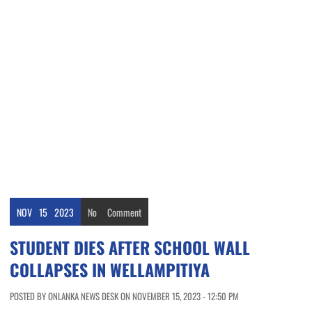
NOV
15
2023
No
Comment
STUDENT DIES AFTER SCHOOL WALL
COLLAPSES IN WELLAMPITIYA
POSTED BY ONLANKA NEWS DESK ON NOVEMBER 15, 2023 - 12:50 PM