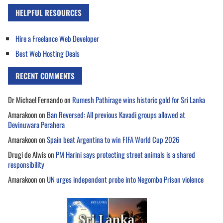
HELPFUL RESOURCES
Hire a Freelance Web Developer
Best Web Hosting Deals
RECENT COMMENTS
Dr Michael Fernando
on
Rumesh Pathirage wins historic gold for Sri Lanka
Amarakoon
on
Ban Reversed: All previous Kavadi groups allowed at
Devinuwara Perahera
Amarakoon
on
Spain beat Argentina to win FIFA World Cup 2026
Drugi de Alwis
on
PM Harini says protecting street animals is a shared
responsibility
Amarakoon
on
UN urges independent probe into Negombo Prison violence