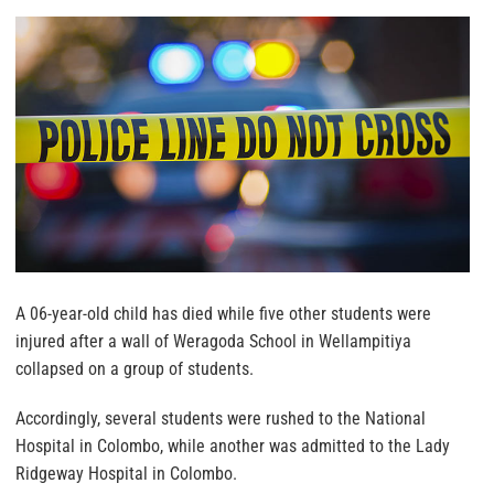
A 06-year-old child has died while five other students were
injured after a wall of Weragoda School in Wellampitiya
collapsed on a group of students.
Accordingly, several students were rushed to the National
Hospital in Colombo, while another was admitted to the Lady
Ridgeway Hospital in Colombo.