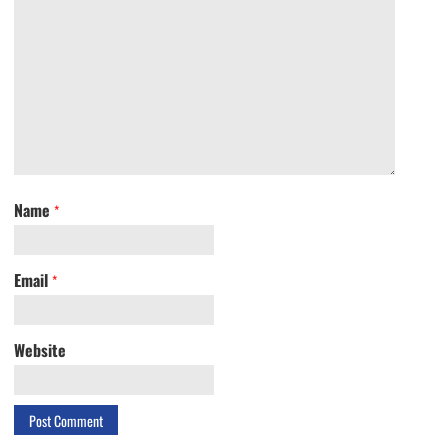
Name
*
Email
*
Website