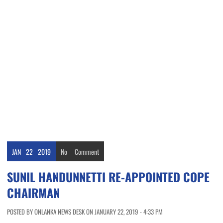
JAN
22
2019
No
Comment
SUNIL HANDUNNETTI RE-APPOINTED COPE
CHAIRMAN
POSTED BY ONLANKA NEWS DESK ON JANUARY 22, 2019 - 4:33 PM