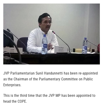
JVP Parliamentarian Sunil Handunnetti has been re-appointed
as the Chairman of the Parliamentary Committee on Public
Enterprises.
This is the third time that the JVP MP has been appointed to
head the COPE.