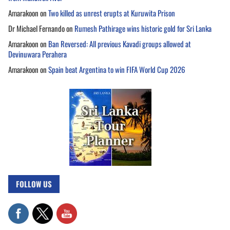
Amarakoon
on
Two killed as unrest erupts at Kuruwita Prison
Dr Michael Fernando
on
Rumesh Pathirage wins historic gold for Sri Lanka
Amarakoon
on
Ban Reversed: All previous Kavadi groups allowed at
Devinuwara Perahera
Amarakoon
on
Spain beat Argentina to win FIFA World Cup 2026
FOLLOW US