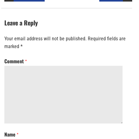
Leave a Reply
Your email address will not be published.
Required fields are
marked
*
Comment
*
Name
*