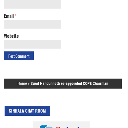
Email
*
Website
Home
»
Sunil Handunnetti re-appointed COPE Chairman
SINHALA CHAT ROOM