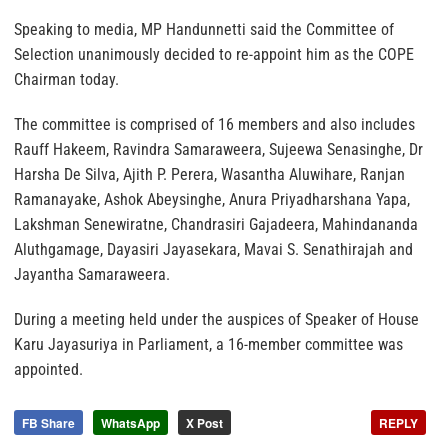
Speaking to media, MP Handunnetti said the Committee of
Selection unanimously decided to re-appoint him as the COPE
Chairman today.
The committee is comprised of 16 members and also includes
Rauff Hakeem, Ravindra Samaraweera, Sujeewa Senasinghe, Dr
Harsha De Silva, Ajith P. Perera, Wasantha Aluwihare, Ranjan
Ramanayake, Ashok Abeysinghe, Anura Priyadharshana Yapa,
Lakshman Senewiratne, Chandrasiri Gajadeera, Mahindananda
Aluthgamage, Dayasiri Jayasekara, Mavai S. Senathirajah and
Jayantha Samaraweera.
During a meeting held under the auspices of Speaker of House
Karu Jayasuriya in Parliament, a 16-member committee was
appointed.
FB Share
WhatsApp
X Post
REPLY