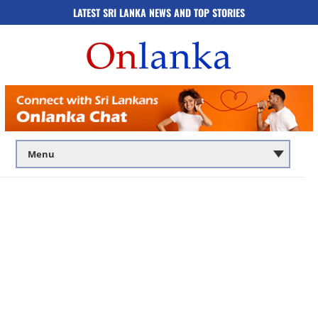
LATEST SRI LANKA NEWS AND TOP STORIES