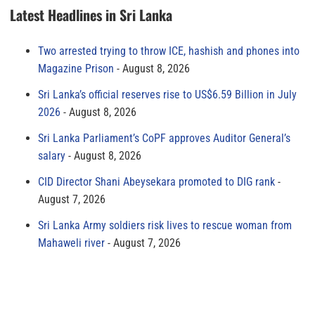
Latest Headlines in Sri Lanka
Two arrested trying to throw ICE, hashish and phones into
Magazine Prison
August 8, 2026
Sri Lanka’s official reserves rise to US$6.59 Billion in July
2026
August 8, 2026
Sri Lanka Parliament’s CoPF approves Auditor General’s
salary
August 8, 2026
CID Director Shani Abeysekara promoted to DIG rank
August 7, 2026
Sri Lanka Army soldiers risk lives to rescue woman from
Mahaweli river
August 7, 2026