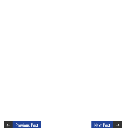
Previous Post
Next Post