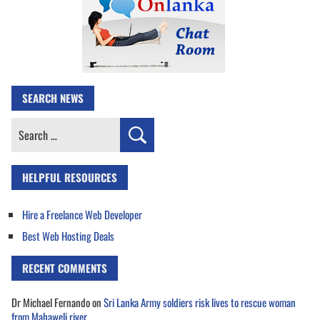
SEARCH NEWS
Search
for:
HELPFUL RESOURCES
Hire a Freelance Web Developer
Best Web Hosting Deals
RECENT COMMENTS
Dr Michael Fernando
on
Sri Lanka Army soldiers risk lives to rescue woman
from Mahaweli river