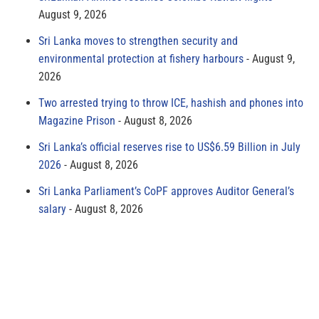
August 9, 2026
Sri Lanka moves to strengthen security and
environmental protection at fishery harbours
August 9,
2026
Two arrested trying to throw ICE, hashish and phones into
Magazine Prison
August 8, 2026
Sri Lanka’s official reserves rise to US$6.59 Billion in July
2026
August 8, 2026
Sri Lanka Parliament’s CoPF approves Auditor General’s
salary
August 8, 2026