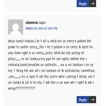
Reply
shamraz
says:
MARCH 26, 2013 AT 10:27 PM
dear tamil indian,1st f all u shld slv ur cntry’s prblm bfr
poke to anthr cntry,,,,thr r ltz f prblm n ur cntry & dznt hv
any hmn rght n ur cntry,,,actrz shld do nly actng nt
pltcz,,,,,,, in sri lanka,evry ppl hv sm rghtz whthr thy r
sinhala,tamil,muslim or catholic…..as a sri lankan i cn sy
nly 1 thng tht we all r sri lankan nt lk sinhalese, tamillian,
,,etc,,,,,,,,i hv a rqst fr all thz actrz who r plnng t strck, cm t
sri lanka & jst lv hr nly 1 wk thn u cn see wh r rght & wh r
wrng????????????
Reply