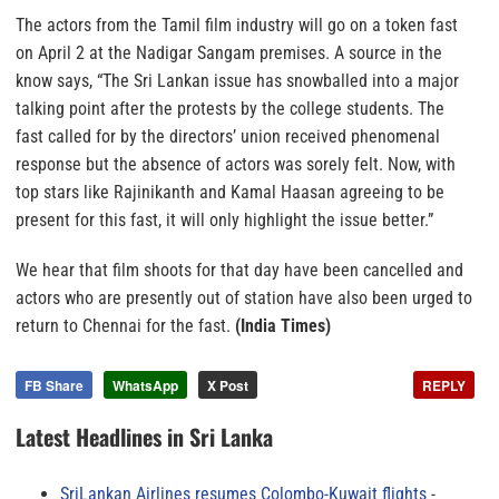
The actors from the Tamil film industry will go on a token fast
on April 2 at the Nadigar Sangam premises. A source in the
know says, “The Sri Lankan issue has snowballed into a major
talking point after the protests by the college students. The
fast called for by the directors’ union received phenomenal
response but the absence of actors was sorely felt. Now, with
top stars like Rajinikanth and Kamal Haasan agreeing to be
present for this fast, it will only highlight the issue better.”
We hear that film shoots for that day have been cancelled and
actors who are presently out of station have also been urged to
return to Chennai for the fast.
(India Times)
FB Share
WhatsApp
X Post
REPLY
Latest Headlines in Sri Lanka
SriLankan Airlines resumes Colombo-Kuwait flights