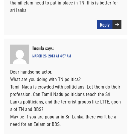
thamil elam need to put in place in TN. this is better for
sri lanka
Reply
Insula
says:
MARCH 26, 2013 AT 4:57 AM
Dear handsome actor.
What are you doing with TN politics?
Tamil Nadu is crowded with politicians. Let them do their
profession. Can Tamil Nadu politicians teach the Sri
Lanka politicians, and the terrorist groups like LTTE, goon
s of TN and BBS?
May be if you are popular in Sri Lanka, there won’t be a
need for an Eelam or BBS.