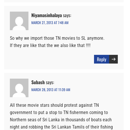
Niyamasinhalaya
says:
MARCH 27, 2013 AT 7:48 AM
So why we import those TN movies to SL anymore.
If they are like that the we also like that !!!!
Reply
Subash
says:
MARCH 28, 2013 AT 11:39 AM
All these movie stars should protest against TN
government to put a stop to TN fishermen coming to
Northern seas of Sri Lanka in thousands of boats each
night and robbing the Sri Lankan Tamils of their fishing