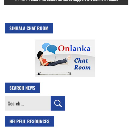
SINHALA CHAT ROOM
SEARCH NEWS
Search
for:
HELPFUL RESOURCES