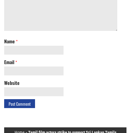
Name
*
Email
*
Website
Home
»
Tamil film actors strike to support Sri Lankan Tamils