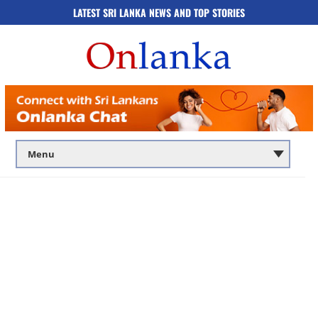
LATEST SRI LANKA NEWS AND TOP STORIES