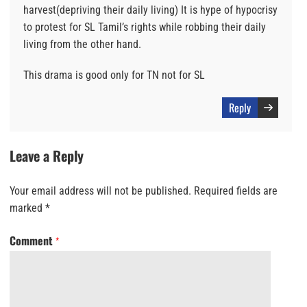
harvest(depriving their daily living) It is hype of hypocrisy
to protest for SL Tamil’s rights while robbing their daily
living from the other hand.
This drama is good only for TN not for SL
Reply
Leave a Reply
Your email address will not be published.
Required fields are
marked
*
Comment
*