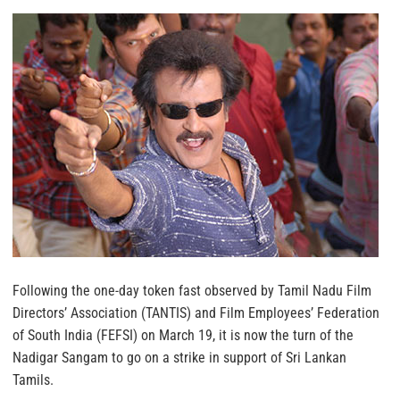
Following the one-day token fast observed by Tamil Nadu Film
Directors’ Association (TANTIS) and Film Employees’ Federation
of South India (FEFSI) on March 19, it is now the turn of the
Nadigar Sangam to go on a strike in support of Sri Lankan
Tamils.