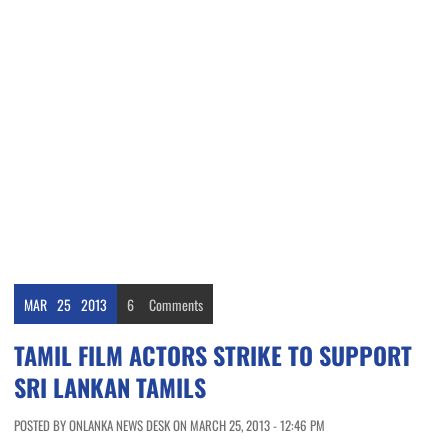
MAR
25
2013
6
Comments
TAMIL FILM ACTORS STRIKE TO SUPPORT
SRI LANKAN TAMILS
POSTED BY ONLANKA NEWS DESK ON MARCH 25, 2013 - 12:46 PM