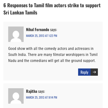
6 Responses to Tamil film actors strike to support
Sri Lankan Tamils
Nihal Fernando
says:
MARCH 25, 2013 AT 1:22 PM
Good show with all the comedy actors and actresses in
South India. There are many filmstar worshippers in Tsmil
Nadu and the comedians will get all the ground support.
Reply
Rajitha
says:
MARCH 25, 2013 AT 9:14 PM