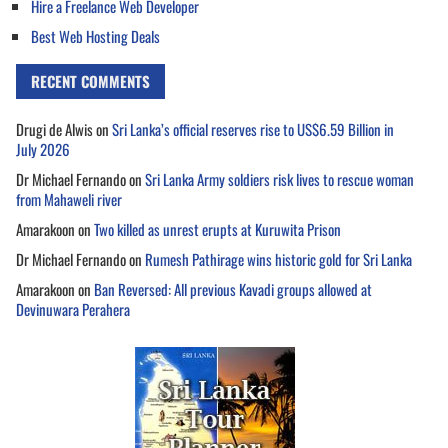
Hire a Freelance Web Developer
Best Web Hosting Deals
RECENT COMMENTS
Drugi de Alwis
on
Sri Lanka’s official reserves rise to US$6.59 Billion in
July 2026
Dr Michael Fernando
on
Sri Lanka Army soldiers risk lives to rescue woman
from Mahaweli river
Amarakoon
on
Two killed as unrest erupts at Kuruwita Prison
Dr Michael Fernando
on
Rumesh Pathirage wins historic gold for Sri Lanka
Amarakoon
on
Ban Reversed: All previous Kavadi groups allowed at
Devinuwara Perahera