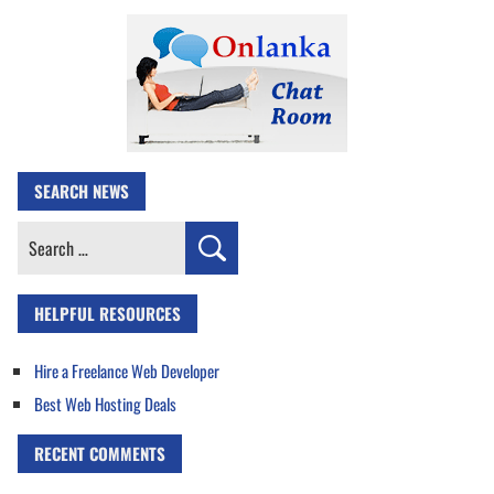
SEARCH NEWS
Search
for:
HELPFUL RESOURCES
Hire a Freelance Web Developer
Best Web Hosting Deals
RECENT COMMENTS