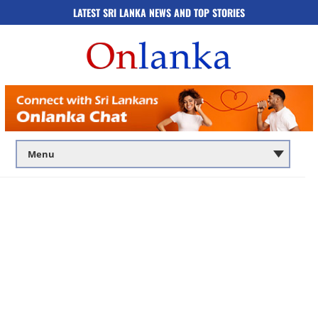
LATEST SRI LANKA NEWS AND TOP STORIES