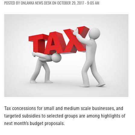
POSTED BY ONLANKA NEWS DESK ON OCTOBER 29, 2017 - 9:05 AM
Tax concessions for small and medium scale businesses, and
targeted subsidies to selected groups are among highlights of
next month’s budget proposals.