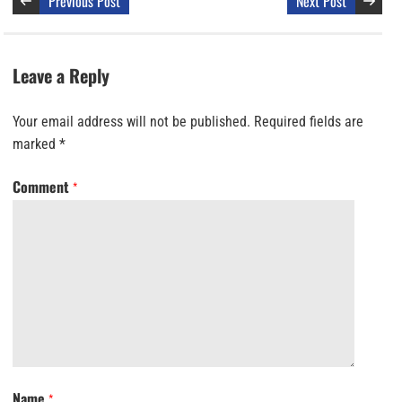
Previous Post
Next Post
Leave a Reply
Your email address will not be published.
Required fields are
marked
*
Comment
*
Name
*