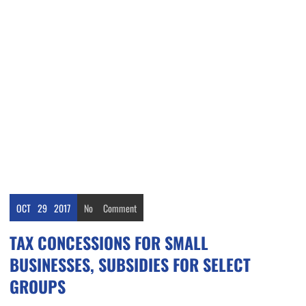
OCT
29
2017
No
Comment
TAX CONCESSIONS FOR SMALL
BUSINESSES, SUBSIDIES FOR SELECT
GROUPS