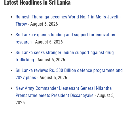
Latest Headlines in Sri Lanka
Rumesh Tharanga becomes World No. 1 in Men’s Javelin
Throw
August 6, 2026
Sri Lanka expands funding and support for innovation
research
August 6, 2026
Sri Lanka seeks stronger Indian support against drug
trafficking
August 6, 2026
Sri Lanka reviews Rs. 530 Billion defence programme and
2027 plans
August 5, 2026
New Army Commander Lieutenant General Nilantha
Premaratne meets President Dissanayake
August 5,
2026