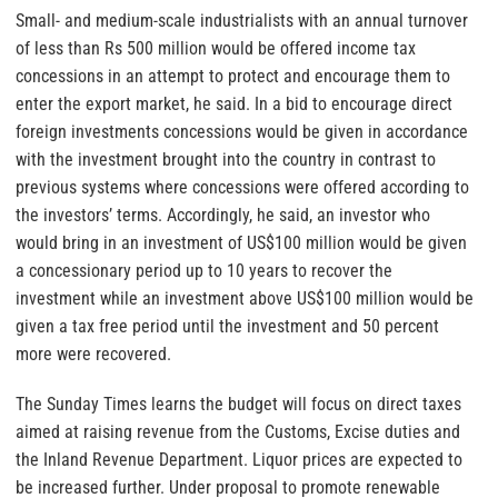
Small- and medium-scale industrialists with an annual turnover
of less than Rs 500 million would be offered income tax
concessions in an attempt to protect and encourage them to
enter the export market, he said. In a bid to encourage direct
foreign investments concessions would be given in accordance
with the investment brought into the country in contrast to
previous systems where concessions were offered according to
the investors’ terms. Accordingly, he said, an investor who
would bring in an investment of US$100 million would be given
a concessionary period up to 10 years to recover the
investment while an investment above US$100 million would be
given a tax free period until the investment and 50 percent
more were recovered.
The Sunday Times learns the budget will focus on direct taxes
aimed at raising revenue from the Customs, Excise duties and
the Inland Revenue Department. Liquor prices are expected to
be increased further. Under proposal to promote renewable