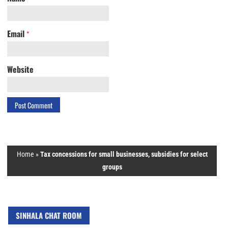
Email
*
Website
Home
»
Tax concessions for small businesses, subsidies for select
groups
SINHALA CHAT ROOM