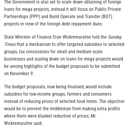
The Government is also set to scale down obtaining of foreign
loans for mega projects, instead it will focus on Public Private
Partnerships (PPP) and Build Operate and Transfer (BOT)
projects in view of the foreign debt repayment dues.
State Minister of Finance Eran Wickremaratne told the
Sunday
Times
that a mechanism to offer targeted subsidies to selected
groups, tax concessions for small and medium scale
businesses and scaling down on loans for mega projects would
be among highlights of the budget proposals to be submitted
on November 9.
The budget proposals, now being finalised, would include
subsidies for low-income groups, farmers and consumers
instead of reducing prices of selected food items. The objective
would be to prevent the middleman from making extra profits
where there were blanket reduction of prices, Mr.
Wickremaratne said.