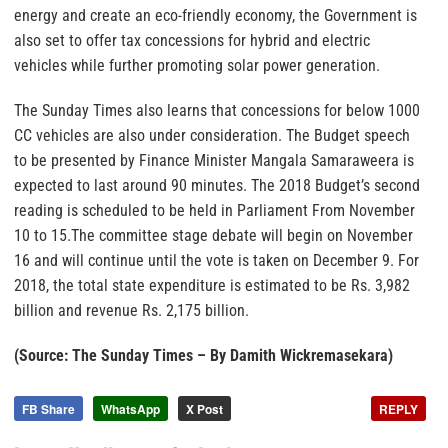
energy and create an eco-friendly economy, the Government is
also set to offer tax concessions for hybrid and electric
vehicles while further promoting solar power generation.
The Sunday Times also learns that concessions for below 1000
CC vehicles are also under consideration. The Budget speech
to be presented by Finance Minister Mangala Samaraweera is
expected to last around 90 minutes. The 2018 Budget’s second
reading is scheduled to be held in Parliament From November
10 to 15.The committee stage debate will begin on November
16 and will continue until the vote is taken on December 9. For
2018, the total state expenditure is estimated to be Rs. 3,982
billion and revenue Rs. 2,175 billion.
(Source: The Sunday Times – By Damith Wickremasekara)
FB Share
WhatsApp
X Post
REPLY