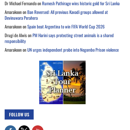
Dr Michael Fernando
on
Rumesh Pathirage wins historic gold for Sri Lanka
Amarakoon
on
Ban Reversed: All previous Kavadi groups allowed at
Devinuwara Perahera
Amarakoon
on
Spain beat Argentina to win FIFA World Cup 2026
Drugi de Alwis
on
PM Harini says protecting street animals is a shared
responsibility
Amarakoon
on
UN urges independent probe into Negombo Prison violence
FOLLOW US