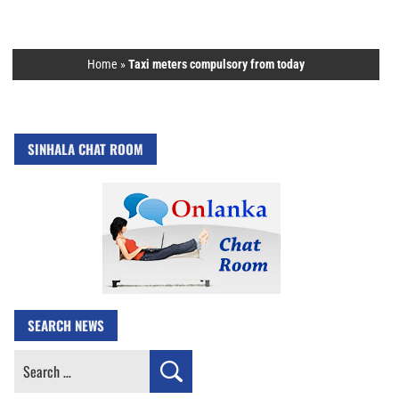
Home
»
Taxi meters compulsory from today
SINHALA CHAT ROOM
SEARCH NEWS
Search
for: