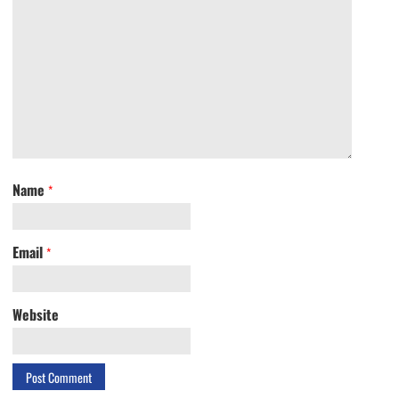
Name
*
Email
*
Website