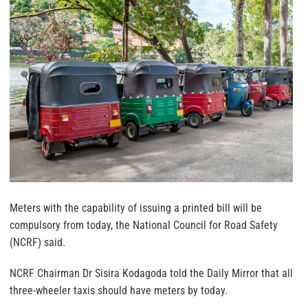
Meters with the capability of issuing a printed bill will be
compulsory from today, the National Council for Road Safety
(NCRF) said.
NCRF Chairman Dr Sisira Kodagoda told the Daily Mirror that all
three-wheeler taxis should have meters by today.