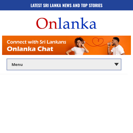
LATEST SRI LANKA NEWS AND TOP STORIES