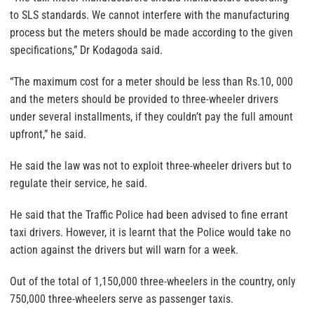
to SLS standards. We cannot interfere with the manufacturing
process but the meters should be made according to the given
specifications,” Dr Kodagoda said.
“The maximum cost for a meter should be less than Rs.10, 000
and the meters should be provided to three-wheeler drivers
under several installments, if they couldn’t pay the full amount
upfront,” he said.
He said the law was not to exploit three-wheeler drivers but to
regulate their service, he said.
He said that the Traffic Police had been advised to fine errant
taxi drivers. However, it is learnt that the Police would take no
action against the drivers but will warn for a week.
Out of the total of 1,150,000 three-wheelers in the country, only
750,000 three-wheelers serve as passenger taxis.