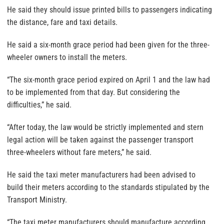
He said they should issue printed bills to passengers indicating
the distance, fare and taxi details.
He said a six-month grace period had been given for the three-
wheeler owners to install the meters.
“The six-month grace period expired on April 1 and the law had
to be implemented from that day. But considering the
difficulties,” he said.
“After today, the law would be strictly implemented and stern
legal action will be taken against the passenger transport
three-wheelers without fare meters,” he said.
He said the taxi meter manufacturers had been advised to
build their meters according to the standards stipulated by the
Transport Ministry.
“The taxi meter manufacturers should manufacture according