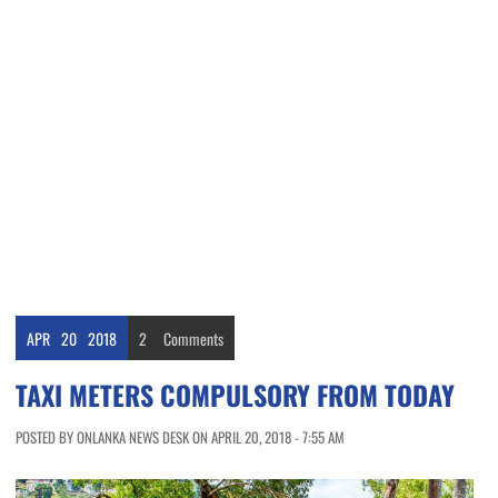
APR
20
2018
2
Comments
TAXI METERS COMPULSORY FROM TODAY
POSTED BY ONLANKA NEWS DESK ON APRIL 20, 2018 - 7:55 AM