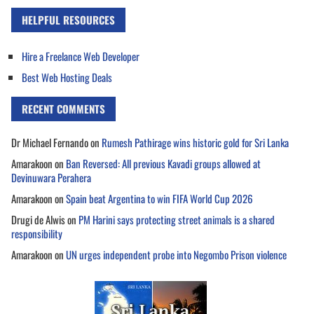
HELPFUL RESOURCES
Hire a Freelance Web Developer
Best Web Hosting Deals
RECENT COMMENTS
Dr Michael Fernando
on
Rumesh Pathirage wins historic gold for Sri Lanka
Amarakoon
on
Ban Reversed: All previous Kavadi groups allowed at
Devinuwara Perahera
Amarakoon
on
Spain beat Argentina to win FIFA World Cup 2026
Drugi de Alwis
on
PM Harini says protecting street animals is a shared
responsibility
Amarakoon
on
UN urges independent probe into Negombo Prison violence