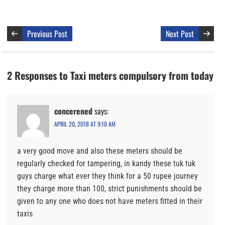
Previous Post
Next Post
2 Responses to Taxi meters compulsory from today
concerened
says:
APRIL 20, 2018 AT 9:10 AM
a very good move and also these meters should be
regularly checked for tampering, in kandy these tuk tuk
guys charge what ever they think for a 50 rupee journey
they charge more than 100, strict punishments should be
given to any one who does not have meters fitted in their
taxis