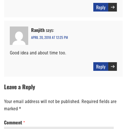
Reply
Ranjith
says:
APRIL 20, 2018 AT 12:25 PM
Good idea and about time too.
Reply
Leave a Reply
Your email address will not be published.
Required fields are
marked
*
Comment
*