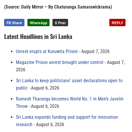
(Source: Daily Mirror – By Chaturanga Samarawickrama)
FB Share
WhatsApp
X Post
REPLY
Latest Headlines in Sri Lanka
Unrest erupts at Kuruwita Prison
August 7, 2026
Magazine Prison unrest brought under control
August 7,
2026
Sri Lanka to keep politicians’ asset declarations open to
public
August 6, 2026
Rumesh Tharanga becomes World No. 1 in Men’s Javelin
Throw
August 6, 2026
Sri Lanka expands funding and support for innovation
research
August 6, 2026