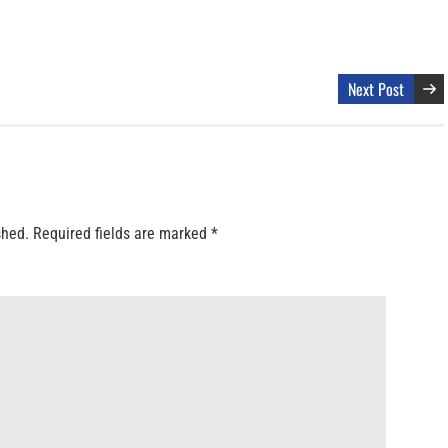
Next Post
shed.
Required fields are marked
*