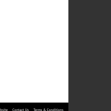
bsite
Contact Us
Terms & Conditions