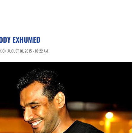
BODY EXHUMED
 ON AUGUST 10, 2015 - 10:22 AM