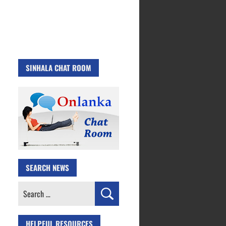
SINHALA CHAT ROOM
SEARCH NEWS
Search
for:
HELPFUL RESOURCES