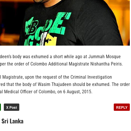
deen’s body was exhumed a short while ago at Jummah Mosque
per the order of Colombo Additional Magistrate Nishantha Peiris.
 Magistrate, upon the request of the Criminal Investigation
red that the body of Wasim Thajudeen should be exhumed. The order
al Medical Officer of Colombo, on 6 August, 2015.
X Post
REPLY
n Sri Lanka