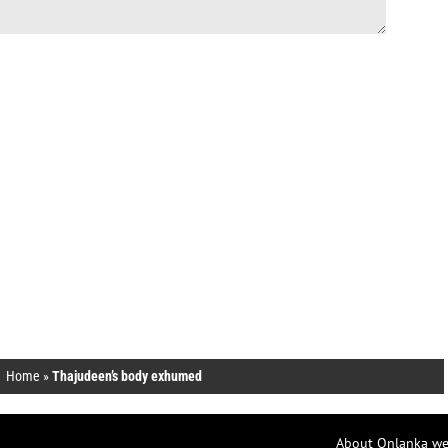
Home
»
Thajudeen’s body exhumed
About Onlanka we