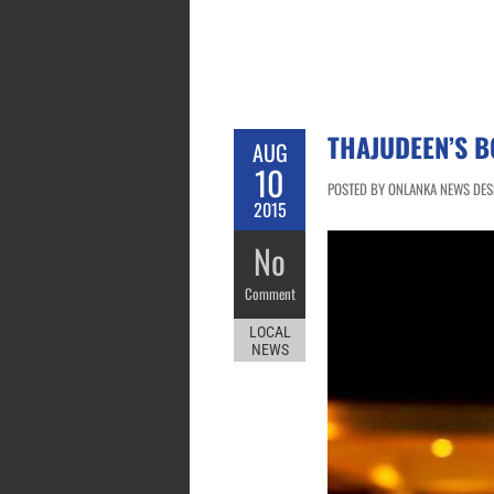
THAJUDEEN’S 
AUG
10
POSTED BY ONLANKA NEWS DESK
2015
No
Comment
LOCAL
NEWS