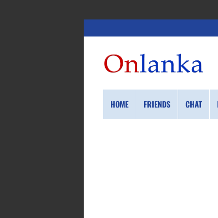
HOME
FRIENDS
CHAT