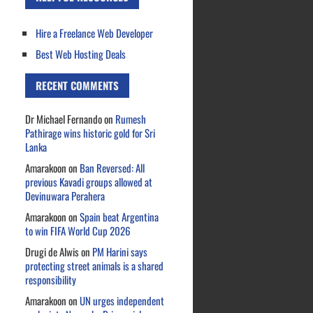
Hire a Freelance Web Developer
Best Web Hosting Deals
RECENT COMMENTS
Dr Michael Fernando
on
Rumesh
Pathirage wins historic gold for Sri
Lanka
Amarakoon
on
Ban Reversed: All
previous Kavadi groups allowed at
Devinuwara Perahera
Amarakoon
on
Spain beat Argentina
to win FIFA World Cup 2026
Drugi de Alwis
on
PM Harini says
protecting street animals is a shared
responsibility
Amarakoon
on
UN urges independent