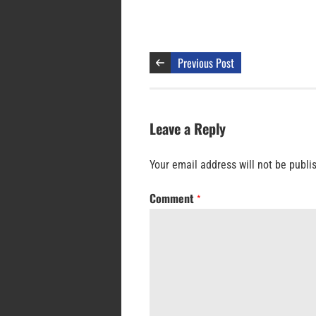
Previous Post
Leave a Reply
Your email address will not be publi
Comment
*