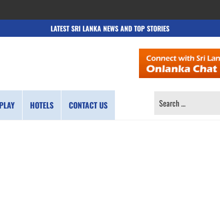
LATEST SRI LANKA NEWS AND TOP STORIES
SEARCH
PLAY
HOTELS
CONTACT US
FOR: