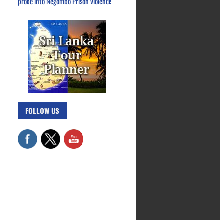
probe into Negombo Prison violence
FOLLOW US