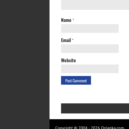
Name
*
Email
*
Website
Copyright © 2004 - 2026 Onlanka.com.