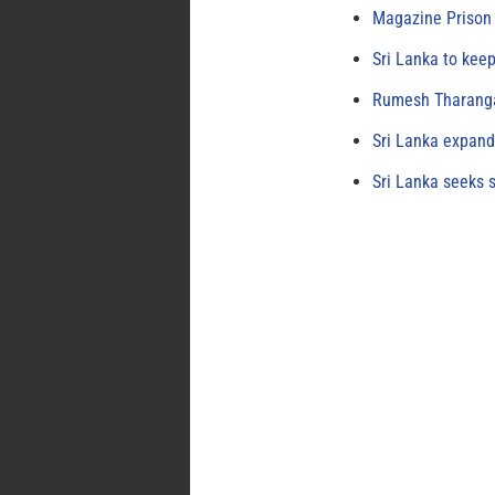
Magazine Prison 
Sri Lanka to keep
Rumesh Tharanga
Sri Lanka expand
Sri Lanka seeks s