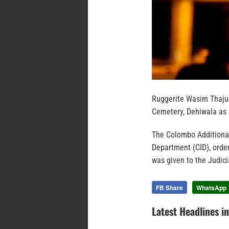
Ruggerite Wasim Thaju
Cemetery, Dehiwala as 
The Colombo Additional
Department (CID), orde
was given to the Judici
FB Share
WhatsApp
Latest Headlines i