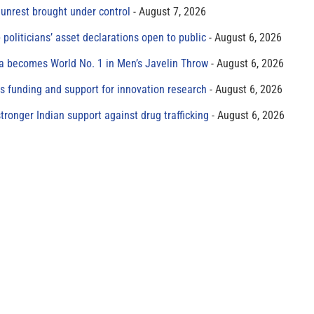
unrest brought under control
August 7, 2026
 politicians’ asset declarations open to public
August 6, 2026
 becomes World No. 1 in Men’s Javelin Throw
August 6, 2026
s funding and support for innovation research
August 6, 2026
tronger Indian support against drug trafficking
August 6, 2026