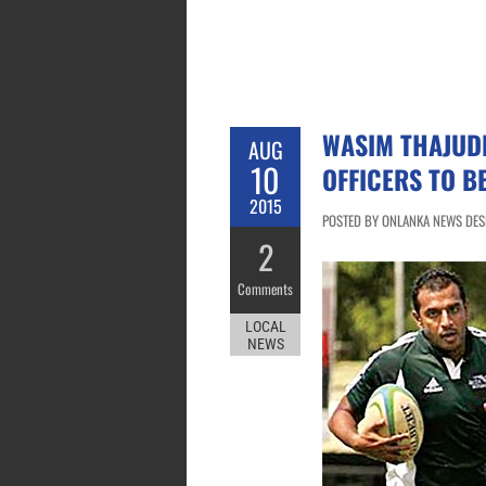
WASIM THAJUDE
AUG
10
OFFICERS TO B
2015
POSTED BY ONLANKA NEWS DESK
2
Comments
LOCAL
NEWS