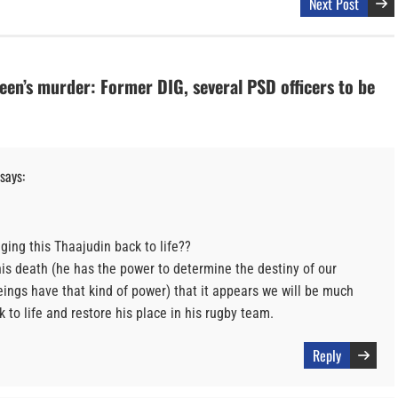
Next Post
en’s murder: Former DIG, several PSD officers to be
says:
ging this Thaajudin back to life??
is death (he has the power to determine the destiny of our
ings have that kind of power) that it appears we will be much
k to life and restore his place in his rugby team.
Reply