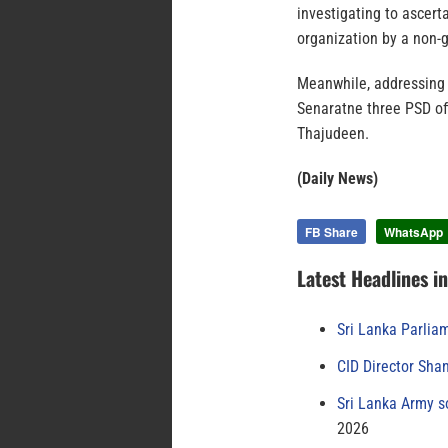
investigating to ascerta
organization by a non-
Meanwhile, addressing 
Senaratne three PSD of
Thajudeen.
(Daily News)
FB Share
WhatsApp
Latest Headlines i
Sri Lanka Parlia
CID Director Sha
Sri Lanka Army s
2026