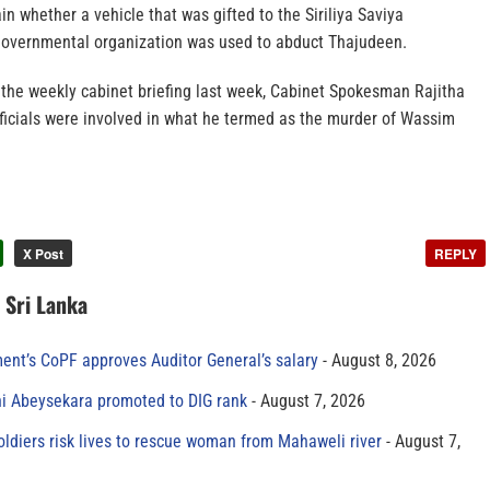
in whether a vehicle that was gifted to the Siriliya Saviya
governmental organization was used to abduct Thajudeen.
the weekly cabinet briefing last week, Cabinet Spokesman Rajitha
ficials were involved in what he termed as the murder of Wassim
X Post
REPLY
n Sri Lanka
ment’s CoPF approves Auditor General’s salary
August 8, 2026
ni Abeysekara promoted to DIG rank
August 7, 2026
oldiers risk lives to rescue woman from Mahaweli river
August 7,