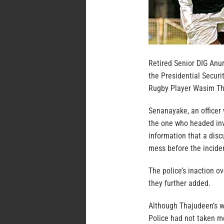
Retired Senior DIG Anu
the Presidential Securi
Rugby Player Wasim Th
Senanayake, an officer 
the one who headed inv
information that a dis
mess before the inciden
The police’s inaction o
they further added.
Although Thajudeen’s w
Police had not taken me