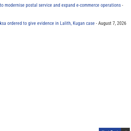
to modernise postal service and expand e-commerce operations
sa ordered to give evidence in Lalith, Kugan case
August 7, 2026