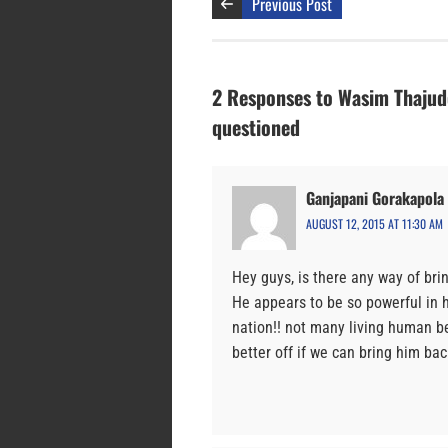
Previous Post
2 Responses to Wasim Thajude
questioned
Ganjapani Gorakapola
AUGUST 12, 2015 AT 11:30 AM
Hey guys, is there any way of brin
He appears to be so powerful in h
nation!! not many living human be
better off if we can bring him bac