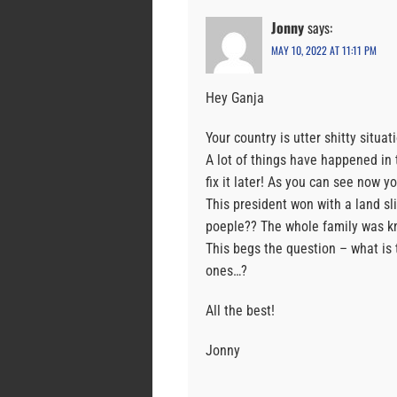
Jonny
says:
MAY 10, 2022 AT 11:11 PM
Hey Ganja
Your country is utter shitty situat
A lot of things have happened in 
fix it later! As you can see now yo
This president won with a land s
poeple?? The whole family was kn
This begs the question – what is 
ones…?
All the best!
Jonny