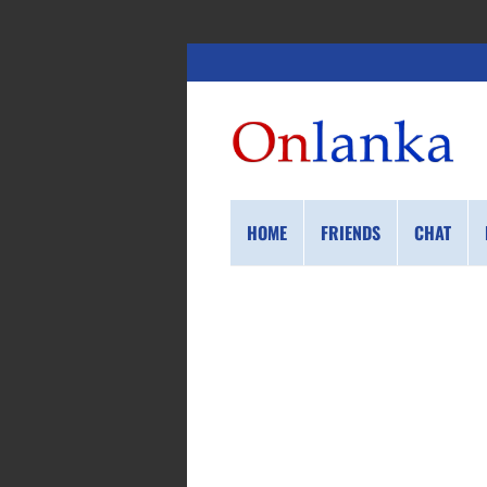
HOME
FRIENDS
CHAT