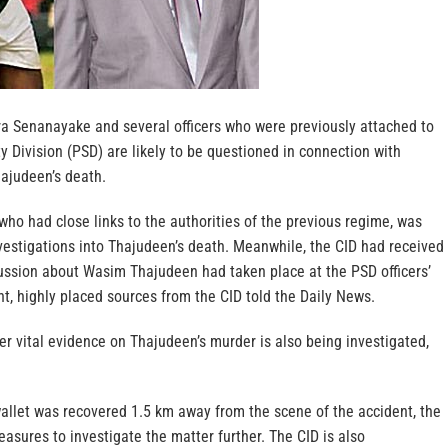
ra Senanayake and several officers who were previously attached to
ty Division (PSD) are likely to be questioned in connection with
ajudeen’s death.
who had close links to the authorities of the previous regime, was
estigations into Thajudeen’s death. Meanwhile, the CID had received
cussion about Wasim Thajudeen had taken place at the PSD officers’
t, highly placed sources from the CID told the Daily News.
ver vital evidence on Thajudeen’s murder is also being investigated,
allet was recovered 1.5 km away from the scene of the accident, the
asures to investigate the matter further. The CID is also