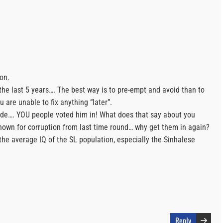
ion.
the last 5 years…. The best way is to pre-empt and avoid than to
u are unable to fix anything “later”.
lide…. YOU people voted him in! What does that say about you
own for corruption from last time round… why get them in again?
the average IQ of the SL population, especially the Sinhalese
Reply