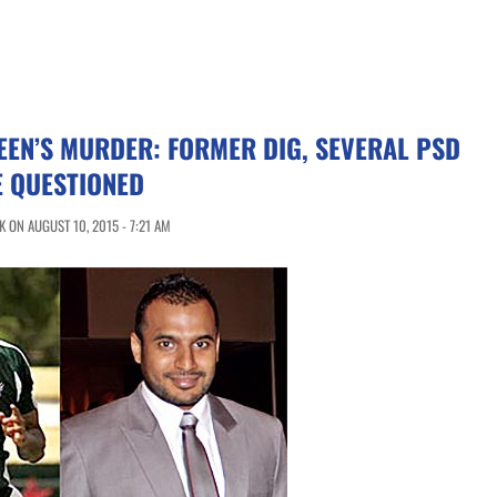
EN’S MURDER: FORMER DIG, SEVERAL PSD
E QUESTIONED
 ON AUGUST 10, 2015 - 7:21 AM