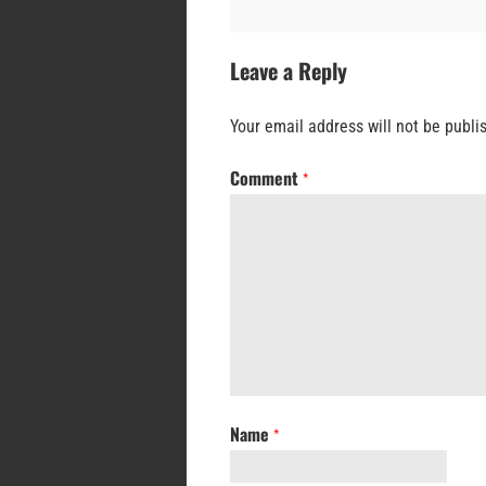
Leave a Reply
Your email address will not be publi
Comment
*
Name
*