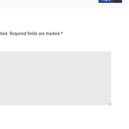
shed.
Required fields are marked
*