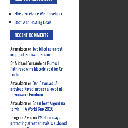
Hire a Freelance Web Developer
Best Web Hosting Deals
RECENT COMMENTS
Amarakoon
on
Two killed as unrest
erupts at Kuruwita Prison
Dr Michael Fernando
on
Rumesh
Pathirage wins historic gold for Sri
Lanka
Amarakoon
on
Ban Reversed: All
previous Kavadi groups allowed at
Devinuwara Perahera
Amarakoon
on
Spain beat Argentina
to win FIFA World Cup 2026
Drugi de Alwis
on
PM Harini says
protecting street animals is a shared