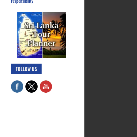
responsibility
FOLLOW US