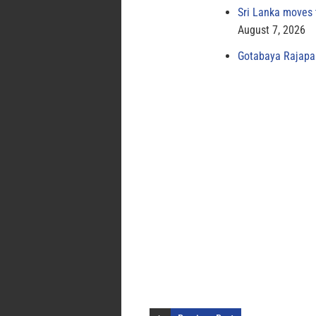
Sri Lanka moves 
August 7, 2026
Gotabaya Rajapak