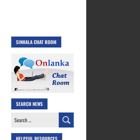
SINHALA CHAT ROOM
SEARCH NEWS
Search
for:
HELPFUL RESOURCES