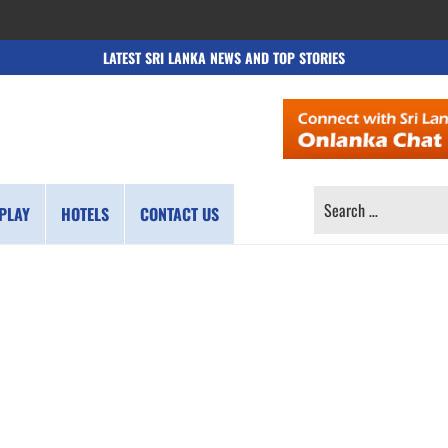
LATEST SRI LANKA NEWS AND TOP STORIES
SEARCH
PLAY
HOTELS
CONTACT US
FOR: