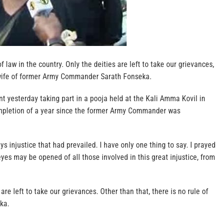
of law in the country. Only the deities are left to take our grievances,
ife of former Army Commander Sarath Fonseka.
 yesterday taking part in a pooja held at the Kali Amma Kovil in
mpletion of a year since the former Army Commander was
ways injustice that had prevailed. I have only one thing to say. I prayed
eyes may be opened of all those involved in this great injustice, from
 are left to take our grievances. Other than that, there is no rule of
ka.