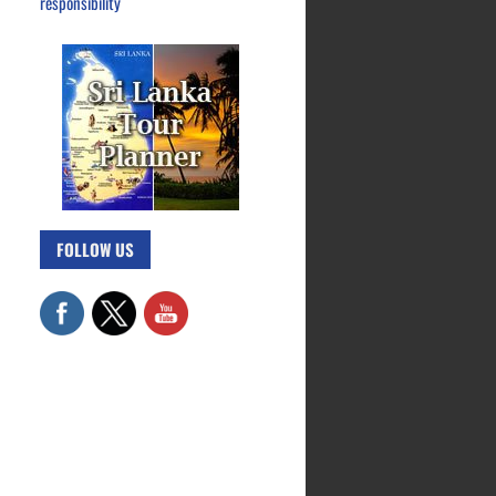
responsibility
FOLLOW US