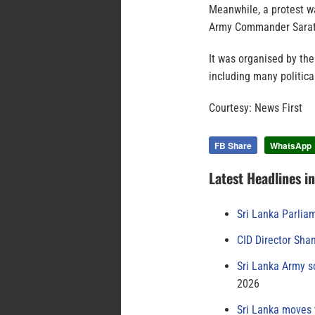
Meanwhile, a protest wa
Army Commander Sarath
It was organised by th
including many politica
Courtesy: News First
FB Share
WhatsApp
Latest Headlines i
Sri Lanka Parlia
CID Director Sha
Sri Lanka Army s
2026
Sri Lanka moves 