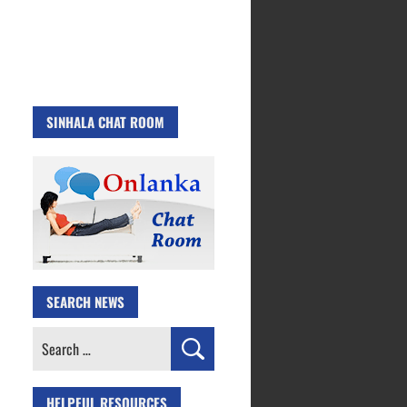
SINHALA CHAT ROOM
SEARCH NEWS
Search
for:
HELPFUL RESOURCES