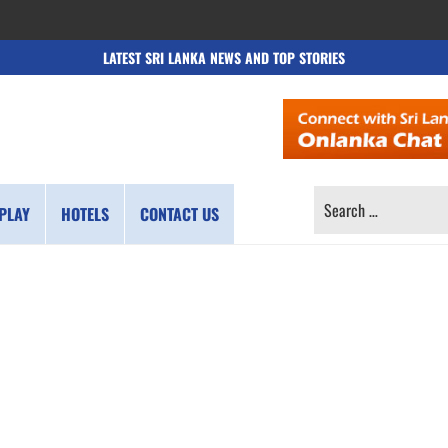
LATEST SRI LANKA NEWS AND TOP STORIES
SEARCH
PLAY
HOTELS
CONTACT US
FOR: