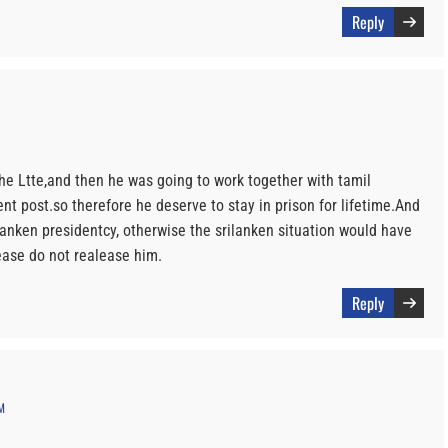
Reply
the Ltte,and then he was going to work together with tamil
ent post.so therefore he deserve to stay in prison for lifetime.And
lanken presidentcy, otherwise the srilanken situation would have
ease do not realease him.
Reply
M