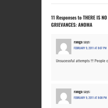
11 Responses to THERE IS N
GRIEVANCES: ANOMA
ranga
says:
FEBRUARY 9, 2011 AT 8:07 PM
Unsucessful attempts !!! People 
ranga
says:
FEBRUARY 9, 2011 AT 8:08 PM