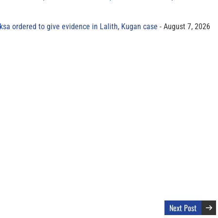
sa ordered to give evidence in Lalith, Kugan case
August 7, 2026
Next Post