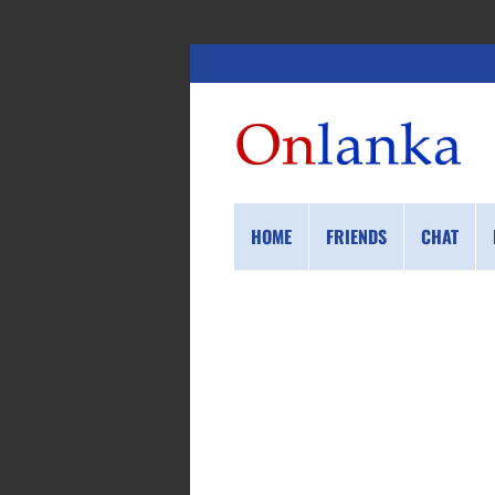
HOME
FRIENDS
CHAT