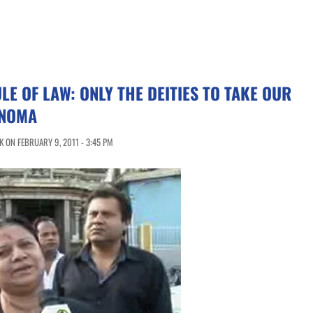
LE OF LAW: ONLY THE DEITIES TO TAKE OUR
ANOMA
 ON FEBRUARY 9, 2011 - 3:45 PM