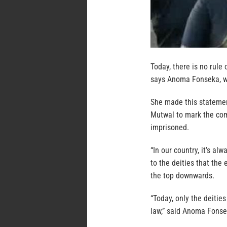
Today, there is no rule 
says Anoma Fonseka, w
She made this statement
Mutwal to mark the co
imprisoned.
“In our country, it’s al
to the deities that the 
the top downwards.
“Today, only the deities
law,” said Anoma Fonse