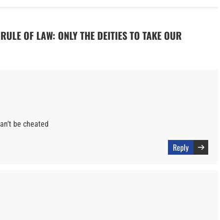
O RULE OF LAW: ONLY THE DEITIES TO TAKE OUR
can’t be cheated
Reply