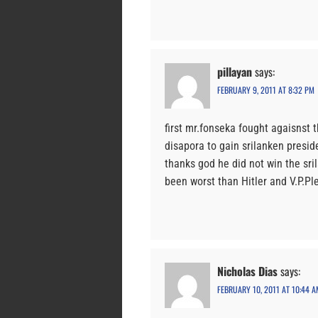
pillayan
says:
FEBRUARY 9, 2011 AT 8:32 PM
first mr.fonseka fought agaisnst 
disapora to gain srilanken presid
thanks god he did not win the sri
been worst than Hitler and V.P.Pl
Nicholas Dias
says:
FEBRUARY 10, 2011 AT 10:44 A