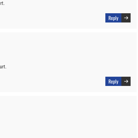
rt.
Reply
urt.
Reply