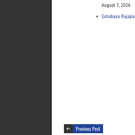
August 7, 2026
Gotabaya Rajapak
Previous Post