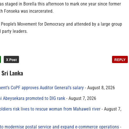
s staged in Borella this afternoon to mark one year since former
 Fonseka was incarcerated.
e People’s Movement for Democracy and attended by a large group
l party leaders.
X Post
REPLY
n Sri Lanka
ment’s CoPF approves Auditor General’s salary
August 8, 2026
ni Abeysekara promoted to DIG rank
August 7, 2026
oldiers risk lives to rescue woman from Mahaweli river
August 7,
to modernise postal service and expand e-commerce operations