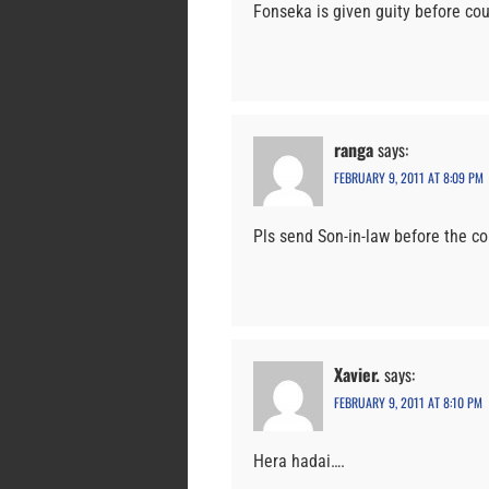
Fonseka is given guity before cou
ranga
says:
FEBRUARY 9, 2011 AT 8:09 PM
Pls send Son-in-law before the co
Xavier.
says:
FEBRUARY 9, 2011 AT 8:10 PM
Hera hadai….