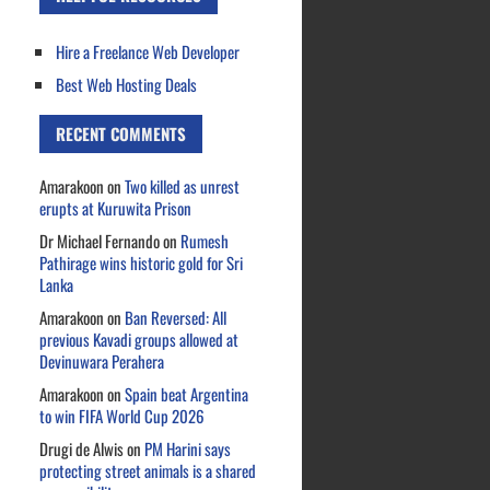
Hire a Freelance Web Developer
Best Web Hosting Deals
RECENT COMMENTS
Amarakoon
on
Two killed as unrest
erupts at Kuruwita Prison
Dr Michael Fernando
on
Rumesh
Pathirage wins historic gold for Sri
Lanka
Amarakoon
on
Ban Reversed: All
previous Kavadi groups allowed at
Devinuwara Perahera
Amarakoon
on
Spain beat Argentina
to win FIFA World Cup 2026
Drugi de Alwis
on
PM Harini says
protecting street animals is a shared