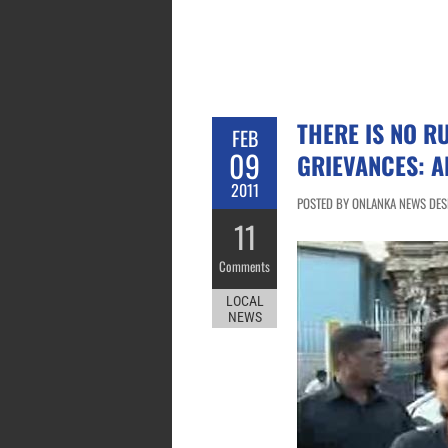
THERE IS NO RU
FEB
09
GRIEVANCES: 
2011
POSTED BY ONLANKA NEWS DESK
11
Comments
LOCAL
NEWS