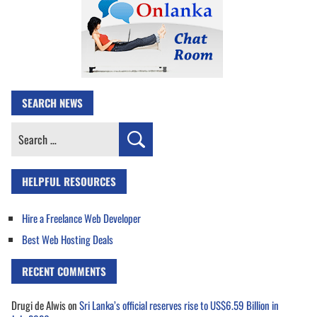
SEARCH NEWS
Search
for:
HELPFUL RESOURCES
Hire a Freelance Web Developer
Best Web Hosting Deals
RECENT COMMENTS
Drugi de Alwis
on
Sri Lanka’s official reserves rise to US$6.59 Billion in