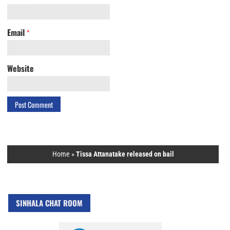
Email
*
Website
Home
»
Tissa Attanatake released on bail
SINHALA CHAT ROOM