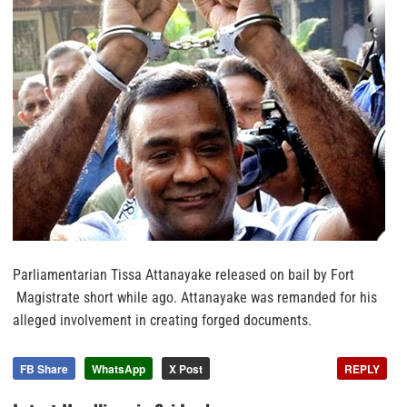
Parliamentarian Tissa Attanayake released on bail by Fort
Magistrate short while ago. Attanayake was remanded for his
alleged involvement in creating forged documents.
FB Share
WhatsApp
X Post
REPLY