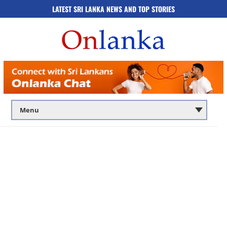
LATEST SRI LANKA NEWS AND TOP STORIES