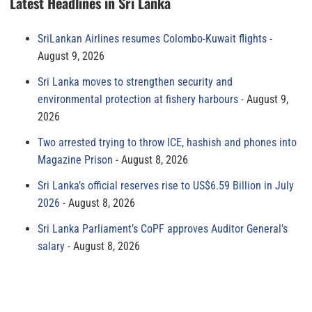
Latest Headlines in Sri Lanka
SriLankan Airlines resumes Colombo-Kuwait flights
August 9, 2026
Sri Lanka moves to strengthen security and
environmental protection at fishery harbours
August 9,
2026
Two arrested trying to throw ICE, hashish and phones into
Magazine Prison
August 8, 2026
Sri Lanka’s official reserves rise to US$6.59 Billion in July
2026
August 8, 2026
Sri Lanka Parliament’s CoPF approves Auditor General’s
salary
August 8, 2026