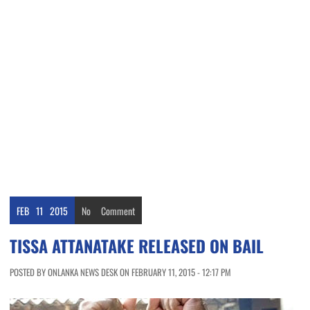
FEB
11
2015
No
Comment
TISSA ATTANATAKE RELEASED ON BAIL
POSTED BY ONLANKA NEWS DESK ON FEBRUARY 11, 2015 - 12:17 PM