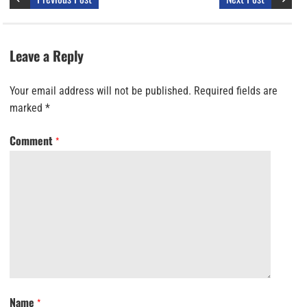
Leave a Reply
Your email address will not be published.
Required fields are
marked
*
Comment
*
Name
*