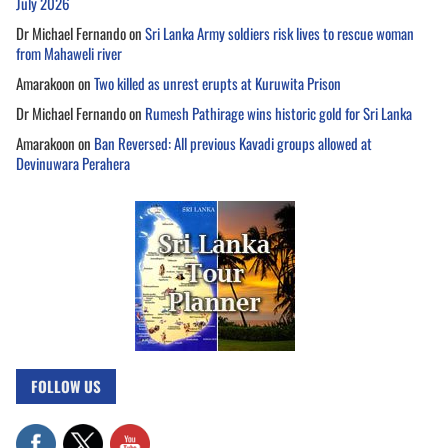
July 2026
Dr Michael Fernando
on
Sri Lanka Army soldiers risk lives to rescue woman
from Mahaweli river
Amarakoon
on
Two killed as unrest erupts at Kuruwita Prison
Dr Michael Fernando
on
Rumesh Pathirage wins historic gold for Sri Lanka
Amarakoon
on
Ban Reversed: All previous Kavadi groups allowed at
Devinuwara Perahera
FOLLOW US