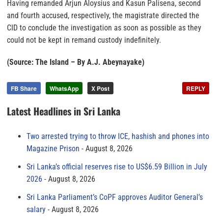
Having remanded Arjun Aloysius and Kasun Palisena, second
and fourth accused, respectively, the magistrate directed the
CID to conclude the investigation as soon as possible as they
could not be kept in remand custody indefinitely.
(Source: The Island – By A.J. Abeynayake)
FB Share
WhatsApp
X Post
REPLY
Latest Headlines in Sri Lanka
Two arrested trying to throw ICE, hashish and phones into
Magazine Prison
August 8, 2026
Sri Lanka’s official reserves rise to US$6.59 Billion in July
2026
August 8, 2026
Sri Lanka Parliament’s CoPF approves Auditor General’s
salary
August 8, 2026