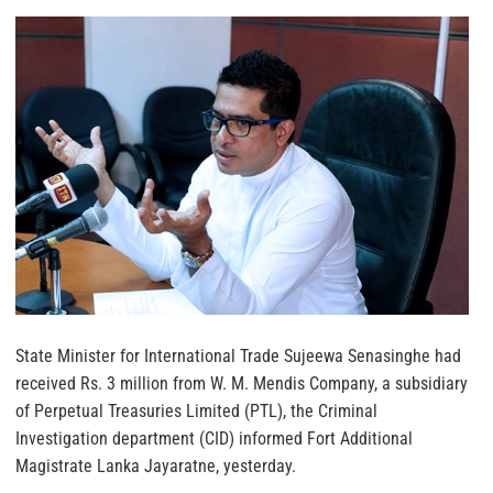
State Minister for International Trade Sujeewa Senasinghe had
received Rs. 3 million from W. M. Mendis Company, a subsidiary
of Perpetual Treasuries Limited (PTL), the Criminal
Investigation department (CID) informed Fort Additional
Magistrate Lanka Jayaratne, yesterday.