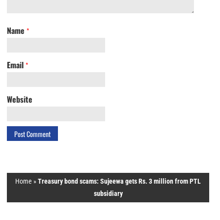
Name
*
Email
*
Website
Home
»
Treasury bond scams: Sujeewa gets Rs. 3 million from PTL
subsidiary