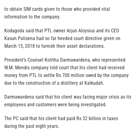
to obtain SIM cards given to those who provided vital
information to the company.
Kodagoda said that PTL owner Arjun Aloysius and its CEO
Kasun Palisena had so far heeded court directive given on
March 15, 2018 to furnish their asset declarations.
President’s Counsel Kolitha Darmawardena, who represented
W.M. Mendis company told court that his client had received
money from PTL to settle Rs 700 million owed by the company
due to the construction of a distillery at Kalkudah.
Darmawardena said that his client was facing major crisis as its
employees and customers were being investigated.
The PC said that his client had paid Rs 32 billion in taxes
during the past eight years.