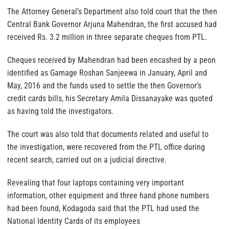
The Attorney General’s Department also told court that the then
Central Bank Governor Arjuna Mahendran, the first accused had
received Rs. 3.2 million in three separate cheques from PTL.
Cheques received by Mahendran had been encashed by a peon
identified as Gamage Roshan Sanjeewa in January, April and
May, 2016 and the funds used to settle the then Governor’s
credit cards bills, his Secretary Amila Dissanayake was quoted
as having told the investigators.
The court was also told that documents related and useful to
the investigation, were recovered from the PTL office during
recent search, carried out on a judicial directive.
Revealing that four laptops containing very important
information, other equipment and three hand phone numbers
had been found, Kodagoda said that the PTL had used the
National Identity Cards of its employees