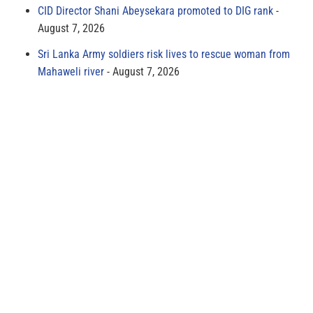
CID Director Shani Abeysekara promoted to DIG rank
August 7, 2026
Sri Lanka Army soldiers risk lives to rescue woman from
Mahaweli river
August 7, 2026