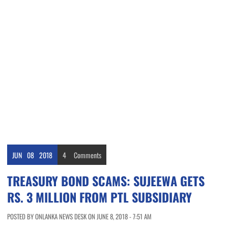
JUN
08
2018
4
Comments
TREASURY BOND SCAMS: SUJEEWA GETS
RS. 3 MILLION FROM PTL SUBSIDIARY
POSTED BY ONLANKA NEWS DESK ON JUNE 8, 2018 - 7:51 AM