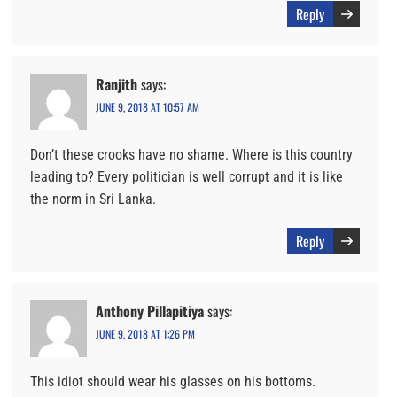
Reply
Ranjith
says:
JUNE 9, 2018 AT 10:57 AM
Don’t these crooks have no shame. Where is this country
leading to? Every politician is well corrupt and it is like
the norm in Sri Lanka.
Reply
Anthony Pillapitiya
says:
JUNE 9, 2018 AT 1:26 PM
This idiot should wear his glasses on his bottoms.