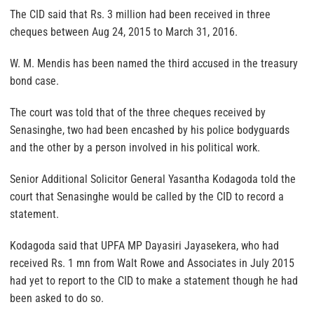
The CID said that Rs. 3 million had been received in three
cheques between Aug 24, 2015 to March 31, 2016.
W. M. Mendis has been named the third accused in the treasury
bond case.
The court was told that of the three cheques received by
Senasinghe, two had been encashed by his police bodyguards
and the other by a person involved in his political work.
Senior Additional Solicitor General Yasantha Kodagoda told the
court that Senasinghe would be called by the CID to record a
statement.
Kodagoda said that UPFA MP Dayasiri Jayasekera, who had
received Rs. 1 mn from Walt Rowe and Associates in July 2015
had yet to report to the CID to make a statement though he had
been asked to do so.