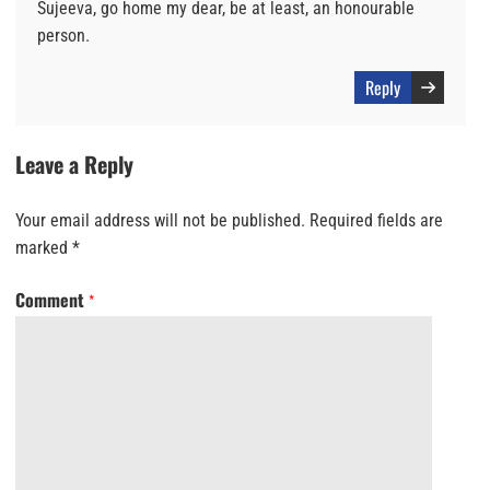
Sujeeva, go home my dear, be at least, an honourable
person.
Reply
Leave a Reply
Your email address will not be published.
Required fields are
marked
*
Comment
*