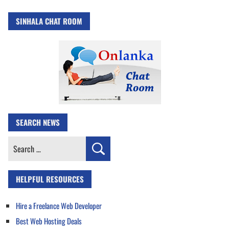
SINHALA CHAT ROOM
SEARCH NEWS
Search
for:
HELPFUL RESOURCES
Hire a Freelance Web Developer
Best Web Hosting Deals