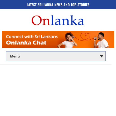
LATEST SRI LANKA NEWS AND TOP STORIES