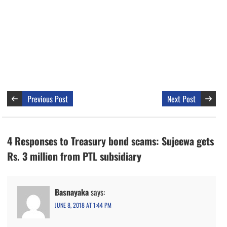
Previous Post
Next Post
4 Responses to Treasury bond scams: Sujeewa gets
Rs. 3 million from PTL subsidiary
Basnayaka
says:
JUNE 8, 2018 AT 1:44 PM