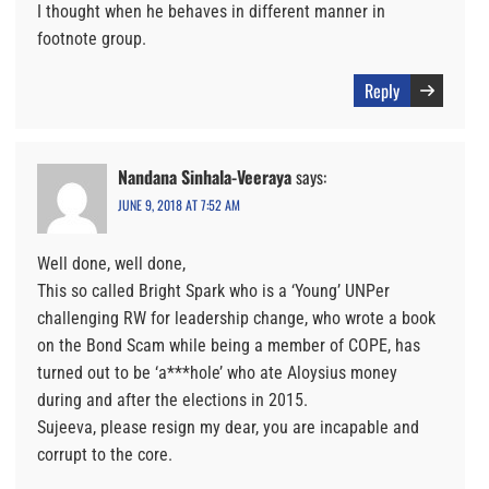
I thought when he behaves in different manner in
footnote group.
Reply
Nandana Sinhala-Veeraya
says:
JUNE 9, 2018 AT 7:52 AM
Well done, well done,
This so called Bright Spark who is a ‘Young’ UNPer
challenging RW for leadership change, who wrote a book
on the Bond Scam while being a member of COPE, has
turned out to be ‘a***hole’ who ate Aloysius money
during and after the elections in 2015.
Sujeeva, please resign my dear, you are incapable and
corrupt to the core.