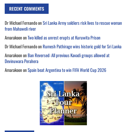
RECENT COMMENTS
Dr Michael Fernando
on
Sri Lanka Army soldiers risk lives to rescue woman
from Mahaweli river
Amarakoon
on
Two killed as unrest erupts at Kuruwita Prison
Dr Michael Fernando
on
Rumesh Pathirage wins historic gold for Sri Lanka
Amarakoon
on
Ban Reversed: All previous Kavadi groups allowed at
Devinuwara Perahera
Amarakoon
on
Spain beat Argentina to win FIFA World Cup 2026