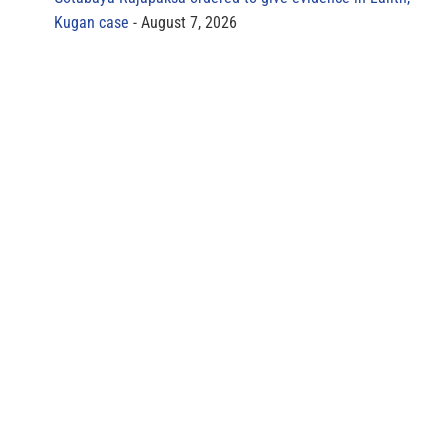
Kugan case
August 7, 2026