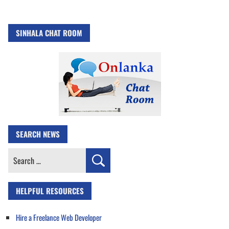
SINHALA CHAT ROOM
SEARCH NEWS
Search
for:
HELPFUL RESOURCES
Hire a Freelance Web Developer