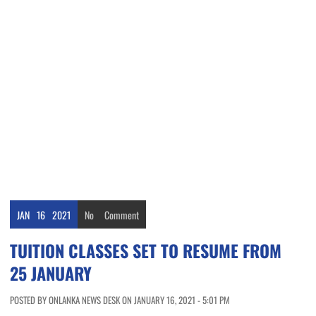
JAN
16
2021
No
Comment
TUITION CLASSES SET TO RESUME FROM
25 JANUARY
POSTED BY ONLANKA NEWS DESK ON JANUARY 16, 2021 - 5:01 PM