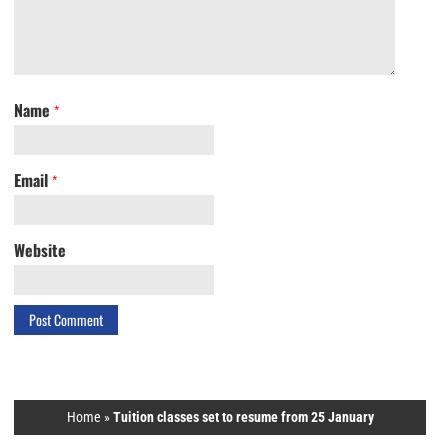
Name
*
Email
*
Website
Home
»
Tuition classes set to resume from 25 January