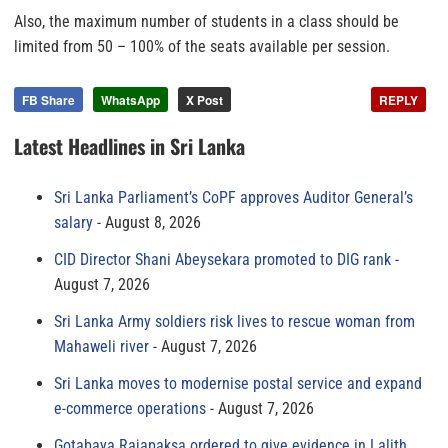
Also, the maximum number of students in a class should be
limited from 50 – 100% of the seats available per session.
FB Share
WhatsApp
X Post
REPLY
Latest Headlines in Sri Lanka
Sri Lanka Parliament’s CoPF approves Auditor General’s
salary
August 8, 2026
CID Director Shani Abeysekara promoted to DIG rank
August 7, 2026
Sri Lanka Army soldiers risk lives to rescue woman from
Mahaweli river
August 7, 2026
Sri Lanka moves to modernise postal service and expand
e-commerce operations
August 7, 2026
Gotabaya Rajapaksa ordered to give evidence in Lalith,