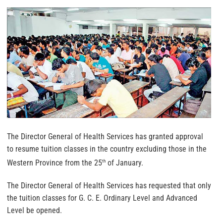
The Director General of Health Services has granted approval
to resume tuition classes in the country excluding those in the
Western Province from the 25
of January.
th
The Director General of Health Services has requested that only
the tuition classes for G. C. E. Ordinary Level and Advanced
Level be opened.