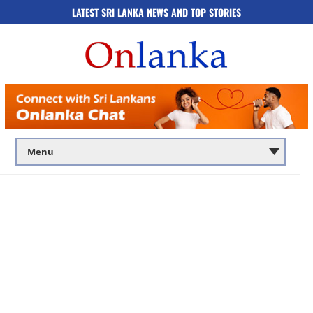
LATEST SRI LANKA NEWS AND TOP STORIES