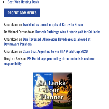
Best Web Hosting Deals
RECENT COMMENTS
Amarakoon
on
Two killed as unrest erupts at Kuruwita Prison
Dr Michael Fernando
on
Rumesh Pathirage wins historic gold for Sri Lanka
Amarakoon
on
Ban Reversed: All previous Kavadi groups allowed at
Devinuwara Perahera
Amarakoon
on
Spain beat Argentina to win FIFA World Cup 2026
Drugi de Alwis
on
PM Harini says protecting street animals is a shared
responsibility