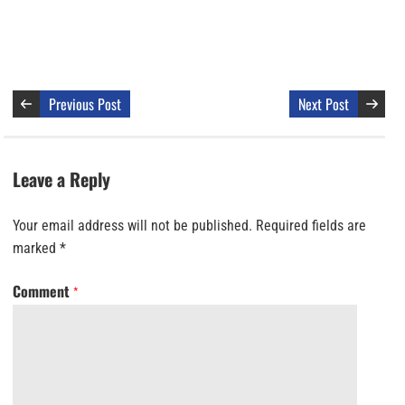
Previous Post
Next Post
Leave a Reply
Your email address will not be published.
Required fields are
marked
*
Comment
*