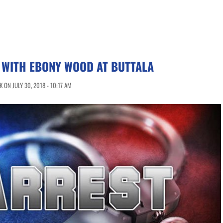
 WITH EBONY WOOD AT BUTTALA
ON JULY 30, 2018 - 10:17 AM