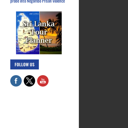
probe into Negombo Prison violence
FOLLOW US