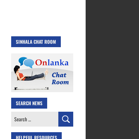
SINHALA CHAT ROOM
SEARCH NEWS
Search
for:
HELPFUL RESOURCES