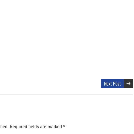
Next Post
shed.
Required fields are marked
*