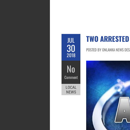
TWO ARRESTED
JUL
30
POSTED BY ONLANKA NEWS DESK 
2018
No
Comment
LOCAL
NEWS