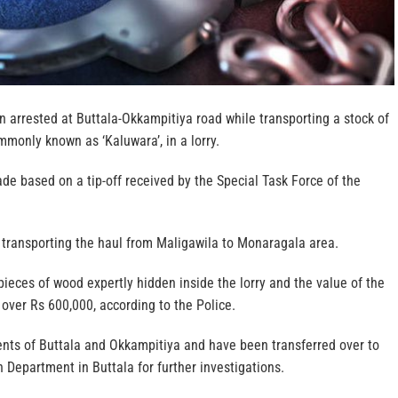
 arrested at Buttala-Okkampitiya road while transporting a stock of
monly known as ‘Kaluwara’, in a lorry.
e based on a tip-off received by the Special Task Force of the
transporting the haul from Maligawila to Monaragala area.
ieces of wood expertly hidden inside the lorry and the value of the
 over Rs 600,000, according to the Police.
ents of Buttala and Okkampitiya and have been transferred over to
 Department in Buttala for further investigations.