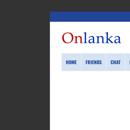
HOME
FRIENDS
CHAT