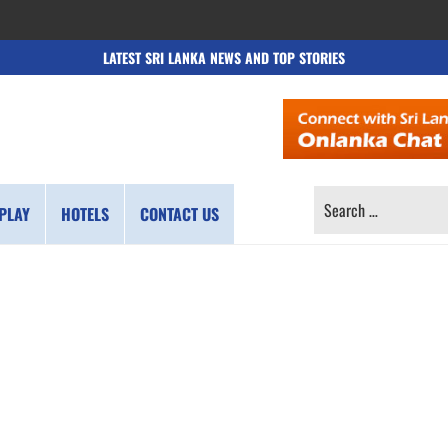
LATEST SRI LANKA NEWS AND TOP STORIES
SEARCH
PLAY
HOTELS
CONTACT US
FOR: