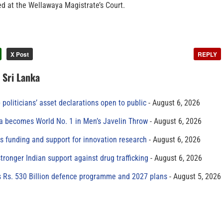
ed at the Wellawaya Magistrate’s Court.
X Post
REPLY
n Sri Lanka
 politicians’ asset declarations open to public
August 6, 2026
 becomes World No. 1 in Men’s Javelin Throw
August 6, 2026
s funding and support for innovation research
August 6, 2026
tronger Indian support against drug trafficking
August 6, 2026
s Rs. 530 Billion defence programme and 2027 plans
August 5, 2026