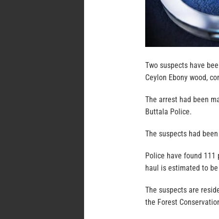
Two suspects have been
Ceylon Ebony wood, com
The arrest had been mad
Buttala Police.
The suspects had been 
Police have found 111 p
haul is estimated to be
The suspects are resid
the Forest Conservation