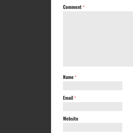
Comment
*
Name
*
Email
*
Website