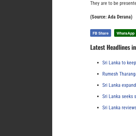
They are to be present
(Source: Ada Derana)
FB Share
WhatsApp
Latest Headlines i
Sri Lanka to keep
Rumesh Tharanga
Sri Lanka expand
Sri Lanka seeks s
Sri Lanka review