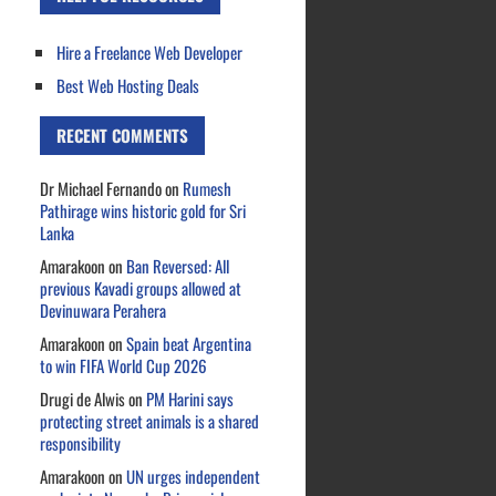
Hire a Freelance Web Developer
Best Web Hosting Deals
RECENT COMMENTS
Dr Michael Fernando
on
Rumesh
Pathirage wins historic gold for Sri
Lanka
Amarakoon
on
Ban Reversed: All
previous Kavadi groups allowed at
Devinuwara Perahera
Amarakoon
on
Spain beat Argentina
to win FIFA World Cup 2026
Drugi de Alwis
on
PM Harini says
protecting street animals is a shared
responsibility
Amarakoon
on
UN urges independent