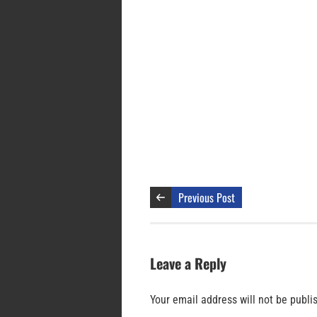
Previous Post
Leave a Reply
Your email address will not be publi