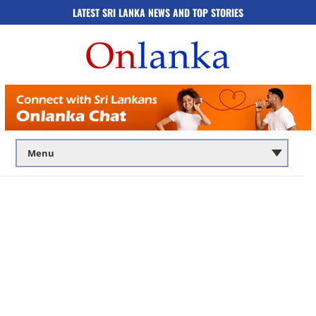
LATEST SRI LANKA NEWS AND TOP STORIES