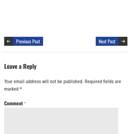
Previous Post
Next Post
Leave a Reply
Your email address will not be published.
Required fields are
marked
*
Comment
*