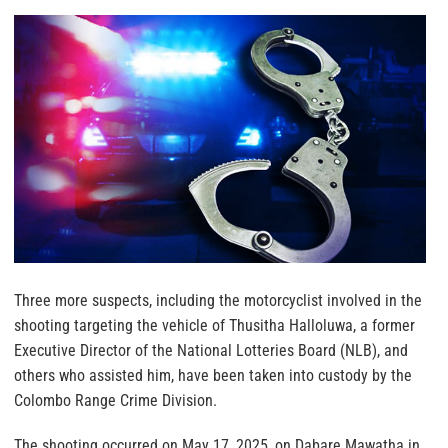
Three more suspects, including the motorcyclist involved in the
shooting targeting the vehicle of Thusitha Halloluwa, a former
Executive Director of the National Lotteries Board (NLB), and
others who assisted him, have been taken into custody by the
Colombo Range Crime Division.
The shooting occurred on May 17, 2025, on Dabare Mawatha in