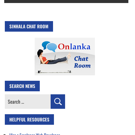
SINHALA CHAT ROOM
SEARCH NEWS
Search
for:
HELPFUL RESOURCES