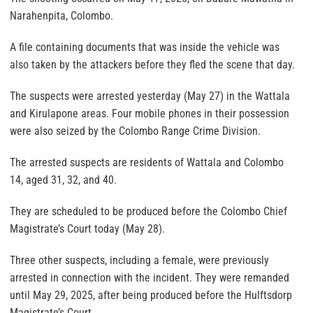
Narahenpita, Colombo.
A file containing documents that was inside the vehicle was
also taken by the attackers before they fled the scene that day.
The suspects were arrested yesterday (May 27) in the Wattala
and Kirulapone areas. Four mobile phones in their possession
were also seized by the Colombo Range Crime Division.
The arrested suspects are residents of Wattala and Colombo
14, aged 31, 32, and 40.
They are scheduled to be produced before the Colombo Chief
Magistrate’s Court today (May 28).
Three other suspects, including a female, were previously
arrested in connection with the incident. They were remanded
until May 29, 2025, after being produced before the Hulftsdorp
Magistrate’s Court.