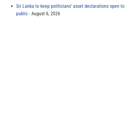
Sri Lanka to keep politicians’ asset declarations open to
public
August 6, 2026