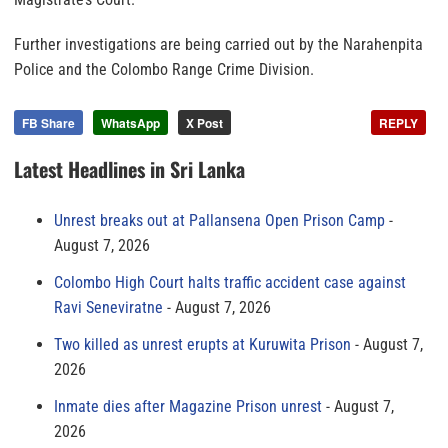
Further investigations are being carried out by the Narahenpita
Police and the Colombo Range Crime Division.
FB Share
WhatsApp
X Post
REPLY
Latest Headlines in Sri Lanka
Unrest breaks out at Pallansena Open Prison Camp
August 7, 2026
Colombo High Court halts traffic accident case against
Ravi Seneviratne
August 7, 2026
Two killed as unrest erupts at Kuruwita Prison
August 7,
2026
Inmate dies after Magazine Prison unrest
August 7,
2026