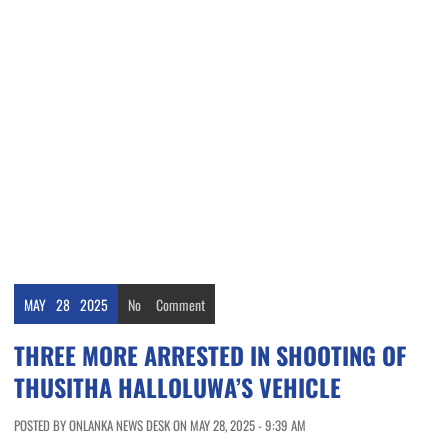
MAY
28
2025
No
Comment
THREE MORE ARRESTED IN SHOOTING OF
THUSITHA HALLOLUWA’S VEHICLE
POSTED BY ONLANKA NEWS DESK ON MAY 28, 2025 - 9:39 AM