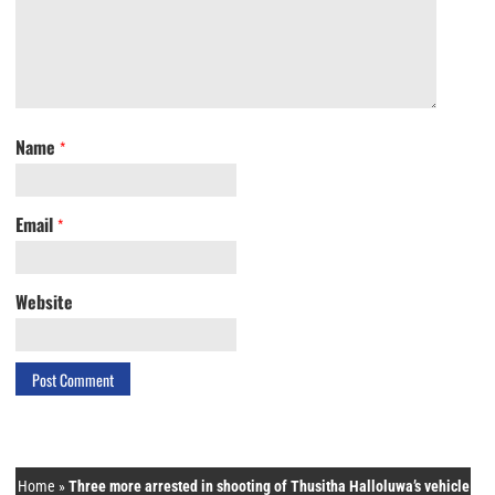
Name
*
Email
*
Website
Home
»
Three more arrested in shooting of Thusitha Halloluwa’s vehicle