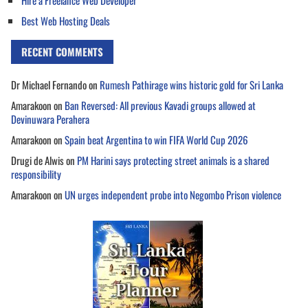
Hire a Freelance Web Developer
Best Web Hosting Deals
RECENT COMMENTS
Dr Michael Fernando
on
Rumesh Pathirage wins historic gold for Sri Lanka
Amarakoon
on
Ban Reversed: All previous Kavadi groups allowed at
Devinuwara Perahera
Amarakoon
on
Spain beat Argentina to win FIFA World Cup 2026
Drugi de Alwis
on
PM Harini says protecting street animals is a shared
responsibility
Amarakoon
on
UN urges independent probe into Negombo Prison violence