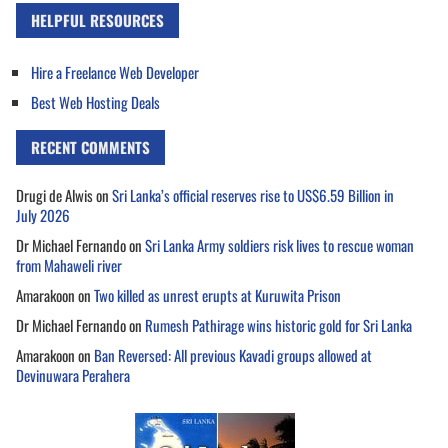
HELPFUL RESOURCES
Hire a Freelance Web Developer
Best Web Hosting Deals
RECENT COMMENTS
Drugi de Alwis
on
Sri Lanka’s official reserves rise to US$6.59 Billion in
July 2026
Dr Michael Fernando
on
Sri Lanka Army soldiers risk lives to rescue woman
from Mahaweli river
Amarakoon
on
Two killed as unrest erupts at Kuruwita Prison
Dr Michael Fernando
on
Rumesh Pathirage wins historic gold for Sri Lanka
Amarakoon
on
Ban Reversed: All previous Kavadi groups allowed at
Devinuwara Perahera