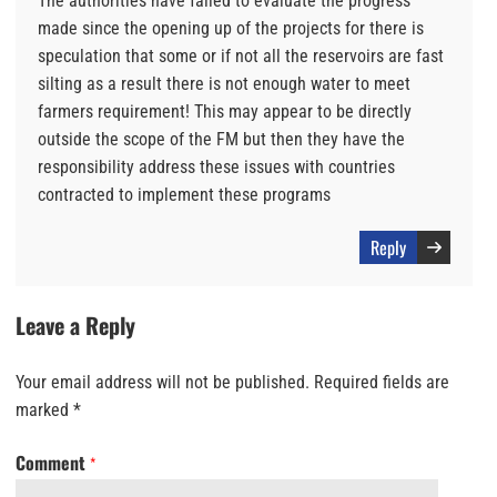
The authorities have failed to evaluate the progress
made since the opening up of the projects for there is
speculation that some or if not all the reservoirs are fast
silting as a result there is not enough water to meet
farmers requirement! This may appear to be directly
outside the scope of the FM but then they have the
responsibility address these issues with countries
contracted to implement these programs
Reply
Leave a Reply
Your email address will not be published.
Required fields are
marked
*
Comment
*