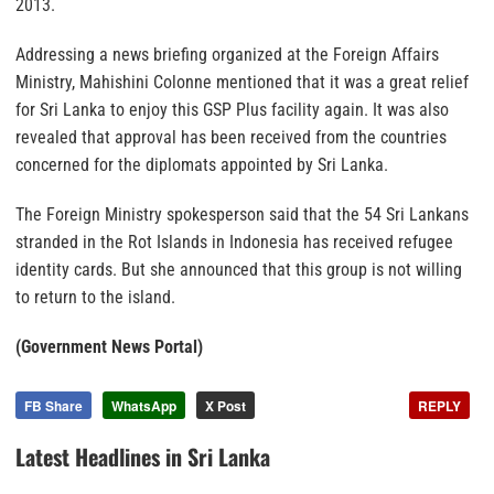
2013.
Addressing a news briefing organized at the Foreign Affairs
Ministry, Mahishini Colonne mentioned that it was a great relief
for Sri Lanka to enjoy this GSP Plus facility again. It was also
revealed that approval has been received from the countries
concerned for the diplomats appointed by Sri Lanka.
The Foreign Ministry spokesperson said that the 54 Sri Lankans
stranded in the Rot Islands in Indonesia has received refugee
identity cards. But she announced that this group is not willing
to return to the island.
(Government News Portal)
FB Share
WhatsApp
X Post
REPLY
Latest Headlines in Sri Lanka