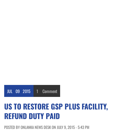
JUL
09
2015
1
Comment
US TO RESTORE GSP PLUS FACILITY,
REFUND DUTY PAID
POSTED BY ONLANKA NEWS DESK ON JULY 9, 2015 - 5:43 PM