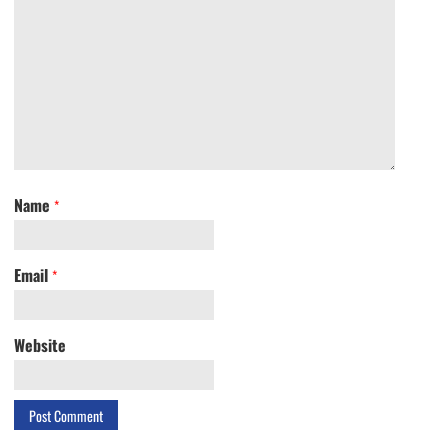
Name
*
Email
*
Website