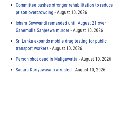
Committee pushes stronger rehabilitation to reduce
prison overcrowding
August 10, 2026
Ishara Sewwandi remanded until August 21 over
Ganemulla Sanjeewa murder
August 10, 2026
Sri Lanka expands mobile drug testing for public
transport workers
August 10, 2026
Person shot dead in Maligawatta
August 10, 2026
Sagara Kariyawasam arrested
August 10, 2026