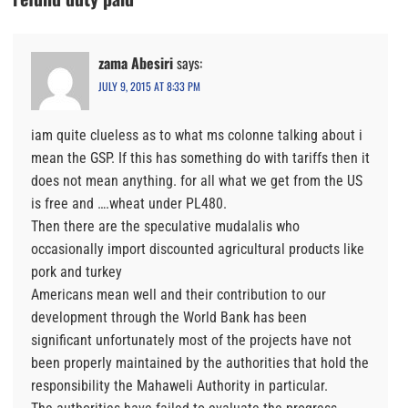
zama Abesiri
says:
JULY 9, 2015 AT 8:33 PM
iam quite clueless as to what ms colonne talking about i
mean the GSP. If this has something do with tariffs then it
does not mean anything. for all what we get from the US
is free and ….wheat under PL480.
Then there are the speculative mudalalis who
occasionally import discounted agricultural products like
pork and turkey
Americans mean well and their contribution to our
development through the World Bank has been
significant unfortunately most of the projects have not
been properly maintained by the authorities that hold the
responsibility the Mahaweli Authority in particular.