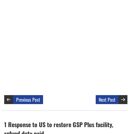
Previous Post
Next Post
1 Response to US to restore GSP Plus facility,
refund duty paid