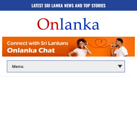
LATEST SRI LANKA NEWS AND TOP STORIES