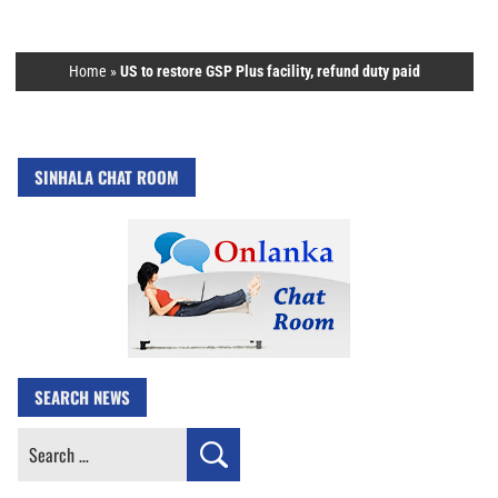
Home
»
US to restore GSP Plus facility, refund duty paid
SINHALA CHAT ROOM
SEARCH NEWS
Search
for: