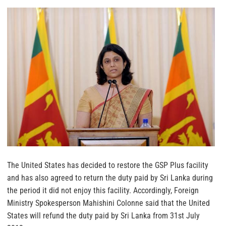
The United States has decided to restore the GSP Plus facility
and has also agreed to return the duty paid by Sri Lanka during
the period it did not enjoy this facility.
Accordingly, Foreign
Ministry Spokesperson Mahishini Colonne said that the United
States will refund the duty paid by Sri Lanka from 31st July