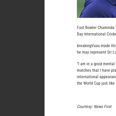
Fast Bowler Chaminda Va
Day International Crick
breakingVaas made this
he may represent Sri La
“I am in a good mental 
matches that I have play
international appearanc
the World Cup just like 
Courtesy: News First