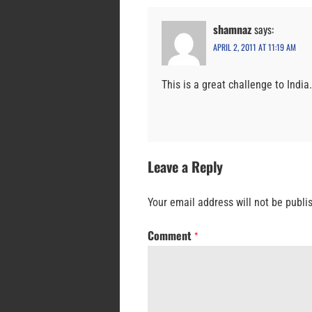
shamnaz
says:
APRIL 2, 2011 AT 11:19 AM
This is a great challenge to India
Leave a Reply
Your email address will not be publi
Comment
*