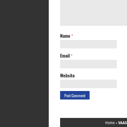
Name
*
Email
*
Website
Home
»
VAAS