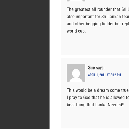
The greatest all rounder that Sri 
also important for Sri Lankan te
and other begging fielder but re
world cup.
Sue
says:
APRIL 1, 2011 AT 8:12 PM
This would be a dream come true f
I pray to God that he is allowed 
best thing that Lanka Needed!!