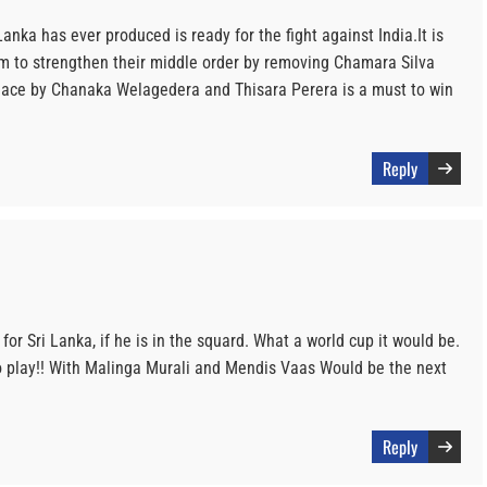
Lanka has ever produced is ready for the fight against India.It is
am to strengthen their middle order by removing Chamara Silva
place by Chanaka Welagedera and Thisara Perera is a must to win
Reply
or Sri Lanka, if he is in the squard. What a world cup it would be.
to play!! With Malinga Murali and Mendis Vaas Would be the next
Reply