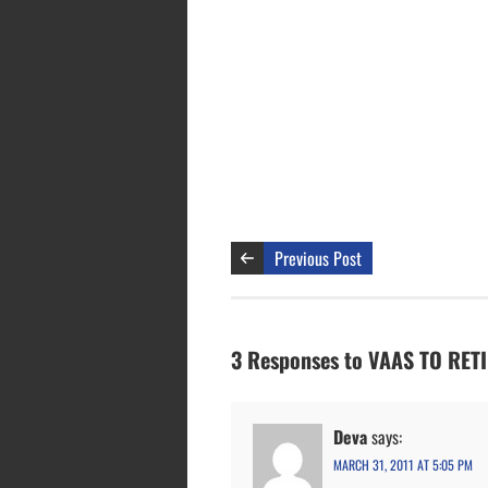
Previous Post
3 Responses to VAAS TO RE
Deva
says:
MARCH 31, 2011 AT 5:05 PM