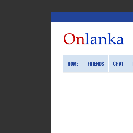
HOME
FRIENDS
CHAT