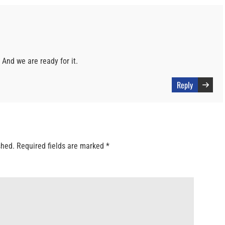
. And we are ready for it.
Reply
shed.
Required fields are marked
*