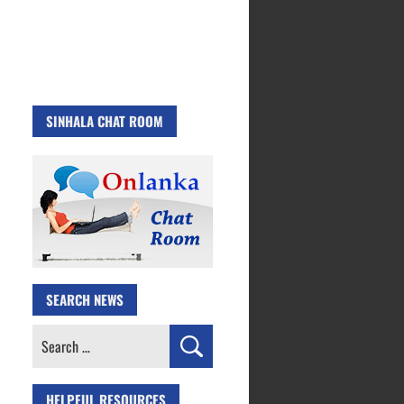
SINHALA CHAT ROOM
SEARCH NEWS
Search
for:
HELPFUL RESOURCES