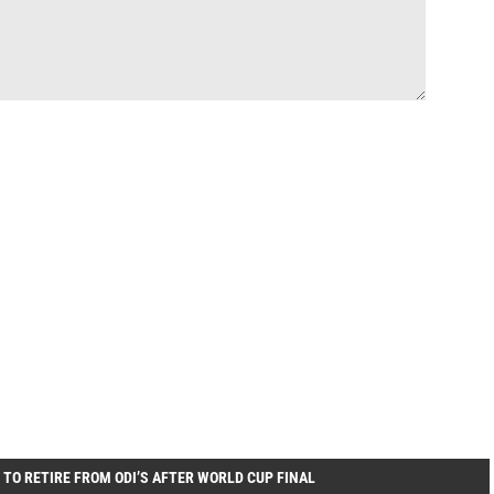
 TO RETIRE FROM ODI’S AFTER WORLD CUP FINAL