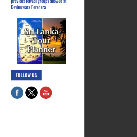
previous Kavadi groups allowed at
Devinuwara Perahera
FOLLOW US