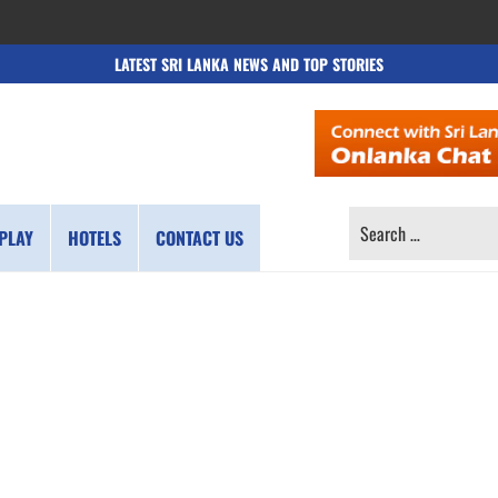
LATEST SRI LANKA NEWS AND TOP STORIES
SEARCH
PLAY
HOTELS
CONTACT US
FOR: