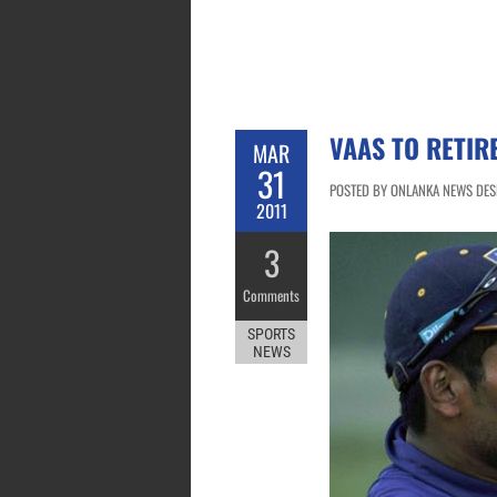
VAAS TO RETIR
MAR
31
POSTED BY ONLANKA NEWS DESK
2011
3
Comments
SPORTS
NEWS