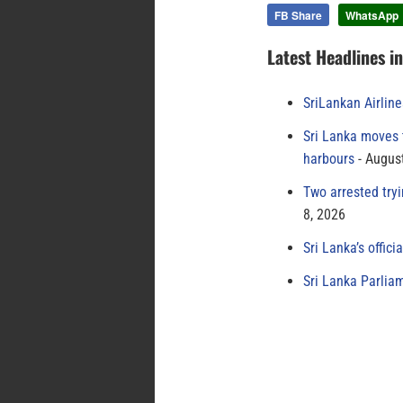
FB Share
WhatsApp
Latest Headlines i
SriLankan Airlin
Sri Lanka moves 
harbours
August
Two arrested try
8, 2026
Sri Lanka’s offici
Sri Lanka Parlia