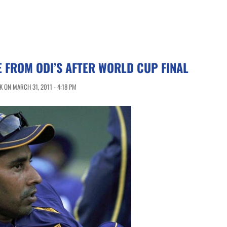
E FROM ODI’S AFTER WORLD CUP FINAL
 ON MARCH 31, 2011 - 4:18 PM