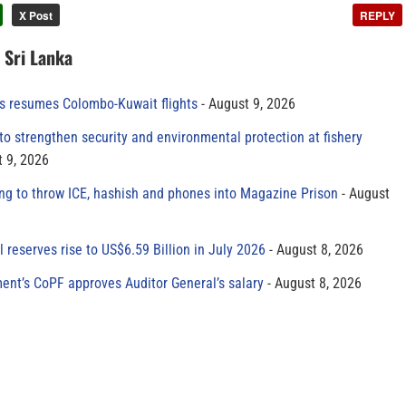
X Post
REPLY
n Sri Lanka
es resumes Colombo-Kuwait flights
August 9, 2026
to strengthen security and environmental protection at fishery
 9, 2026
ing to throw ICE, hashish and phones into Magazine Prison
August
al reserves rise to US$6.59 Billion in July 2026
August 8, 2026
ment’s CoPF approves Auditor General’s salary
August 8, 2026