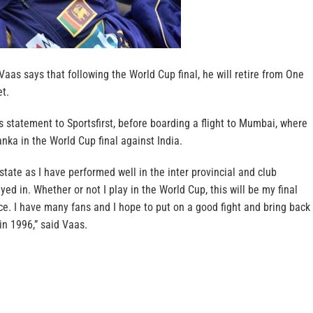
as says that following the World Cup final, he will retire from One
et.
 statement to Sportsfirst, before boarding a flight to Mumbai, where
nka in the World Cup final against India.
state as I have performed well in the inter provincial and club
ed in. Whether or not I play in the World Cup, this will be my final
e. I have many fans and I hope to put on a good fight and bring back
in 1996,” said Vaas.