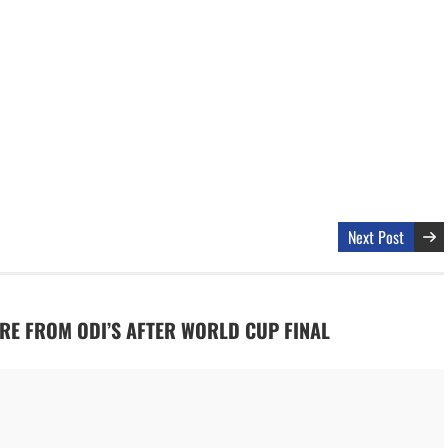
Next Post
TIRE FROM ODI’S AFTER WORLD CUP FINAL