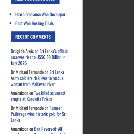
Hire a Freelance Web Developer
Best Web Hosting Deals
RECENT COMMENTS
Drugi de Alwis
on
Sri Lanka’s official
reserves rise to US$6.59 Billion in
July 2026
Dr Michael Fernando
on
Sri Lanka
Army soldiers risk lives to rescue
woman from Mahaweli river
Amarakoon
on
Two killed as unrest
erupts at Kuruwita Prison
Dr Michael Fernando
on
Rumesh
Pathirage wins historic gold for Sri
Lanka
Amarakoon
on
Ban Reversed: All