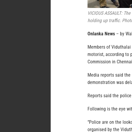
VICIOUS ASSAULT: The g
holding up traffic. Pho
Onlanka News
– by Wa
Members of Viduthalai C
motorist, according to 
Commission in Chennai
Media reports said the
demonstration was dela
Reports said the police
Following is the eye wi
“Police are on the look
organised by the Viduth