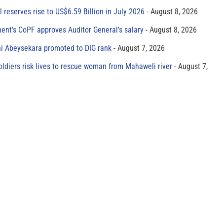
al reserves rise to US$6.59 Billion in July 2026
August 8, 2026
ment’s CoPF approves Auditor General’s salary
August 8, 2026
ni Abeysekara promoted to DIG rank
August 7, 2026
oldiers risk lives to rescue woman from Mahaweli river
August 7,