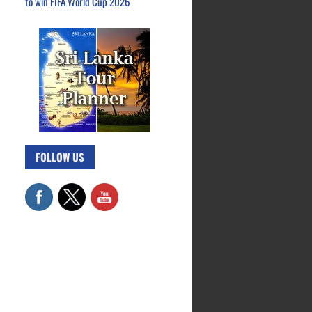
to win FIFA World Cup 2026
FOLLOW US