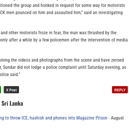
tioned the group and honked in request for some way for motorists
 VCK men pounced on him and assaulted him,” said an investigating
and other motorists froze in fear, the man was thrashed by the
nly after a while by a few policemen after the intervention of media
mining the videos and photographs from the scene and have zeroed
, Sundar did not lodge a police complaint until Saturday evening, as
lice said.”
X Post
REPLY
n Sri Lanka
ing to throw ICE, hashish and phones into Magazine Prison
August