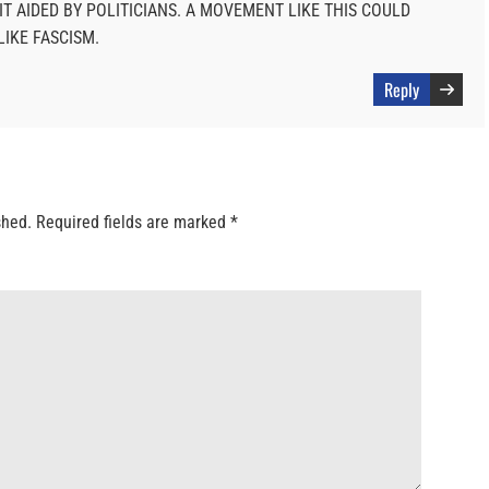
IT AIDED BY POLITICIANS. A MOVEMENT LIKE THIS COULD
IKE FASCISM.
Reply
shed.
Required fields are marked
*