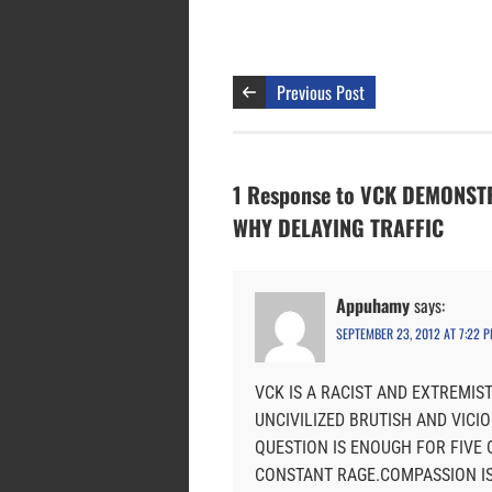
Previous Post
1 Response to VCK DEMONS
WHY DELAYING TRAFFIC
Appuhamy
says:
SEPTEMBER 23, 2012 AT 7:22 
VCK IS A RACIST AND EXTREMIS
UNCIVILIZED BRUTISH AND VICI
QUESTION IS ENOUGH FOR FIVE 
CONSTANT RAGE.COMPASSION IS 