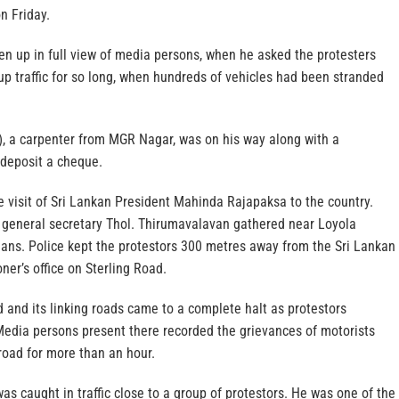
n Friday.
en up in full view of media persons, when he asked the protesters
p traffic for so long, when hundreds of vehicles had been stranded
3), a carpenter from MGR Nagar, was on his way along with a
 deposit a cheque.
 visit of Sri Lankan President Mahinda Rajapaksa to the country.
 general secretary Thol. Thirumavalavan gathered near Loyola
gans. Police kept the protestors 300 metres away from the Sri Lankan
er’s office on Sterling Road.
ad and its linking roads came to a complete halt as protestors
Media persons present there recorded the grievances of motorists
road for more than an hour.
as caught in traffic close to a group of protestors. He was one of the