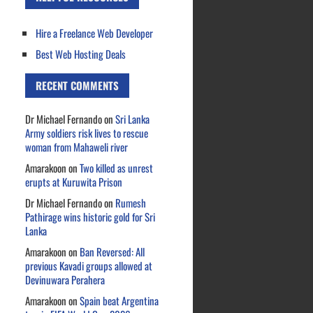
Hire a Freelance Web Developer
Best Web Hosting Deals
RECENT COMMENTS
Dr Michael Fernando
on
Sri Lanka
Army soldiers risk lives to rescue
woman from Mahaweli river
Amarakoon
on
Two killed as unrest
erupts at Kuruwita Prison
Dr Michael Fernando
on
Rumesh
Pathirage wins historic gold for Sri
Lanka
Amarakoon
on
Ban Reversed: All
previous Kavadi groups allowed at
Devinuwara Perahera
Amarakoon
on
Spain beat Argentina