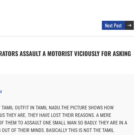
Next Post
TRATORS ASSAULT A MOTORIST VICIOUSLY FOR ASKING
PM
T TAMIL OUTFIT IN TAMIL NADU.THE PICTURE SHOWS HOW
OUS THEY ARE. THEY HAVE LOST THEIR REASONS. A MERE
OF THEM TO ASSAULT ONE SMALL MAN SO BADLY. THEY ARE IN A
OUT OF THEIR MINDS. BASICALLY THIS IS NOT THE TAMIL