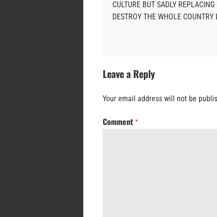
CULTURE BUT SADLY REPLACING 
DESTROY THE WHOLE COUNTRY L
Leave a Reply
Your email address will not be publi
Comment
*