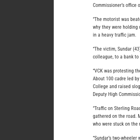
Commissioner’s office o
“The motorist was beat
why they were holding u
in a heavy traffic jam.
“The victim, Sundar (4
colleague, to a bank to
“VCK was protesting the
About 100 cadre led by
College and raised slo
Deputy High Commission
“Traffic on Sterling Ro
gathered on the road. 
who were stuck on the 
“Sundar’s two-wheeler w