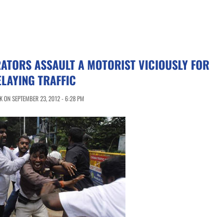
ATORS ASSAULT A MOTORIST VICIOUSLY FOR
LAYING TRAFFIC
 ON SEPTEMBER 23, 2012 - 6:28 PM