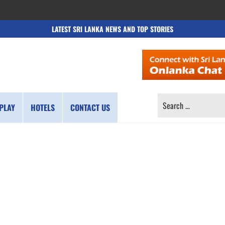
LATEST SRI LANKA NEWS AND TOP STORIES
SEARCH
PLAY
HOTELS
CONTACT US
FOR: