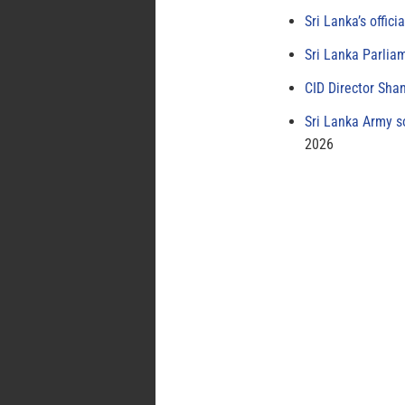
Sri Lanka’s offici
Sri Lanka Parlia
CID Director Sha
Sri Lanka Army s
2026