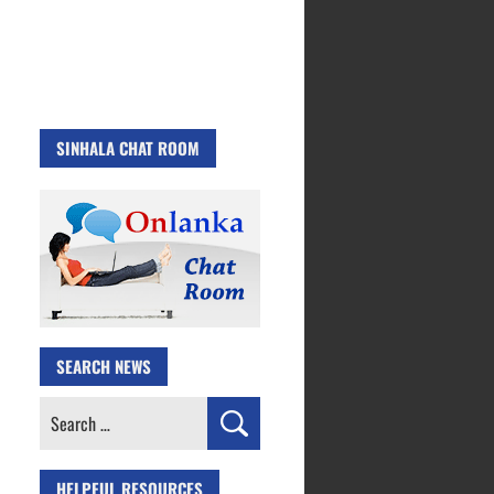
SINHALA CHAT ROOM
SEARCH NEWS
Search
for:
HELPFUL RESOURCES