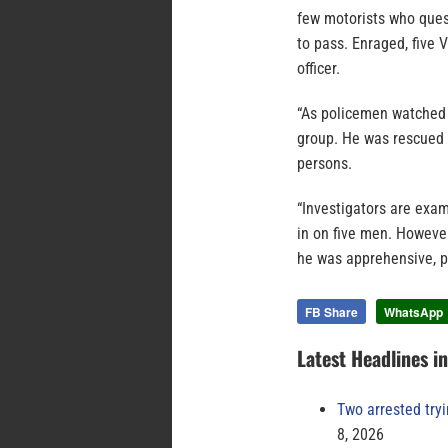
few motorists who ques
to pass. Enraged, five
officer.
“As policemen watched 
group. He was rescued o
persons.
“Investigators are exa
in on five men. However
he was apprehensive, po
FB Share
WhatsApp
Latest Headlines i
Two arrested try
8, 2026