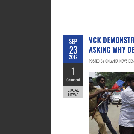
VCK DEMONSTR
SEP
23
ASKING WHY DE
2012
POSTED BY ONLANKA NEWS DESK
1
Comment
LOCAL
NEWS