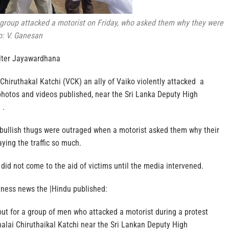
roup attacked a motorist on Friday, who asked them why they were
to: V. Ganesan
lter Jayawardhana
hiruthakal Katchi (VCK) an ally of Vaiko violently attacked a
photos and videos published, near the Sri Lanka Deputy High
 .
 bullish thugs were outraged when a motorist asked them why their
ying the traffic so much.
 did not come to the aid of victims until the media intervened.
tness news the |Hindu published:
out for a group of men who attacked a motorist during a protest
alai Chiruthaikal Katchi near the Sri Lankan Deputy High