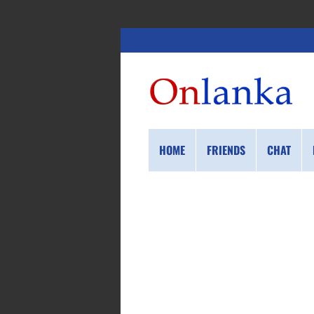
HOME
FRIENDS
CHAT