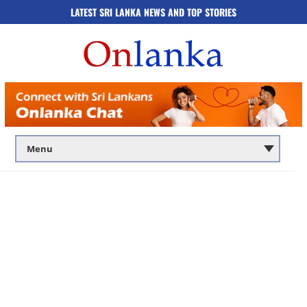
LATEST SRI LANKA NEWS AND TOP STORIES