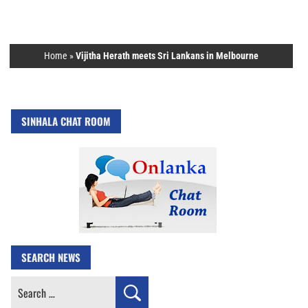
Home
»
Vijitha Herath meets Sri Lankans in Melbourne
SINHALA CHAT ROOM
SEARCH NEWS
Search
for: