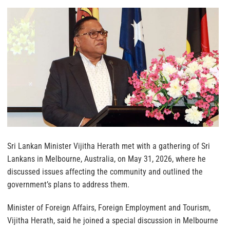
Sri Lankan Minister Vijitha Herath met with a gathering of Sri
Lankans in Melbourne, Australia, on May 31, 2026, where he
discussed issues affecting the community and outlined the
government’s plans to address them.
Minister of Foreign Affairs, Foreign Employment and Tourism,
Vijitha Herath, said he joined a special discussion in Melbourne