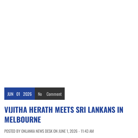
JUN
01
2026
No
Comment
VIJITHA HERATH MEETS SRI LANKANS IN
MELBOURNE
POSTED BY ONLANKA NEWS DESK ON JUNE 1, 2026 - 11:43 AM