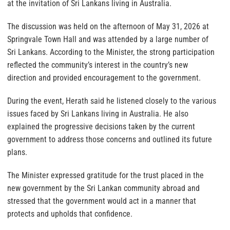
at the invitation of Sri Lankans living in Australia.
The discussion was held on the afternoon of May 31, 2026 at
Springvale Town Hall and was attended by a large number of
Sri Lankans. According to the Minister, the strong participation
reflected the community’s interest in the country’s new
direction and provided encouragement to the government.
During the event, Herath said he listened closely to the various
issues faced by Sri Lankans living in Australia. He also
explained the progressive decisions taken by the current
government to address those concerns and outlined its future
plans.
The Minister expressed gratitude for the trust placed in the
new government by the Sri Lankan community abroad and
stressed that the government would act in a manner that
protects and upholds that confidence.