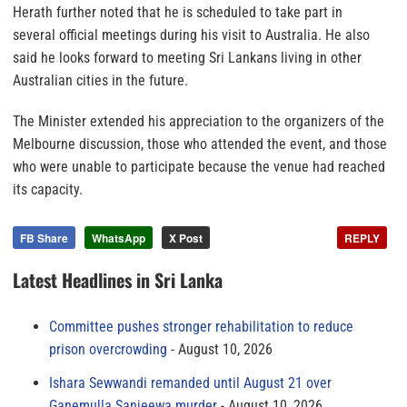
Herath further noted that he is scheduled to take part in
several official meetings during his visit to Australia. He also
said he looks forward to meeting Sri Lankans living in other
Australian cities in the future.
The Minister extended his appreciation to the organizers of the
Melbourne discussion, those who attended the event, and those
who were unable to participate because the venue had reached
its capacity.
FB Share
WhatsApp
X Post
REPLY
Latest Headlines in Sri Lanka
Committee pushes stronger rehabilitation to reduce
prison overcrowding
August 10, 2026
Ishara Sewwandi remanded until August 21 over
Ganemulla Sanjeewa murder
August 10, 2026