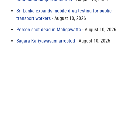
Sri Lanka expands mobile drug testing for public
transport workers
August 10, 2026
Person shot dead in Maligawatta
August 10, 2026
Sagara Kariyawasam arrested
August 10, 2026