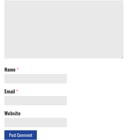
Name
*
Email
*
Website