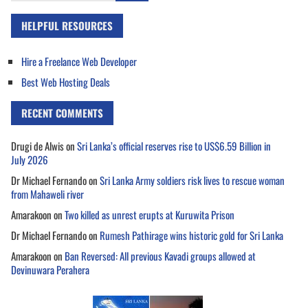
HELPFUL RESOURCES
Hire a Freelance Web Developer
Best Web Hosting Deals
RECENT COMMENTS
Drugi de Alwis
on
Sri Lanka’s official reserves rise to US$6.59 Billion in
July 2026
Dr Michael Fernando
on
Sri Lanka Army soldiers risk lives to rescue woman
from Mahaweli river
Amarakoon
on
Two killed as unrest erupts at Kuruwita Prison
Dr Michael Fernando
on
Rumesh Pathirage wins historic gold for Sri Lanka
Amarakoon
on
Ban Reversed: All previous Kavadi groups allowed at
Devinuwara Perahera