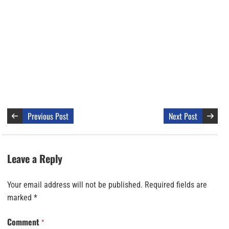
Previous Post
Next Post
Leave a Reply
Your email address will not be published.
Required fields are
marked
*
Comment
*