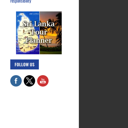
responsibility
FOLLOW US