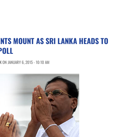
ENTS MOUNT AS SRI LANKA HEADS TO
POLL
 ON JANUARY 6, 2015 - 10:10 AM