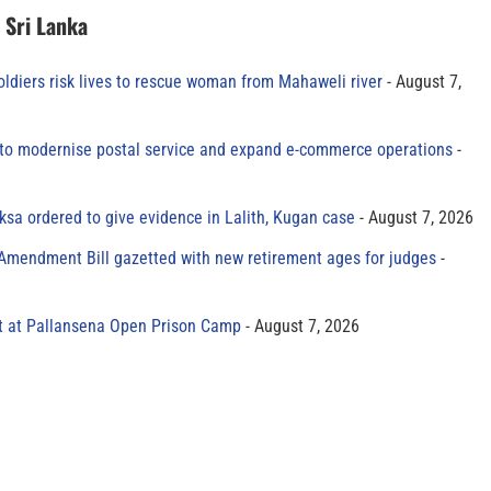
n Sri Lanka
oldiers risk lives to rescue woman from Mahaweli river
August 7,
to modernise postal service and expand e-commerce operations
sa ordered to give evidence in Lalith, Kugan case
August 7, 2026
 Amendment Bill gazetted with new retirement ages for judges
t at Pallansena Open Prison Camp
August 7, 2026