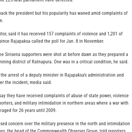
back the president but his popularity has waned amid complaints of
m.
itor, said it has received 157 complaints of violence and 1,201 of
 since Rajapaksa called the poll for Jan. 8 in November.
ee Sirisena supporters were shot at before dawn as they prepared a
ining district of Ratnapura. One was in a critical condition, he said.
d the arrest of a deputy minister in Rajapaksa’s administration and
er the incident, media said.
say they have received complaints of abuse of state power, violence
orters, and military intimidation in northern areas where a war with
 raged for 26 years until 2009.
sed concern over the military presence in the north and intimidation
gdeo, the head of the Commonwealth Observer Group, told reporters