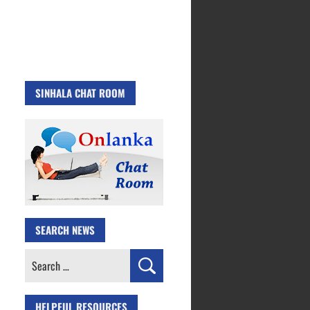
SINHALA CHAT ROOM
SEARCH NEWS
Search
for:
HELPFUL RESOURCES