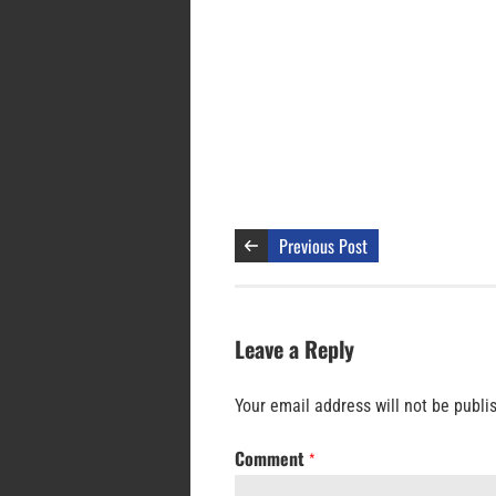
Previous Post
Leave a Reply
Your email address will not be publi
Comment
*