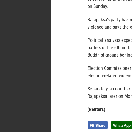
on Sunday.
Rajapaksa’s party has re
violence and says the o
Political analysts expe
parties of the ethnic T
Buddhist groups behin
Election Commissioner 
election-related violen
Separately, a court bar
Rajapaksa later on Mond
(Reuters)
FB Share
WhatsApp