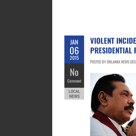
VIOLENT INCID
JAN
06
PRESIDENTIAL 
2015
POSTED BY ONLANKA NEWS DESK
No
Comment
LOCAL
NEWS