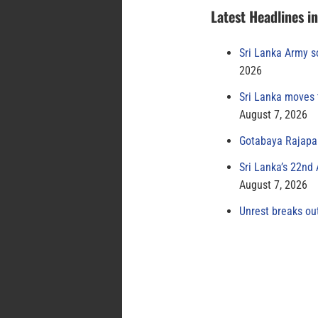
Latest Headlines i
Sri Lanka Army s
2026
Sri Lanka moves 
August 7, 2026
Gotabaya Rajapak
Sri Lanka’s 22nd
August 7, 2026
Unrest breaks ou