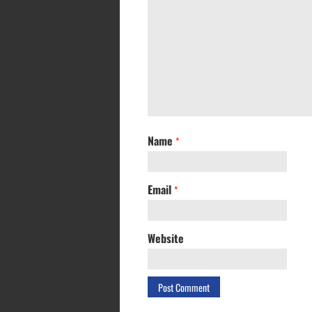
Name
*
Email
*
Website