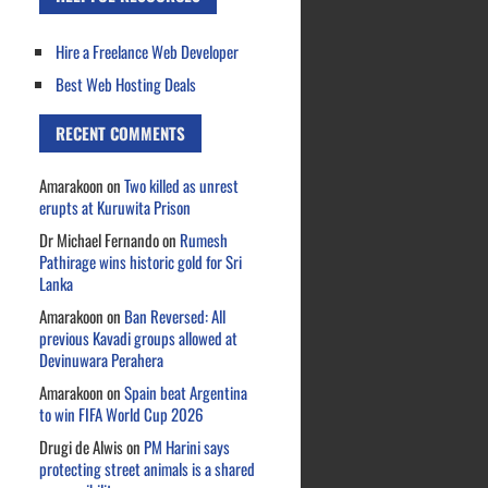
Hire a Freelance Web Developer
Best Web Hosting Deals
RECENT COMMENTS
Amarakoon
on
Two killed as unrest
erupts at Kuruwita Prison
Dr Michael Fernando
on
Rumesh
Pathirage wins historic gold for Sri
Lanka
Amarakoon
on
Ban Reversed: All
previous Kavadi groups allowed at
Devinuwara Perahera
Amarakoon
on
Spain beat Argentina
to win FIFA World Cup 2026
Drugi de Alwis
on
PM Harini says
protecting street animals is a shared