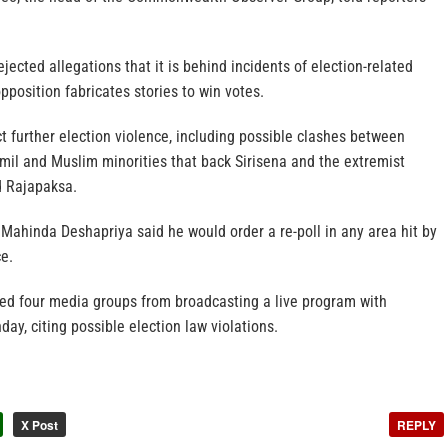
jected allegations that it is behind incidents of election-related
pposition fabricates stories to win votes.
ct further election violence, including possible clashes between
amil and Muslim minorities that back Sirisena and the extremist
d Rajapaksa.
Mahinda Deshapriya said he would order a re-poll in any area hit by
ce.
red four media groups from broadcasting a live program with
ay, citing possible election law violations.
X Post
REPLY