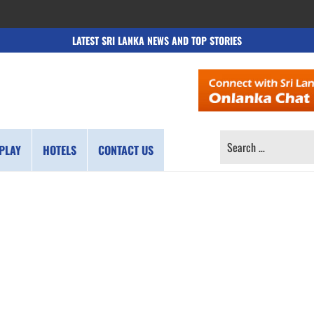
LATEST SRI LANKA NEWS AND TOP STORIES
SEARCH
PLAY
HOTELS
CONTACT US
FOR: