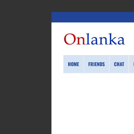
HOME
FRIENDS
CHAT