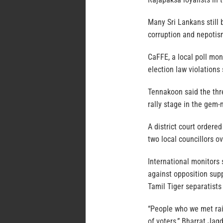
Many Sri Lankans still 
corruption and nepotis
CaFFE, a local poll mon
election law violations
Tennakoon said the thr
rally stage in the gem-m
A district court ordere
two local councillors ov
International monitors 
against opposition supp
Tamil Tiger separatists
“People who we met rai
of voters,” Bharrat Ja