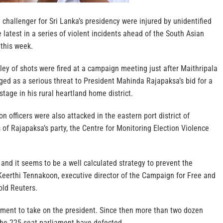
 challenger for Sri Lanka’s presidency were injured by unidentified
atest in a series of violent incidents ahead of the South Asian
 this week.
ey of shots were fired at a campaign meeting just after Maithripala
ged as a serious threat to President Mahinda Rajapaksa’s bid for a
 stage in his rural heartland home district.
 officers were also attacked in the eastern port district of
of Rajapaksa’s party, the Centre for Monitoring Election Violence
e and it seems to be a well calculated strategy to prevent the
Keerthi Tennakoon, executive director of the Campaign for Free and
old Reuters.
rnment to take on the president. Since then more than two dozen
the 225-seat parliament have defected.