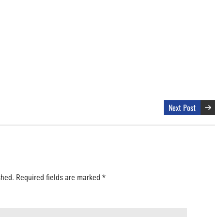
Next Post
shed.
Required fields are marked
*