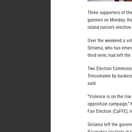
Three supporters of the
gunmen on Monday, the l
island nation’s election
Over the weekend a voll
Sirisena, who has emer
third term, had left the
Two Election Commission
Trincomalee by backers 
said.
“Violence is on the ris
opposition campaign,” 
Fair Election (CaFFE), t
Sirisena left the gove
Rajapaksa loyalists in 