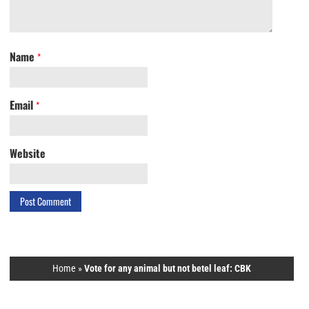
Name
*
Email
*
Website
Home
»
Vote for any animal but not betel leaf: CBK