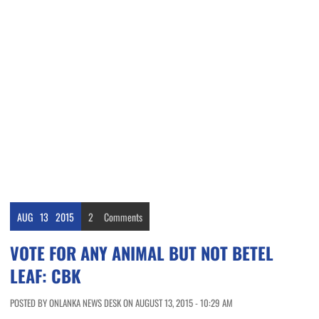
AUG
13
2015
2
Comments
VOTE FOR ANY ANIMAL BUT NOT BETEL
LEAF: CBK
POSTED BY ONLANKA NEWS DESK ON AUGUST 13, 2015 - 10:29 AM