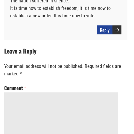
The nation suffered in silence.
It is time now to establish freedom; it is time now to
establish a new order. It is time now to vote.
Reply
Leave a Reply
Your email address will not be published.
Required fields are
marked
*
Comment
*