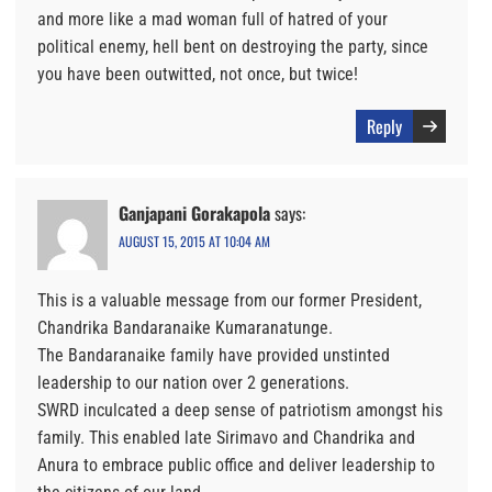
and more like a mad woman full of hatred of your
political enemy, hell bent on destroying the party, since
you have been outwitted, not once, but twice!
Reply
Ganjapani Gorakapola
says:
AUGUST 15, 2015 AT 10:04 AM
This is a valuable message from our former President,
Chandrika Bandaranaike Kumaranatunge.
The Bandaranaike family have provided unstinted
leadership to our nation over 2 generations.
SWRD inculcated a deep sense of patriotism amongst his
family. This enabled late Sirimavo and Chandrika and
Anura to embrace public office and deliver leadership to