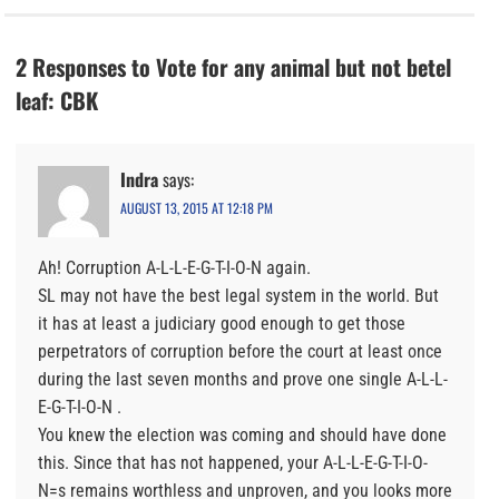
2 Responses to Vote for any animal but not betel
leaf: CBK
Indra
says:
AUGUST 13, 2015 AT 12:18 PM
Ah! Corruption A-L-L-E-G-T-I-O-N again.
SL may not have the best legal system in the world. But
it has at least a judiciary good enough to get those
perpetrators of corruption before the court at least once
during the last seven months and prove one single A-L-L-
E-G-T-I-O-N .
You knew the election was coming and should have done
this. Since that has not happened, your A-L-L-E-G-T-I-O-
N=s remains worthless and unproven, and you looks more