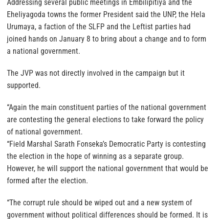
Addressing several public meetings in Embilipitiya and the
Eheliyagoda towns the former President said the UNP, the Hela
Urumaya, a faction of the SLFP and the Leftist parties had
joined hands on January 8 to bring about a change and to form
a national government.
The JVP was not directly involved in the campaign but it
supported.
“Again the main constituent parties of the national government
are contesting the general elections to take forward the policy
of national government.
“Field Marshal Sarath Fonseka’s Democratic Party is contesting
the election in the hope of winning as a separate group.
However, he will support the national government that would be
formed after the election.
“The corrupt rule should be wiped out and a new system of
government without political differences should be formed. It is