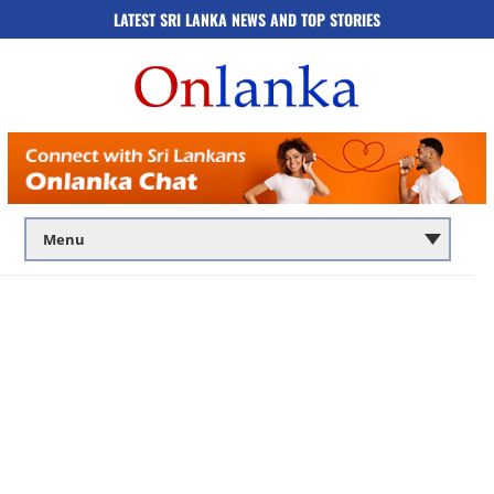
LATEST SRI LANKA NEWS AND TOP STORIES