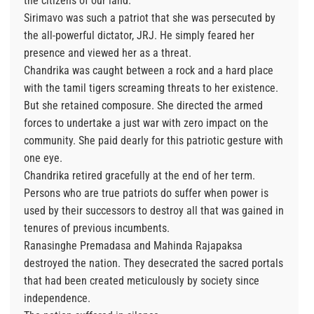
the citizens of our land.
Sirimavo was such a patriot that she was persecuted by
the all-powerful dictator, JRJ. He simply feared her
presence and viewed her as a threat.
Chandrika was caught between a rock and a hard place
with the tamil tigers screaming threats to her existence.
But she retained composure. She directed the armed
forces to undertake a just war with zero impact on the
community. She paid dearly for this patriotic gesture with
one eye.
Chandrika retired gracefully at the end of her term.
Persons who are true patriots do suffer when power is
used by their successors to destroy all that was gained in
tenures of previous incumbents.
Ranasinghe Premadasa and Mahinda Rajapaksa
destroyed the nation. They desecrated the sacred portals
that had been created meticulously by society since
independence.