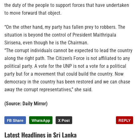
the duty of the people to support forces that have undertaken
to move forward that object.
“On the other hand, my party has fallen prey to robbers. The
situation is beyond the control of President Maithripala
Sirisena, even though he is the Chairman.
“The corrupt individuals cannot be expected to lead the country
along the right path. The Citizen’s Force is not affiliated to any
political party. A vote for the UNP is not a vote for a political
party but for a movement that could build the country. Now
democracy in the country has been restored and we can chase
away the corrupt representatives,” she said.
(Source: Daily Mirror)
FB Share
WhatsApp
X Post
REPLY
Latest Headlines in Sri Lanka