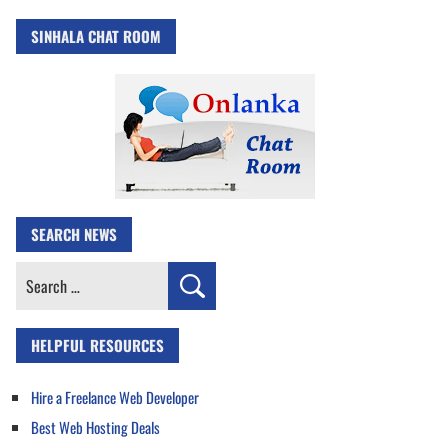
SINHALA CHAT ROOM
SEARCH NEWS
Search
for:
HELPFUL RESOURCES
Hire a Freelance Web Developer
Best Web Hosting Deals