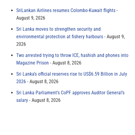
SriLankan Airlines resumes Colombo-Kuwait flights
August 9, 2026
Sri Lanka moves to strengthen security and
environmental protection at fishery harbours
August 9,
2026
Two arrested trying to throw ICE, hashish and phones into
Magazine Prison
August 8, 2026
Sri Lanka’s official reserves rise to US$6.59 Billion in July
2026
August 8, 2026
Sri Lanka Parliament’s CoPF approves Auditor General’s
salary
August 8, 2026