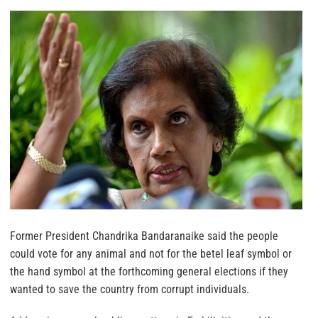
Former President Chandrika Bandaranaike said the people
could vote for any animal and not for the betel leaf symbol or
the hand symbol at the forthcoming general elections if they
wanted to save the country from corrupt individuals.