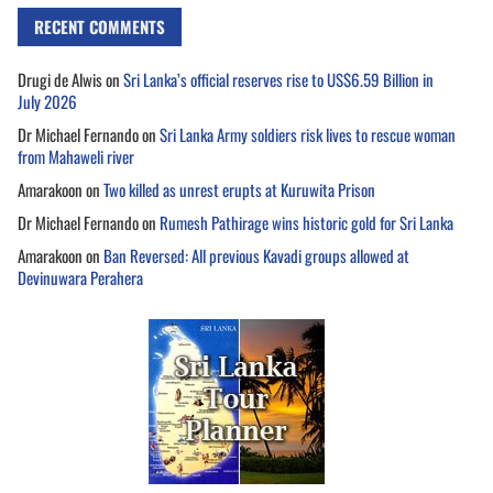
RECENT COMMENTS
Drugi de Alwis
on
Sri Lanka’s official reserves rise to US$6.59 Billion in
July 2026
Dr Michael Fernando
on
Sri Lanka Army soldiers risk lives to rescue woman
from Mahaweli river
Amarakoon
on
Two killed as unrest erupts at Kuruwita Prison
Dr Michael Fernando
on
Rumesh Pathirage wins historic gold for Sri Lanka
Amarakoon
on
Ban Reversed: All previous Kavadi groups allowed at
Devinuwara Perahera